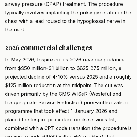
airway pressure (CPAP) treatment. The procedure
typically involves implanting the pulse generator in the
chest with a lead routed to the hypoglossal nerve in
the neck.
2026 commercial challenges
In May 2026, Inspire cut its 2026 revenue guidance
from $950 million-$1 billion to $825-875 million, a
projected decline of 4-10% versus 2025 and a roughly
$125 million reduction at the midpoint. The cut was
driven primarily by the CMS WISeR (Wasteful and
Inappropriate Service Reduction) prior-authorization
programme that took effect 1 January 2026 and
placed the Inspire procedure on its services list,
combined with a CPT code transition (the procedure is
moving to code 64582 with a -52 modifier) that