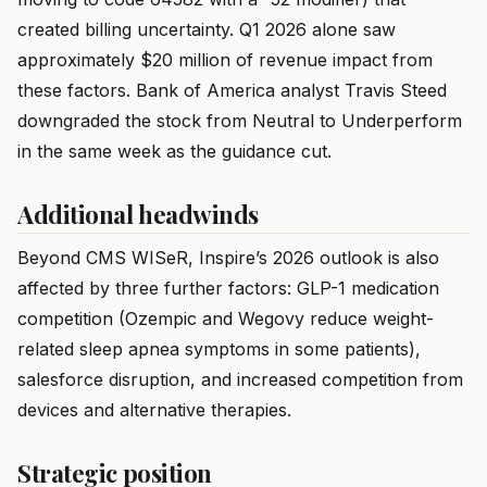
created billing uncertainty. Q1 2026 alone saw
approximately $20 million of revenue impact from
these factors. Bank of America analyst Travis Steed
downgraded the stock from Neutral to Underperform
in the same week as the guidance cut.
Additional headwinds
Beyond CMS WISeR, Inspire’s 2026 outlook is also
affected by three further factors: GLP-1 medication
competition (Ozempic and Wegovy reduce weight-
related sleep apnea symptoms in some patients),
salesforce disruption, and increased competition from
devices and alternative therapies.
Strategic position