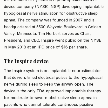
device company (NYSE: INSP) developing implantable
hypoglossal nerve stimulation for obstructive sleep
apnea. The company was founded in 2007 and is
headquartered at 5500 Wayzata Boulevard in Golden
Valley, Minnesota. Tim Herbert serves as Chair,
President, and CEO. Inspire went public on the NYSE
in May 2018 at an IPO price of $16 per share.
The Inspire device
The Inspire system is an implantable neurostimulator
that delivers timed electrical pulses to the hypoglossal
nerve during sleep to keep the airway open. The
device is the only FDA-approved implantable therapy
for moderate-to-severe obstructive sleep apnea in
patients who cannot tolerate continuous positive