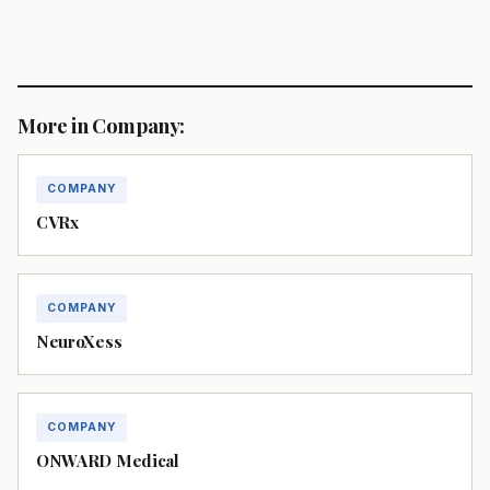
More in Company:
COMPANY
CVRx
COMPANY
NeuroXess
COMPANY
ONWARD Medical