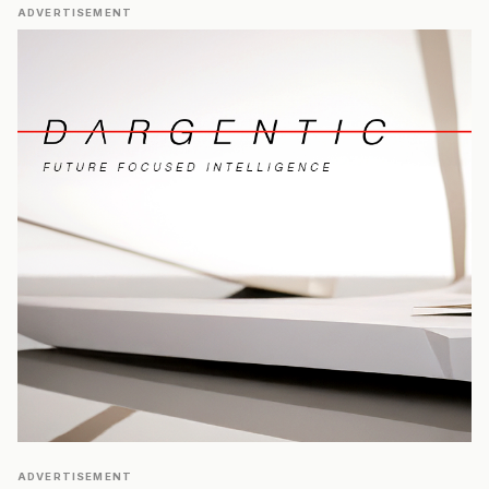
ADVERTISEMENT
ADVERTISEMENT