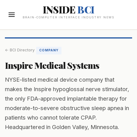
INSIDE
BCI
BRAIN-COMPUTER INTERFACE INDUSTRY NEWS
← BCI Directory
COMPANY
Inspire Medical Systems
NYSE-listed medical device company that
makes the Inspire hypoglossal nerve stimulator,
the only FDA-approved implantable therapy for
moderate-to-severe obstructive sleep apnea in
patients who cannot tolerate CPAP.
Headquartered in Golden Valley, Minnesota.