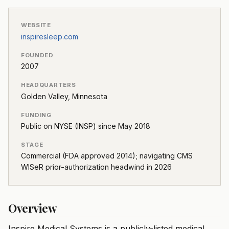
WEBSITE
inspiresleep.com
FOUNDED
2007
HEADQUARTERS
Golden Valley, Minnesota
FUNDING
Public on NYSE (INSP) since May 2018
STAGE
Commercial (FDA approved 2014); navigating CMS
WISeR prior-authorization headwind in 2026
Overview
Inspire Medical Systems is a publicly-listed medical