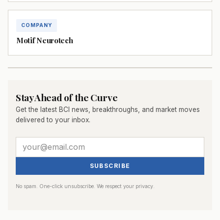
COMPANY
Motif Neurotech
Stay Ahead of the Curve
Get the latest BCI news, breakthroughs, and market moves
delivered to your inbox.
SUBSCRIBE
No spam. One-click unsubscribe. We respect your privacy.