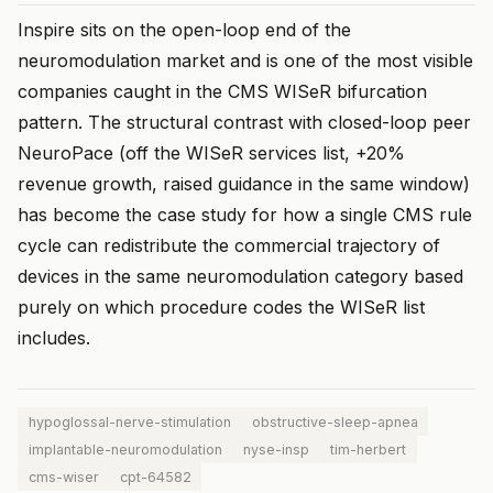
Inspire sits on the open-loop end of the
neuromodulation market and is one of the most visible
companies caught in the CMS WISeR bifurcation
pattern. The structural contrast with closed-loop peer
NeuroPace (off the WISeR services list, +20%
revenue growth, raised guidance in the same window)
has become the case study for how a single CMS rule
cycle can redistribute the commercial trajectory of
devices in the same neuromodulation category based
purely on which procedure codes the WISeR list
includes.
hypoglossal-nerve-stimulation
obstructive-sleep-apnea
implantable-neuromodulation
nyse-insp
tim-herbert
cms-wiser
cpt-64582