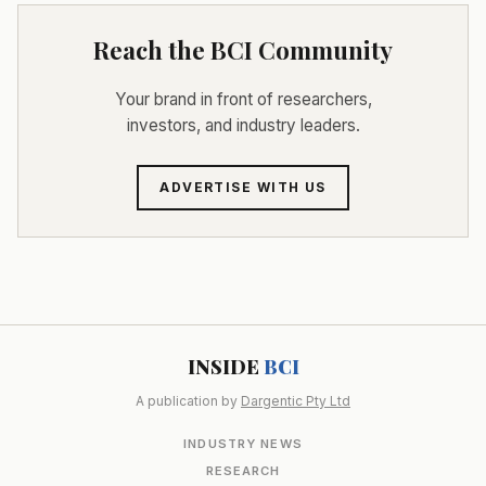
Reach the BCI Community
Your brand in front of researchers,
investors, and industry leaders.
ADVERTISE WITH US
INSIDE
BCI
A publication by
Dargentic Pty Ltd
INDUSTRY NEWS
RESEARCH