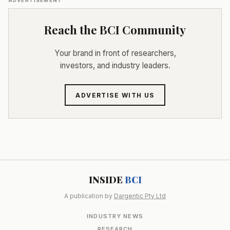
ADVERTISEMENT
Reach the BCI Community
Your brand in front of researchers,
investors, and industry leaders.
ADVERTISE WITH US
INSIDE
BCI
A publication by
Dargentic Pty Ltd
INDUSTRY NEWS
RESEARCH