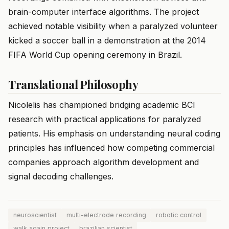
brain-computer interface algorithms. The project
achieved notable visibility when a paralyzed volunteer
kicked a soccer ball in a demonstration at the 2014
FIFA World Cup opening ceremony in Brazil.
Translational Philosophy
Nicolelis has championed bridging academic BCI
research with practical applications for paralyzed
patients. His emphasis on understanding neural coding
principles has influenced how competing commercial
companies approach algorithm development and
signal decoding challenges.
neuroscientist
multi-electrode recording
robotic control
walk again project
brazilian scientist