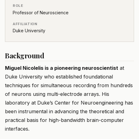
ROLE
Professor of Neuroscience
AFFILIATION
Duke University
Background
Miguel Nicolelis is a pioneering neuroscientist
at
Duke University who established foundational
techniques for simultaneous recording from hundreds
of neurons using multi-electrode arrays. His
laboratory at Duke’s Center for Neuroengineering has
been instrumental in advancing the theoretical and
practical basis for high-bandwidth brain-computer
interfaces.