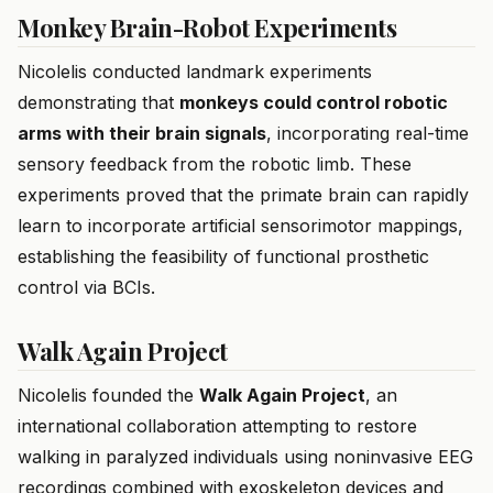
Monkey Brain-Robot Experiments
Nicolelis conducted landmark experiments
demonstrating that
monkeys could control robotic
arms with their brain signals
, incorporating real-time
sensory feedback from the robotic limb. These
experiments proved that the primate brain can rapidly
learn to incorporate artificial sensorimotor mappings,
establishing the feasibility of functional prosthetic
control via BCIs.
Walk Again Project
Nicolelis founded the
Walk Again Project
, an
international collaboration attempting to restore
walking in paralyzed individuals using noninvasive EEG
recordings combined with exoskeleton devices and