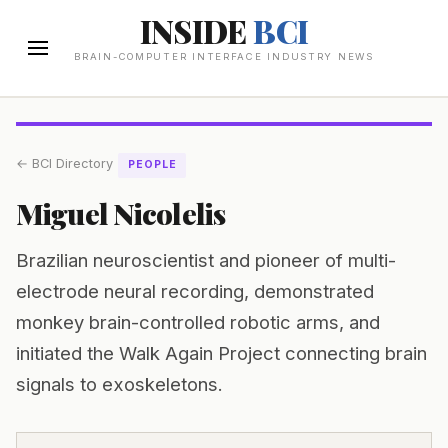
INSIDE
BCI
BRAIN-COMPUTER INTERFACE INDUSTRY NEWS
← BCI Directory
PEOPLE
Miguel Nicolelis
Brazilian neuroscientist and pioneer of multi-
electrode neural recording, demonstrated
monkey brain-controlled robotic arms, and
initiated the Walk Again Project connecting brain
signals to exoskeletons.