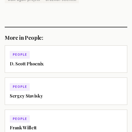
More in People:
PEOPLE
D. Scott Phoenix
PEOPLE
Sergey Stavisky
PEOPLE
Frank Willett