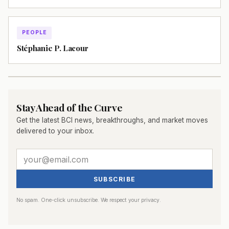
PEOPLE
Stéphanie P. Lacour
Stay Ahead of the Curve
Get the latest BCI news, breakthroughs, and market moves
delivered to your inbox.
SUBSCRIBE
No spam. One-click unsubscribe. We respect your privacy.