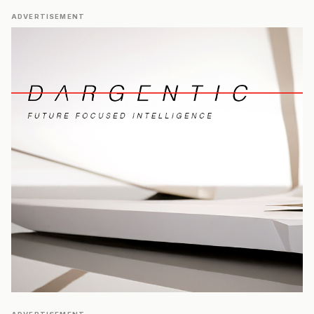
ADVERTISEMENT