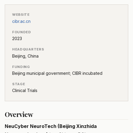
WEBSITE
cibr.ac.cn
FOUNDED
2023
HEADQUARTERS
Beijing, China
FUNDING
Beijing municipal government; CIBR incubated
STAGE
Clinical Trials
Overview
NeuCyber NeuroTech (Beijing Xinzhida