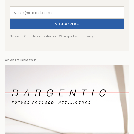
SUBSCRIBE
No spam. One-click unsubscribe. We respect your privacy.
ADVERTISEMENT