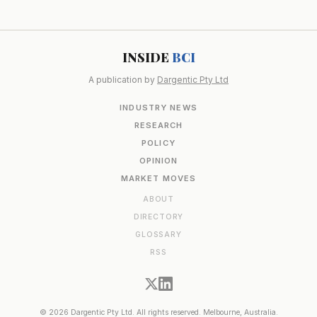
INSIDE
BCI
A publication by
Dargentic Pty Ltd
INDUSTRY NEWS
RESEARCH
POLICY
OPINION
MARKET MOVES
ABOUT
DIRECTORY
GLOSSARY
RSS
© 2026 Dargentic Pty Ltd. All rights reserved. Melbourne, Australia.