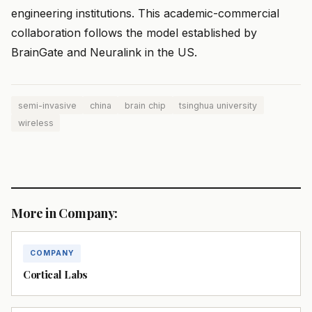
engineering institutions. This academic-commercial
collaboration follows the model established by
BrainGate and Neuralink in the US.
semi-invasive
china
brain chip
tsinghua university
wireless
More in Company:
COMPANY
Cortical Labs