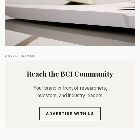
ADVERTISEMENT
Reach the BCI Community
Your brand in front of researchers,
investors, and industry leaders.
ADVERTISE WITH US