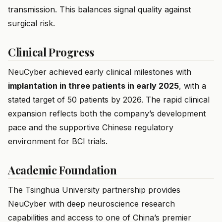
transmission. This balances signal quality against
surgical risk.
Clinical Progress
NeuCyber achieved early clinical milestones with
implantation in three patients in early 2025
, with a
stated target of 50 patients by 2026. The rapid clinical
expansion reflects both the company’s development
pace and the supportive Chinese regulatory
environment for BCI trials.
Academic Foundation
The Tsinghua University partnership provides
NeuCyber with deep neuroscience research
capabilities and access to one of China’s premier