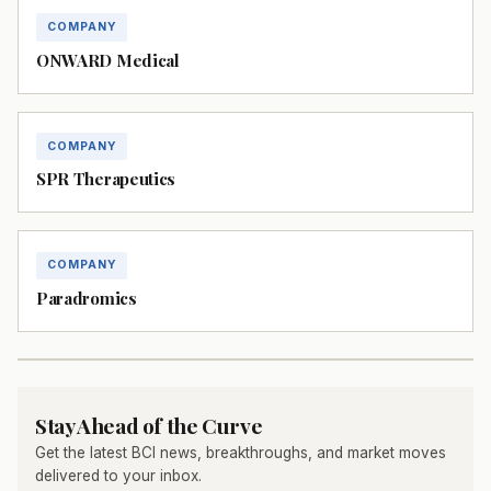
COMPANY
ONWARD Medical
COMPANY
SPR Therapeutics
COMPANY
Paradromics
Stay Ahead of the Curve
Get the latest BCI news, breakthroughs, and market moves
delivered to your inbox.