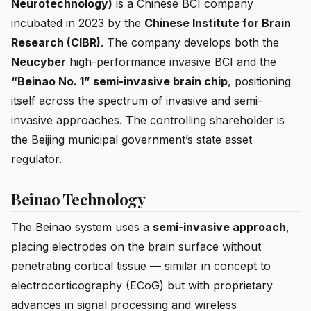
Neurotechnology)
is a Chinese BCI company
incubated in 2023 by the
Chinese Institute for Brain
Research (CIBR)
. The company develops both the
Neucyber
high-performance invasive BCI and the
“Beinao No. 1” semi-invasive brain chip
, positioning
itself across the spectrum of invasive and semi-
invasive approaches. The controlling shareholder is
the Beijing municipal government’s state asset
regulator.
Beinao Technology
The Beinao system uses a
semi-invasive approach
,
placing electrodes on the brain surface without
penetrating cortical tissue — similar in concept to
electrocorticography (ECoG) but with proprietary
advances in signal processing and wireless