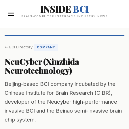
INSIDE
BCI
BRAIN-COMPUTER INTERFACE INDUSTRY NEWS
← BCI Directory
COMPANY
NeuCyber (Xinzhida
Neurotechnology)
Beijing-based BCI company incubated by the
Chinese Institute for Brain Research (CIBR),
developer of the Neucyber high-performance
invasive BCI and the Beinao semi-invasive brain
chip system.