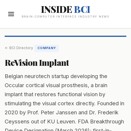
INSIDE
BCI
BRAIN-COMPUTER INTERFACE INDUSTRY NEWS
← BCI Directory
COMPANY
ReVision Implant
Belgian neurotech startup developing the
Occular cortical visual prosthesis, a brain
implant that restores functional vision by
stimulating the visual cortex directly. Founded in
2020 by Prof. Peter Janssen and Dr. Frederik
Ceyssens out of KU Leuven. FDA Breakthrough
Device Designation (March 2026); first-in-