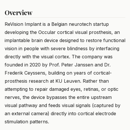
Overview
ReVision Implant is a Belgian neurotech startup
developing the Occular cortical visual prosthesis, an
implantable brain device designed to restore functional
vision in people with severe blindness by interfacing
directly with the visual cortex. The company was
founded in 2020 by Prof. Peter Janssen and Dr.
Frederik Ceyssens, building on years of cortical-
prosthesis research at KU Leuven. Rather than
attempting to repair damaged eyes, retinas, or optic
nerves, the device bypasses the entire upstream
visual pathway and feeds visual signals (captured by
an external camera) directly into cortical electrode
stimulation patterns.