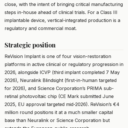
close, with the intent of bringing critical manufacturing
steps in-house ahead of clinical trials. For a Class III
implantable device, vertical-integrated production is a
regulatory and commercial moat.
Strategic position
ReVision Implant is one of four vision-restoration
platforms in active clinical or regulatory progression in
2026, alongside ICVP (third implant completed 7 May
2026), Neuralink Blindsight (first-in-human targeted
for 2026), and Science Corporation’s PRIMA sub-
retinal photovoltaic chip (CE Mark submitted June
2025, EU approval targeted mid-2026). ReVision’s €4
million round positions it at a much smaller capital
base than Neuralink or Science Corporation but