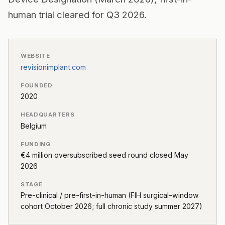
human trial cleared for Q3 2026.
WEBSITE
revisionimplant.com
FOUNDED
2020
HEADQUARTERS
Belgium
FUNDING
€4 million oversubscribed seed round closed May
2026
STAGE
Pre-clinical / pre-first-in-human (FIH surgical-window
cohort October 2026; full chronic study summer 2027)