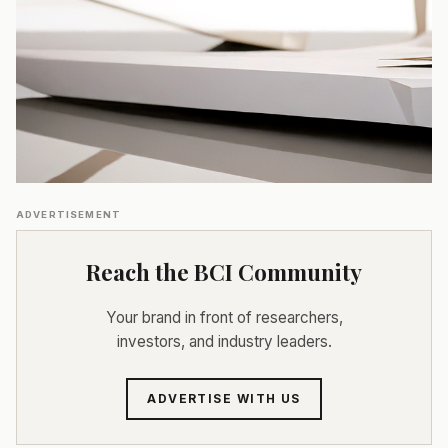
ADVERTISEMENT
Reach the BCI Community
Your brand in front of researchers,
investors, and industry leaders.
ADVERTISE WITH US