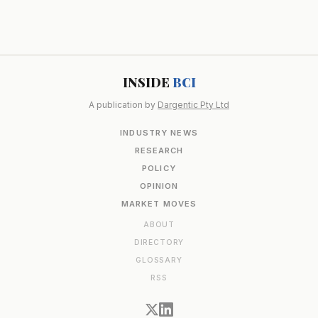
INSIDE
BCI
A publication by
Dargentic Pty Ltd
INDUSTRY NEWS
RESEARCH
POLICY
OPINION
MARKET MOVES
ABOUT
DIRECTORY
GLOSSARY
RSS