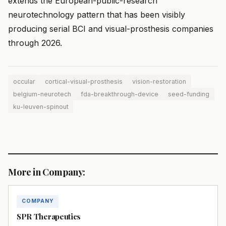
extends the European-public-research
neurotechnology pattern that has been visibly
producing serial BCI and visual-prosthesis companies
through 2026.
occular
cortical-visual-prosthesis
vision-restoration
belgium-neurotech
fda-breakthrough-device
seed-funding
ku-leuven-spinout
More in Company:
COMPANY
SPR Therapeutics