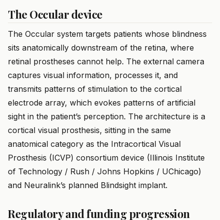
The Occular device
The Occular system targets patients whose blindness
sits anatomically downstream of the retina, where
retinal prostheses cannot help. The external camera
captures visual information, processes it, and
transmits patterns of stimulation to the cortical
electrode array, which evokes patterns of artificial
sight in the patient’s perception. The architecture is a
cortical visual prosthesis, sitting in the same
anatomical category as the Intracortical Visual
Prosthesis (ICVP) consortium device (Illinois Institute
of Technology / Rush / Johns Hopkins / UChicago)
and Neuralink’s planned Blindsight implant.
Regulatory and funding progression