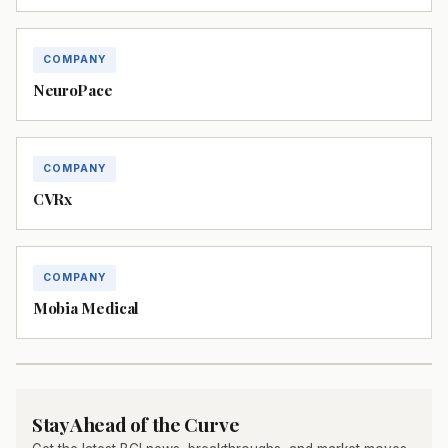
COMPANY
NeuroPace
COMPANY
CVRx
COMPANY
Mobia Medical
Stay Ahead of the Curve