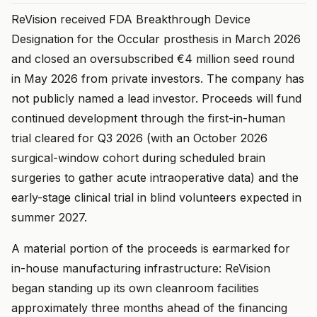
ReVision received FDA Breakthrough Device
Designation for the Occular prosthesis in March 2026
and closed an oversubscribed €4 million seed round
in May 2026 from private investors. The company has
not publicly named a lead investor. Proceeds will fund
continued development through the first-in-human
trial cleared for Q3 2026 (with an October 2026
surgical-window cohort during scheduled brain
surgeries to gather acute intraoperative data) and the
early-stage clinical trial in blind volunteers expected in
summer 2027.
A material portion of the proceeds is earmarked for
in-house manufacturing infrastructure: ReVision
began standing up its own cleanroom facilities
approximately three months ahead of the financing