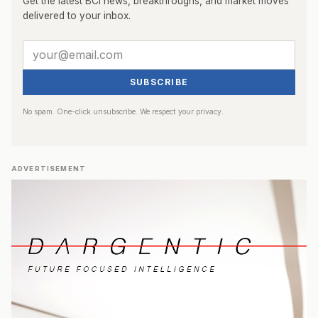
Get the latest BCI news, breakthroughs, and market moves
delivered to your inbox.
SUBSCRIBE
No spam. One-click unsubscribe. We respect your privacy.
ADVERTISEMENT