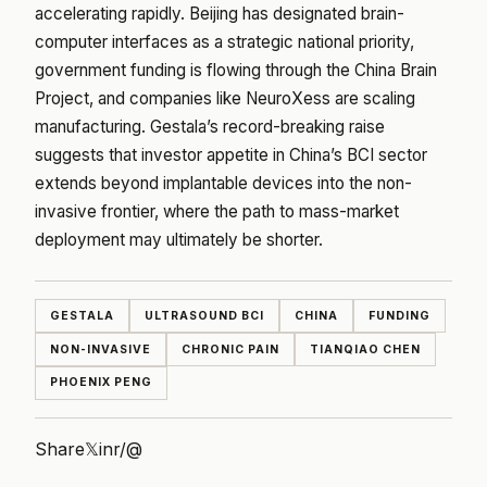
accelerating rapidly. Beijing has designated brain-
computer interfaces as a strategic national priority,
government funding is flowing through the China Brain
Project, and companies like NeuroXess are scaling
manufacturing. Gestala’s record-breaking raise
suggests that investor appetite in China’s BCI sector
extends beyond implantable devices into the non-
invasive frontier, where the path to mass-market
deployment may ultimately be shorter.
GESTALA
ULTRASOUND BCI
CHINA
FUNDING
NON-INVASIVE
CHRONIC PAIN
TIANQIAO CHEN
PHOENIX PENG
Share
𝕏
in
r/
@