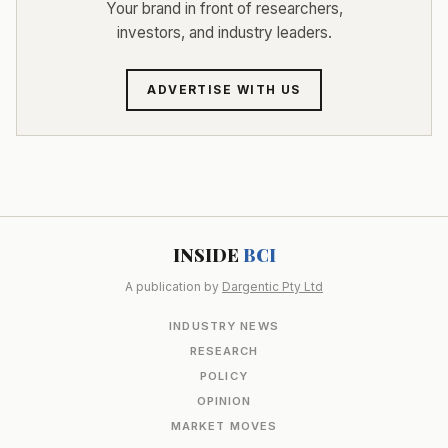
Your brand in front of researchers,
investors, and industry leaders.
ADVERTISE WITH US
INSIDE
BCI
A publication by
Dargentic Pty Ltd
INDUSTRY NEWS
RESEARCH
POLICY
OPINION
MARKET MOVES