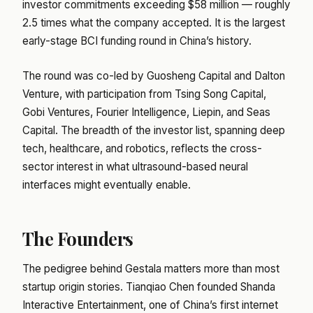
investor commitments exceeding $58 million — roughly
2.5 times what the company accepted. It is the largest
early-stage BCI funding round in China’s history.
The round was co-led by Guosheng Capital and Dalton
Venture, with participation from Tsing Song Capital,
Gobi Ventures, Fourier Intelligence, Liepin, and Seas
Capital. The breadth of the investor list, spanning deep
tech, healthcare, and robotics, reflects the cross-
sector interest in what ultrasound-based neural
interfaces might eventually enable.
The Founders
The pedigree behind Gestala matters more than most
startup origin stories. Tianqiao Chen founded Shanda
Interactive Entertainment, one of China’s first internet