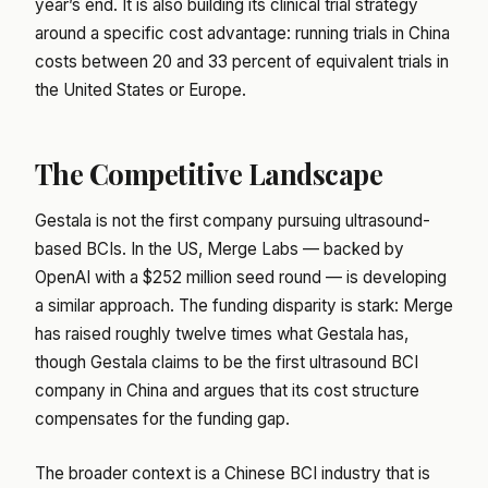
year’s end. It is also building its clinical trial strategy
around a specific cost advantage: running trials in China
costs between 20 and 33 percent of equivalent trials in
the United States or Europe.
The Competitive Landscape
Gestala is not the first company pursuing ultrasound-
based BCIs. In the US, Merge Labs — backed by
OpenAI with a $252 million seed round — is developing
a similar approach. The funding disparity is stark: Merge
has raised roughly twelve times what Gestala has,
though Gestala claims to be the first ultrasound BCI
company in China and argues that its cost structure
compensates for the funding gap.
The broader context is a Chinese BCI industry that is