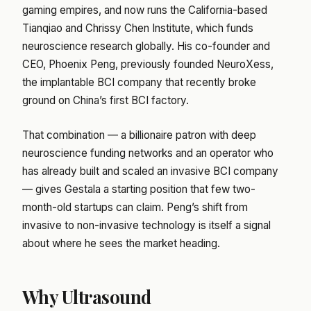
gaming empires, and now runs the California-based
Tianqiao and Chrissy Chen Institute, which funds
neuroscience research globally. His co-founder and
CEO, Phoenix Peng, previously founded NeuroXess,
the implantable BCI company that recently broke
ground on China’s first BCI factory.
That combination — a billionaire patron with deep
neuroscience funding networks and an operator who
has already built and scaled an invasive BCI company
— gives Gestala a starting position that few two-
month-old startups can claim. Peng’s shift from
invasive to non-invasive technology is itself a signal
about where he sees the market heading.
Why Ultrasound