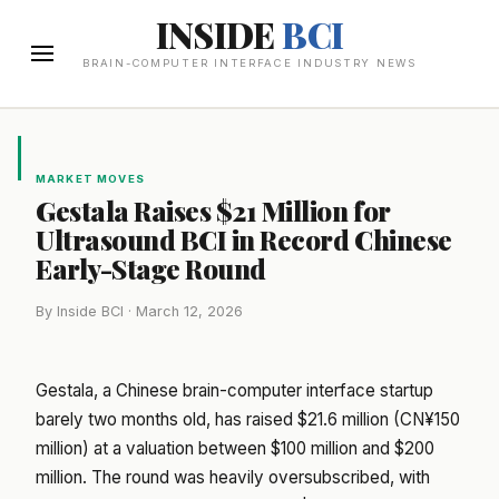
INSIDE
BCI
BRAIN-COMPUTER INTERFACE INDUSTRY NEWS
MARKET MOVES
Gestala Raises $21 Million for
Ultrasound BCI in Record Chinese
Early-Stage Round
By Inside BCI · March 12, 2026
Gestala, a Chinese brain-computer interface startup
barely two months old, has raised $21.6 million (CN¥150
million) at a valuation between $100 million and $200
million. The round was heavily oversubscribed, with