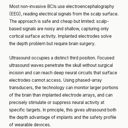
Most non-invasive BCIs use electroencephalography
(EEG), reading electrical signals from the scalp surface.
The approach is safe and cheap but limited: scalp-
based signals are noisy and shallow, capturing only
cortical surface activity. Implanted electrodes solve
the depth problem but require brain surgery.
Ultrasound occupies a distinct third position. Focused
ultrasound waves penetrate the skull without surgical
incision and can reach deep neural circuits that surface
electrodes cannot access. Using phased-array
transducers, the technology can monitor larger portions
of the brain than implanted electrode arrays, and can
precisely stimulate or suppress neural activity at
specific targets. In principle, this gives ultrasound both
the depth advantage of implants and the safety profile
of wearable devices.