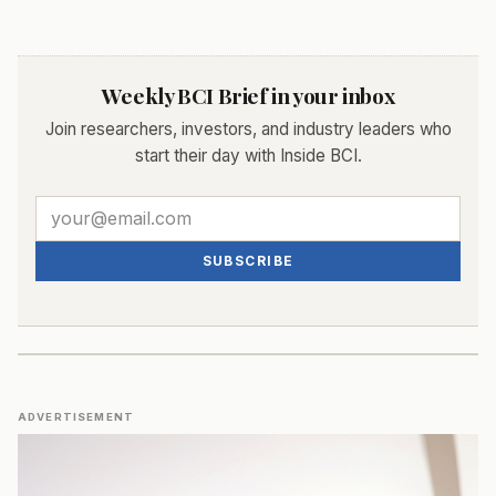
Weekly BCI Brief in your inbox
Join researchers, investors, and industry leaders who
start their day with Inside BCI.
SUBSCRIBE
ADVERTISEMENT