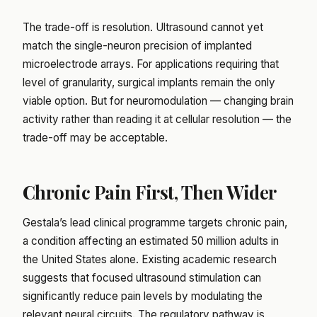
The trade-off is resolution. Ultrasound cannot yet
match the single-neuron precision of implanted
microelectrode arrays. For applications requiring that
level of granularity, surgical implants remain the only
viable option. But for neuromodulation — changing brain
activity rather than reading it at cellular resolution — the
trade-off may be acceptable.
Chronic Pain First, Then Wider
Gestala’s lead clinical programme targets chronic pain,
a condition affecting an estimated 50 million adults in
the United States alone. Existing academic research
suggests that focused ultrasound stimulation can
significantly reduce pain levels by modulating the
relevant neural circuits. The regulatory pathway is