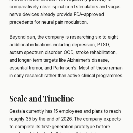
comparatively clear: spinal cord stimulators and vagus
nerve devices already provide FDA-approved
precedents for neural pain modulation.
Beyond pain, the company is researching six to eight
additional indications including depression, PTSD,
autism spectrum disorder, OCD, stroke rehabilitation,
and longer-term targets like Alzheimer’s disease,
essential tremor, and Parkinson’s. Most of these remain
in early research rather than active clinical programmes.
Scale and Timeline
Gestala currently has 15 employees and plans to reach
roughly 35 by the end of 2026. The company expects
to complete its first-generation prototype before