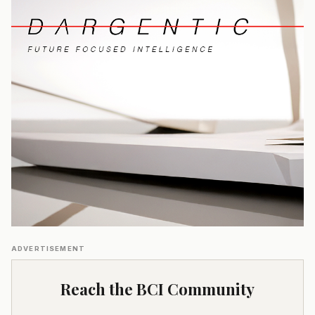
ADVERTISEMENT
Reach the BCI Community