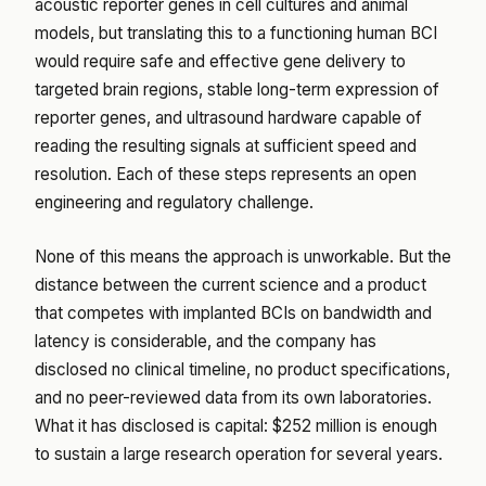
acoustic reporter genes in cell cultures and animal
models, but translating this to a functioning human BCI
would require safe and effective gene delivery to
targeted brain regions, stable long-term expression of
reporter genes, and ultrasound hardware capable of
reading the resulting signals at sufficient speed and
resolution. Each of these steps represents an open
engineering and regulatory challenge.
None of this means the approach is unworkable. But the
distance between the current science and a product
that competes with implanted BCIs on bandwidth and
latency is considerable, and the company has
disclosed no clinical timeline, no product specifications,
and no peer-reviewed data from its own laboratories.
What it has disclosed is capital: $252 million is enough
to sustain a large research operation for several years.