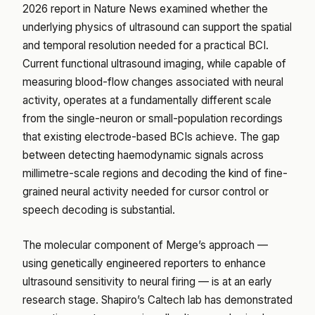
2026 report in
Nature News
examined whether the
underlying physics of ultrasound can support the spatial
and temporal resolution needed for a practical BCI.
Current functional ultrasound imaging, while capable of
measuring blood-flow changes associated with neural
activity, operates at a fundamentally different scale
from the single-neuron or small-population recordings
that existing electrode-based BCIs achieve. The gap
between detecting haemodynamic signals across
millimetre-scale regions and decoding the kind of fine-
grained neural activity needed for cursor control or
speech decoding is substantial.
The molecular component of Merge’s approach —
using genetically engineered reporters to enhance
ultrasound sensitivity to neural firing — is at an early
research stage. Shapiro’s Caltech lab has demonstrated