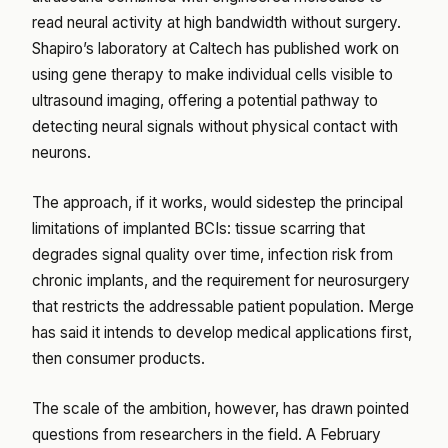
read neural activity at high bandwidth without surgery.
Shapiro’s laboratory at Caltech has published work on
using gene therapy to make individual cells visible to
ultrasound imaging, offering a potential pathway to
detecting neural signals without physical contact with
neurons.
The approach, if it works, would sidestep the principal
limitations of implanted BCIs: tissue scarring that
degrades signal quality over time, infection risk from
chronic implants, and the requirement for neurosurgery
that restricts the addressable patient population. Merge
has said it intends to develop medical applications first,
then consumer products.
The scale of the ambition, however, has drawn pointed
questions from researchers in the field. A February