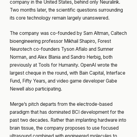
company in the United States, behind only Neuralink.
Two months later, the scientific questions surrounding
its core technology remain largely unanswered.
The company was co-founded by Sam Altman, Caltech
bioengineering professor Mikhail Shapiro, Forest
Neurotech co-founders Tyson Aflalo and Sumner
Norman, and Alex Blania and Sandro Herbig, both
previously at Tools for Humanity. OpenAI wrote the
largest cheque in the round, with Bain Capital, Interface
Fund, Fifty Years, and video game developer Gabe
Newell also participating.
Merge’s pitch departs from the electrode-based
paradigm that has dominated BCI development for the
past two decades. Rather than implanting hardware into
brain tissue, the company proposes to use focused
ultrasound combined with engineered molecules to