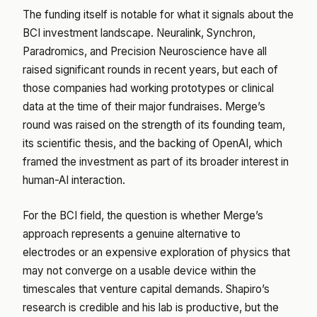
The funding itself is notable for what it signals about the
BCI investment landscape. Neuralink, Synchron,
Paradromics, and Precision Neuroscience have all
raised significant rounds in recent years, but each of
those companies had working prototypes or clinical
data at the time of their major fundraises. Merge’s
round was raised on the strength of its founding team,
its scientific thesis, and the backing of OpenAI, which
framed the investment as part of its broader interest in
human-AI interaction.
For the BCI field, the question is whether Merge’s
approach represents a genuine alternative to
electrodes or an expensive exploration of physics that
may not converge on a usable device within the
timescales that venture capital demands. Shapiro’s
research is credible and his lab is productive, but the