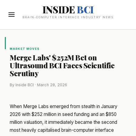
INSIDE
BCI
BRAIN-COMPUTER INTERFACE INDUSTRY NEWS
MARKET MOVES
Merge Labs' $252M Bet on
Ultrasound BCI Faces Scientific
Scrutiny
By Inside BCI · March 28, 2026
When Merge Labs emerged from stealth in January
2026 with $252 million in seed funding and an $850
million valuation, it immediately became the second
most heavily capitalised brain-computer interface