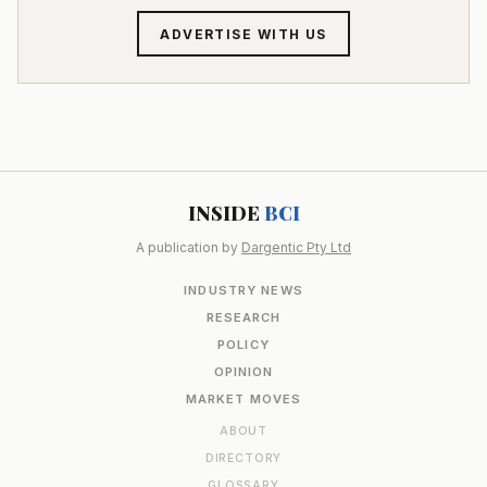
ADVERTISE WITH US
INSIDE
BCI
A publication by
Dargentic Pty Ltd
INDUSTRY NEWS
RESEARCH
POLICY
OPINION
MARKET MOVES
ABOUT
DIRECTORY
GLOSSARY