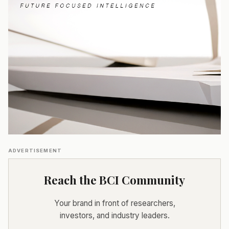
ADVERTISEMENT
Reach the BCI Community
Your brand in front of researchers,
investors, and industry leaders.