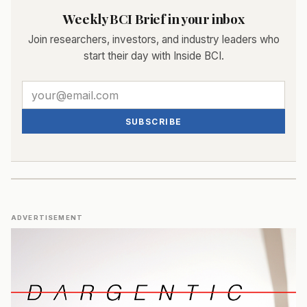
Weekly BCI Brief in your inbox
Join researchers, investors, and industry leaders who
start their day with Inside BCI.
SUBSCRIBE
ADVERTISEMENT