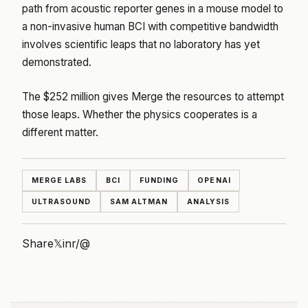
path from acoustic reporter genes in a mouse model to
a non-invasive human BCI with competitive bandwidth
involves scientific leaps that no laboratory has yet
demonstrated.
The $252 million gives Merge the resources to attempt
those leaps. Whether the physics cooperates is a
different matter.
MERGE LABS
BCI
FUNDING
OPENAI
ULTRASOUND
SAM ALTMAN
ANALYSIS
Share
𝕏
in
r/
@