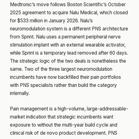
Medtronic’s move follows Boston Scientific’s October
2025 agreement to acquire Nalu Medical, which closed
for $533 million in January 2026. Nalu’s
neuromodulation system is a different PNS architecture
from Sprint. Nalu uses a permanent peripheral nerve
stimulation implant with an external wearable activator,
while Sprint is a temporary lead removed after 60 days.
The strategic logic of the two deals is nonetheless the
same. Two of the three largest neuromodulation
incumbents have now backfilled their pain portfolios
with PNS specialists rather than build the category
internally.
Pain management is a high-volume, large-addressable-
market indication that strategic incumbents want
exposure to without the multi-year build cycle and
clinical risk of de novo product development. PNS