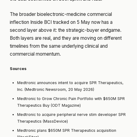
The broader bioelectronic-medicine commercial
inflection
Inside BCI tracked on 5 May
now has a
second layer above it: the strategic-buyer endgame.
Both layers are real, and they are moving on different
timelines from the same underlying clinical and
commercial momentum.
Sources
Medtronic announces intent to acquire SPR Therapeutics,
Inc. (Medtronic Newsroom, 20 May 2026)
Medtronic to Grow Chronic Pain Portfolio with $650M SPR
Therapeutics Buy (ODT Magazine)
Medtronic to acquire peripheral nerve stim developer SPR
Therapeutics (MassDevice)
Medtronic plans $650M SPR Therapeutics acquisition