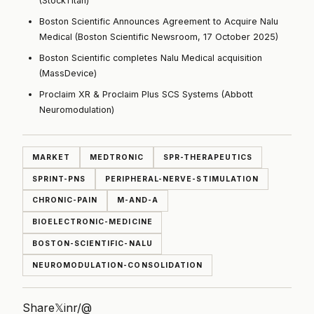
(StockTitan)
Boston Scientific Announces Agreement to Acquire Nalu
Medical (Boston Scientific Newsroom, 17 October 2025)
Boston Scientific completes Nalu Medical acquisition
(MassDevice)
Proclaim XR & Proclaim Plus SCS Systems (Abbott
Neuromodulation)
MARKET
MEDTRONIC
SPR-THERAPEUTICS
SPRINT-PNS
PERIPHERAL-NERVE-STIMULATION
CHRONIC-PAIN
M-AND-A
BIOELECTRONIC-MEDICINE
BOSTON-SCIENTIFIC-NALU
NEUROMODULATION-CONSOLIDATION
Share
𝕏
in
r/
@