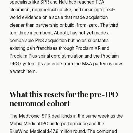
specialists like SPR and Nalu had reached FDA
clearance, commercial uptake, and meaningful real-
world evidence on a scale that made acquisition
cleaner than partnership or build-from-zero. The third
top-three incumbent, Abbott, has not yet made a
comparable PNS acquisition but holds substantial
existing pain franchises through Proclaim XR and
Proclaim Plus spinal cord stimulation and the Proclaim
DRG system. Its absence from the M&A pattern is now
a watch item.
What this resets for the pre-IPO
neuromod cohort
The Medtronic-SPR deal lands in the same week as the
Mobia Medical IPO underperformance
and the
BlueWind Medical $47.8 million round
. The combined