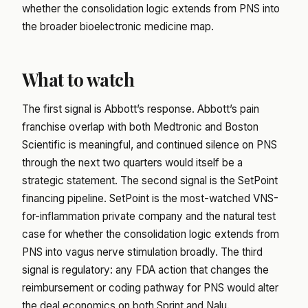
whether the consolidation logic extends from PNS into
the broader bioelectronic medicine map.
What to watch
The first signal is Abbott’s response. Abbott’s pain
franchise overlap with both Medtronic and Boston
Scientific is meaningful, and continued silence on PNS
through the next two quarters would itself be a
strategic statement. The second signal is the SetPoint
financing pipeline. SetPoint is the most-watched VNS-
for-inflammation private company and the natural test
case for whether the consolidation logic extends from
PNS into vagus nerve stimulation broadly. The third
signal is regulatory: any FDA action that changes the
reimbursement or coding pathway for PNS would alter
the deal economics on both Sprint and Nalu.