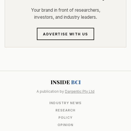
Your brand in front of researchers,
investors, and industry leaders.
ADVERTISE WITH US
INSIDE
BCI
A publication by
Dargentic Pty Ltd
INDUSTRY NEWS
RESEARCH
POLICY
OPINION