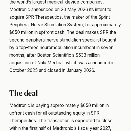
the world’s largest medical-device companies.
Medtronic announced on 20 May 2026 its intent to
acquire SPR Therapeutics, the maker of the Sprint
Peripheral Nerve Stimulation System, for approximately
$650 million in upfront cash. The deal makes SPR the
second peripheral nerve stimulation specialist bought
by a top-three neuromodulation incumbent in seven
months, after Boston Scientific’s $533 million
acquisition of Nalu Medical, which was announced in
October 2025 and closed in January 2026.
The deal
Medtronic is paying approximately $650 million in
upfront cash for all outstanding equity in SPR
Therapeutics. The transaction is expected to close
within the first half of Medtronic’s fiscal year 2027,