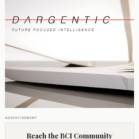
ADVERTISEMENT
Reach the BCI Community