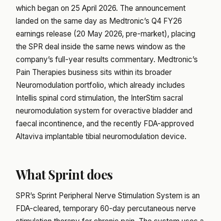
which began on 25 April 2026. The announcement
landed on the same day as Medtronic’s Q4 FY26
earnings release (20 May 2026, pre-market), placing
the SPR deal inside the same news window as the
company’s full-year results commentary. Medtronic’s
Pain Therapies business sits within its broader
Neuromodulation portfolio, which already includes
Intellis spinal cord stimulation, the InterStim sacral
neuromodulation system for overactive bladder and
faecal incontinence, and the recently FDA-approved
Altaviva implantable tibial neuromodulation device.
What Sprint does
SPR’s Sprint Peripheral Nerve Stimulation System is an
FDA-cleared, temporary 60-day percutaneous nerve