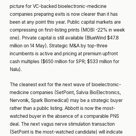
picture for VC-backed bioelectronic-medicine
companies preparing exits is now clearer than it has
been at any point this year. Public capital markets are
compressing on first-listing prints (MOBI -22% in week
one). Private capital is still available (BlueWind $47.8
million on 14 May). Strategic M&A by top-three
incumbents is active and pricing at premium upfront
cash multiples ($650 million for SPR; $533 million for
Nalu).
The cleanest exit for the next wave of bioelectronic-
medicine companies (SetPoint, Salvia BioElectronics,
Nervonik, Spark Biomedical) may be a strategic buyer
rather than a public listing. Abbott is now the most-
watched buyer in the absence of a comparable PNS
deal. The next vagus nerve stimulation transaction
(SetPoint is the most-watched candidate) will indicate