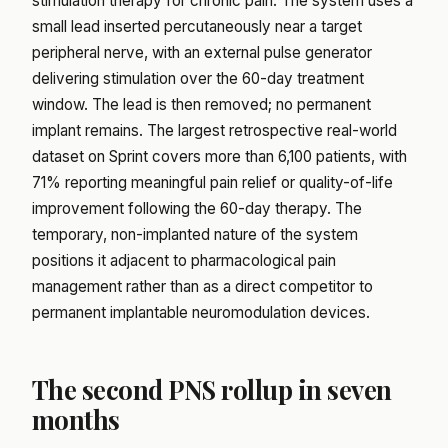
stimulation therapy for chronic pain. The system uses a
small lead inserted percutaneously near a target
peripheral nerve, with an external pulse generator
delivering stimulation over the 60-day treatment
window. The lead is then removed; no permanent
implant remains. The largest retrospective real-world
dataset on Sprint covers more than 6,100 patients, with
71% reporting meaningful pain relief or quality-of-life
improvement following the 60-day therapy. The
temporary, non-implanted nature of the system
positions it adjacent to pharmacological pain
management rather than as a direct competitor to
permanent implantable neuromodulation devices.
The second PNS rollup in seven
months