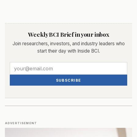
Weekly BCI Brief in your inbox
Join researchers, investors, and industry leaders who
start their day with Inside BCI.
SUBSCRIBE
ADVERTISEMENT