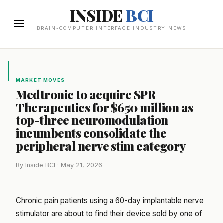
INSIDE
BCI
BRAIN-COMPUTER INTERFACE INDUSTRY NEWS
MARKET MOVES
Medtronic to acquire SPR
Therapeutics for $650 million as
top-three neuromodulation
incumbents consolidate the
peripheral nerve stim category
By Inside BCI · May 21, 2026
Chronic pain patients using a 60-day implantable nerve
stimulator are about to find their device sold by one of