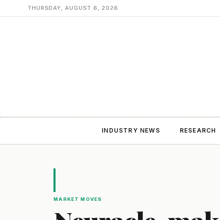
THURSDAY, AUGUST 6, 2026
INDUSTRY NEWS
RESEARCH
MARKET MOVES