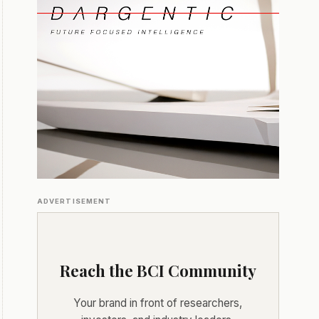
ADVERTISEMENT
Reach the BCI Community
Your brand in front of researchers,