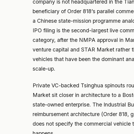
company is not headquartered in the Tianj
beneficiary of Order 818’s parallel commer
a Chinese state-mission programme anal
IPO filing is the second-largest live com
category, after the NMPA approval in Mar
venture capital and STAR Market rather th
vehicles that have been the dominant ana
scale-up.
Private VC-backed Tsinghua spinouts rou
Market sit closer in architecture to a Bos
state-owned enterprise. The Industrial Bu
reimbursement architecture (Order 818, g
does not specify the commercial vehicle 
happens.