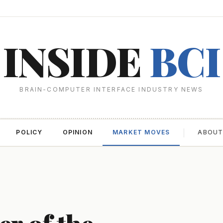
INSIDE
BCI
BRAIN-COMPUTER INTERFACE INDUSTRY NEWS
POLICY
OPINION
MARKET MOVES
ABOU