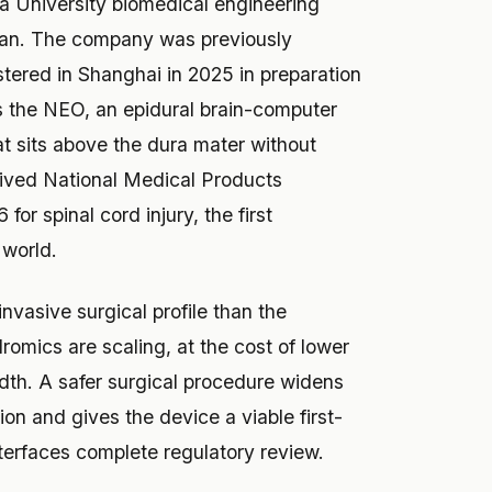
a University biomedical engineering
an. The company was previously
ered in Shanghai in 2025 in preparation
 is the NEO, an epidural brain-computer
at sits above the dura mater without
eived National Medical Products
or spinal cord injury, the first
 world.
nvasive surgical profile than the
romics are scaling, at the cost of lower
th. A safer surgical procedure widens
ion and gives the device a viable first-
nterfaces complete regulatory review.