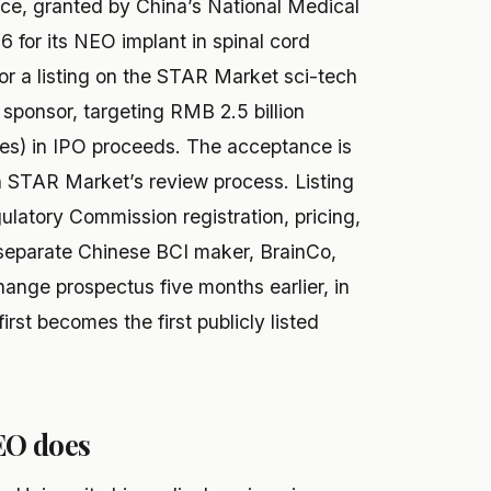
nce, granted by China’s National Medical
 for its NEO implant in spinal cord
or a listing on the STAR Market sci-tech
 sponsor, targeting RMB 2.5 billion
tes) in IPO proceeds. The acceptance is
 in STAR Market’s review process. Listing
latory Commission registration, pricing,
 A separate Chinese BCI maker, BrainCo,
ange prospectus five months earlier, in
rst becomes the first publicly listed
EO does