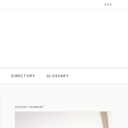
RSS
T
DIRECTORY
GLOSSARY
ADVERTISEMENT