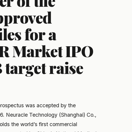
r of the
approved
iles for a
R Market IPO
target raise
prospectus was accepted by the
6. Neuracle Technology (Shanghai) Co.,
ds the world’s first commercial