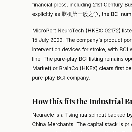
financial press, including 21st Century 
explicitly as 脑机第一股之争, the BCI numbe
MicroPort NeuroTech (HKEX: 02172) list
15 July 2022. The company’s product port
intervention devices for stroke, with BCI 
line. The pure-play BCI listing remains 
Market) or BrainCo (HKEX) clears first bec
pure-play BCI company.
How this fits the Industrial B
Neuracle is a Tsinghua spinout backed b
China Merchants. The capital stack is pri