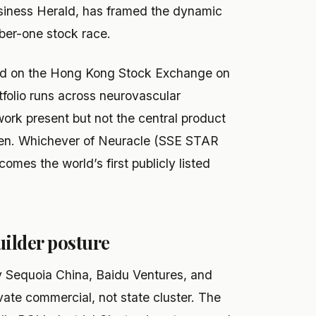
Business Herald, has framed the dynamic
r-one stock race.
ed on the Hong Kong Stock Exchange on
folio runs across neurovascular
work present but not the central product
open. Whichever of Neuracle (SSE STAR
omes the world’s first publicly listed
uilder posture
y Sequoia China, Baidu Ventures, and
vate commercial, not state cluster. The