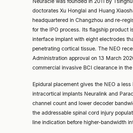
Neuracle was founded in 2011 by Tsinghu
doctorates Xu Honglai and Huang Xiaosh
headquartered in Changzhou and re-regist
for the IPO process. Its flagship product
interface implant with eight electrodes th
penetrating cortical tissue. The NEO rec
Administration approval on 13 March 2026 f
commercial invasive BCI clearance in the
Epidural placement gives the NEO a less i
intracortical implants Neuralink and Parad
channel count and lower decoder bandwid
the addressable spinal cord injury populat
line indication before higher-bandwidth i