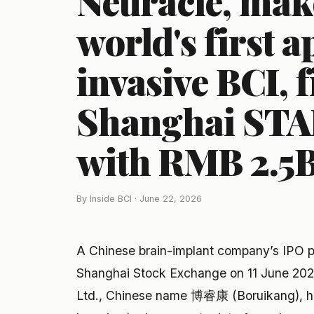
Neuracle, make
world's first 
invasive BCI, f
Shanghai STA
with RMB 2.5B 
By Inside BCI · June 22, 2026
A Chinese brain-implant company’s IPO 
Shanghai Stock Exchange on 11 June 202
Ltd., Chinese name 博睿康 (Boruikang), hol