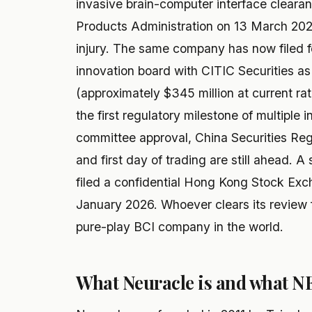
invasive brain-computer interface cleara
Products Administration on 13 March 2026
injury. The same company has now filed f
innovation board with CITIC Securities as
(approximately $345 million at current ra
the first regulatory milestone of multiple
committee approval, China Securities Regu
and first day of trading are still ahead.
filed a confidential Hong Kong Stock Exch
January 2026. Whoever clears its review fi
pure-play BCI company in the world.
What Neuracle is and what N