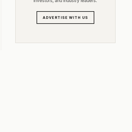
investors, and industry leaders.
ADVERTISE WITH US