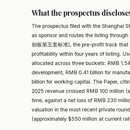
What the prospectus disclose
The prospectus filed with the Shanghai 
as sponsor and routes the listing through
创板第五套标准), the pre-profit track that r
profitability within four years of listing. U
allocated across three buckets: RMB 1.54 
development, RMB 0.41 billion for manufa
billion for working capital. The Paper, cit
2025 revenue crossed RMB 100 million (app
time, against a net loss of RMB 230 milli
valuation in the most recent private roun
(approximately $550 million at current rat