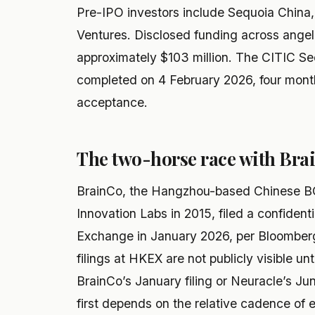
Pre-IPO investors include Sequoia China
Ventures. Disclosed funding across angel
approximately $103 million. The CITIC Se
completed on 4 February 2026, four mont
acceptance.
The two-horse race with Bra
BrainCo, the Hangzhou-based Chinese BC
Innovation Labs in 2015, filed a confiden
Exchange in January 2026, per Bloomberg 
filings at HKEX are not publicly visible u
BrainCo’s January filing or Neuracle’s Ju
first depends on the relative cadence of