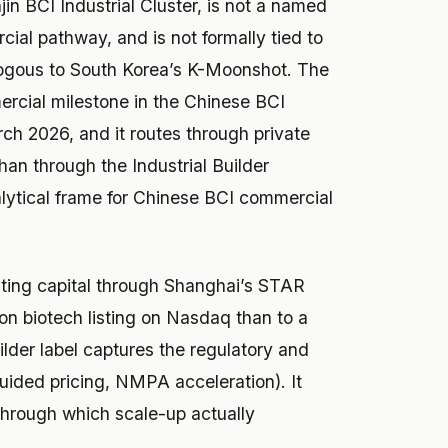
in BCI Industrial Cluster, is not a named
cial pathway, and is not formally tied to
ogous to South Korea’s K-Moonshot. The
mercial milestone in the Chinese BCI
ch 2026, and it routes through private
an through the Industrial Builder
lytical frame for Chinese BCI commercial
ting capital through Shanghai’s STAR
ton biotech listing on Nasdaq than to a
ilder label captures the regulatory and
uided pricing, NMPA acceleration). It
through which scale-up actually