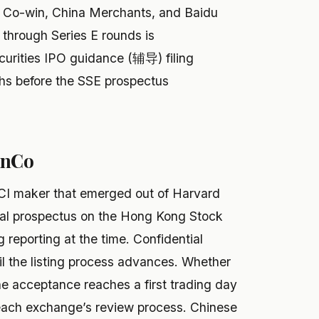
, Co-win, China Merchants, and Baidu
 through Series E rounds is
curities IPO guidance (辅导) filing
hs before the SSE prospectus
inCo
I maker that emerged out of Harvard
tial prospectus on the Hong Kong Stock
reporting at the time. Confidential
ntil the listing process advances. Whether
ne acceptance reaches a first trading day
 each exchange’s review process. Chinese