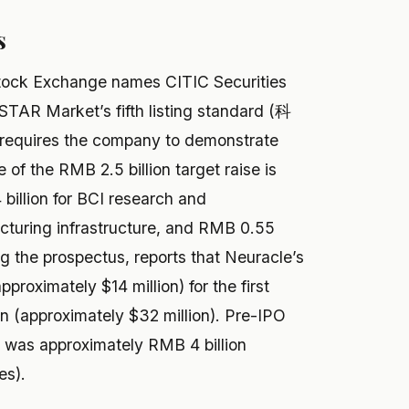
s
Stock Exchange names CITIC Securities
 STAR Market’s fifth listing standard (科
equires the company to demonstrate
se of the RMB 2.5 billion target raise is
billion for BCI research and
cturing infrastructure, and RMB 0.55
ing the prospectus, reports that Neuracle’s
roximately $14 million) for the first
on (approximately $32 million). Pre-IPO
d was approximately RMB 4 billion
es).