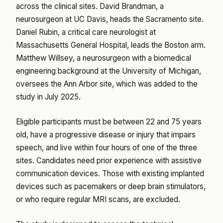
across the clinical sites. David Brandman, a
neurosurgeon at UC Davis, heads the Sacramento site.
Daniel Rubin, a critical care neurologist at
Massachusetts General Hospital, leads the Boston arm.
Matthew Willsey, a neurosurgeon with a biomedical
engineering background at the University of Michigan,
oversees the Ann Arbor site, which was added to the
study in July 2025.
Eligible participants must be between 22 and 75 years
old, have a progressive disease or injury that impairs
speech, and live within four hours of one of the three
sites. Candidates need prior experience with assistive
communication devices. Those with existing implanted
devices such as pacemakers or deep brain stimulators,
or who require regular MRI scans, are excluded.