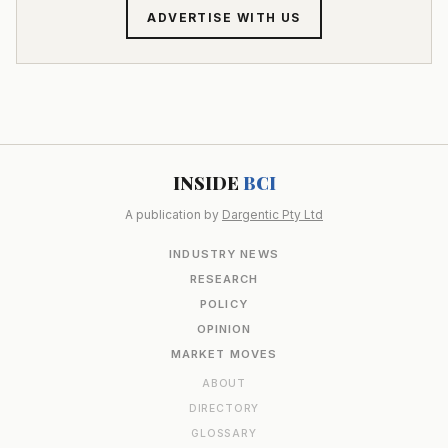
ADVERTISE WITH US
INSIDE
BCI
A publication by
Dargentic Pty Ltd
INDUSTRY NEWS
RESEARCH
POLICY
OPINION
MARKET MOVES
ABOUT
DIRECTORY
GLOSSARY