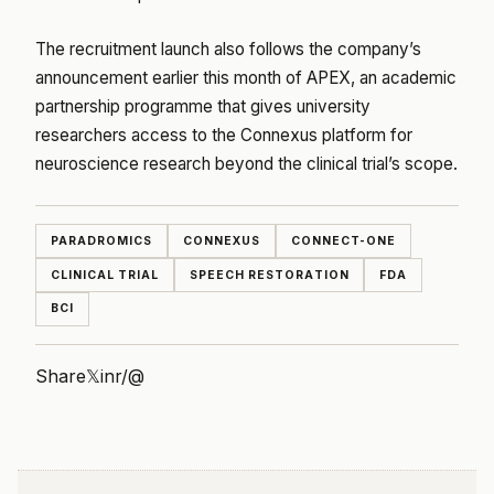
The recruitment launch also follows the company’s
announcement earlier this month of APEX, an academic
partnership programme that gives university
researchers access to the Connexus platform for
neuroscience research beyond the clinical trial’s scope.
PARADROMICS
CONNEXUS
CONNECT-ONE
CLINICAL TRIAL
SPEECH RESTORATION
FDA
BCI
Share
𝕏
in
r/
@