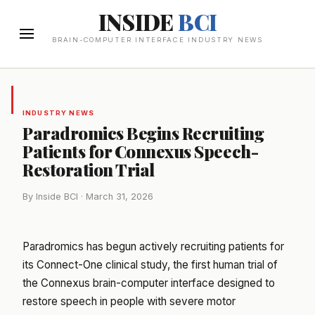
INSIDE
BCI
BRAIN-COMPUTER INTERFACE INDUSTRY NEWS
INDUSTRY NEWS
Paradromics Begins Recruiting
Patients for Connexus Speech-
Restoration Trial
By Inside BCI · March 31, 2026
Paradromics has begun actively recruiting patients for
its Connect-One clinical study, the first human trial of
the Connexus brain-computer interface designed to
restore speech in people with severe motor