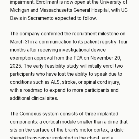
impairment. Enrollment is now open at the University of
Michigan and Massachusetts General Hospital, with UC
Davis in Sacramento expected to follow.
The company confirmed the recruitment milestone on
March 31 in a communication to its patient registry, four
months after receiving investigational device
exemption approval from the FDA on November 20,
2025. The early feasibility study will initially enrol two
participants who have lost the ability to speak due to
conditions such as ALS, stroke, or spinal cord injury,
with a roadmap to expand to more participants and
additional clinical sites.
The Connexus system consists of three implanted
components: a cortical module smaller than a dime that
sits on the surface of the brain’s motor cortex, a disk-
shaped transceiver implanted in the chest, and a