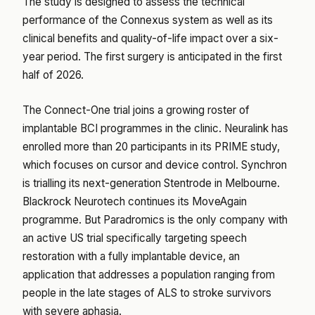
The study is designed to assess the technical
performance of the Connexus system as well as its
clinical benefits and quality-of-life impact over a six-
year period. The first surgery is anticipated in the first
half of 2026.
The Connect-One trial joins a growing roster of
implantable BCI programmes in the clinic. Neuralink has
enrolled more than 20 participants in its PRIME study,
which focuses on cursor and device control. Synchron
is trialling its next-generation Stentrode in Melbourne.
Blackrock Neurotech continues its MoveAgain
programme. But Paradromics is the only company with
an active US trial specifically targeting speech
restoration with a fully implantable device, an
application that addresses a population ranging from
people in the late stages of ALS to stroke survivors
with severe aphasia.