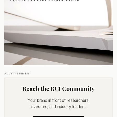
ADVERTISEMENT
Reach the BCI Community
Your brand in front of researchers,
investors, and industry leaders.