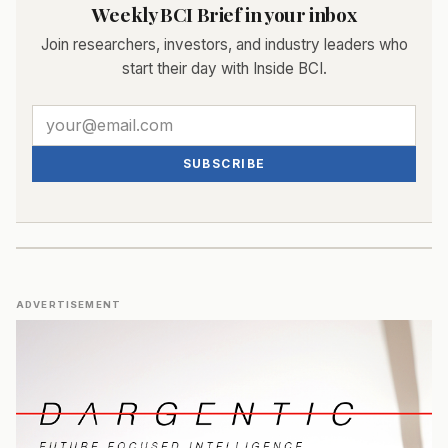
Weekly BCI Brief in your inbox
Join researchers, investors, and industry leaders who
start their day with Inside BCI.
SUBSCRIBE
ADVERTISEMENT