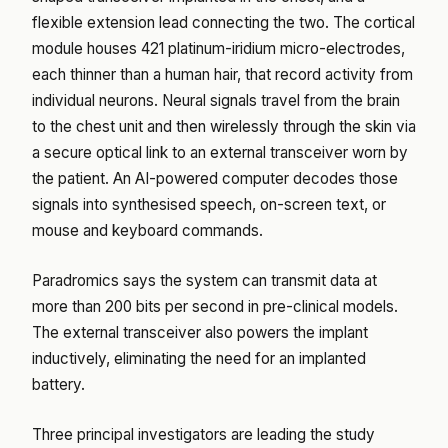
flexible extension lead connecting the two. The cortical
module houses 421 platinum-iridium micro-electrodes,
each thinner than a human hair, that record activity from
individual neurons. Neural signals travel from the brain
to the chest unit and then wirelessly through the skin via
a secure optical link to an external transceiver worn by
the patient. An AI-powered computer decodes those
signals into synthesised speech, on-screen text, or
mouse and keyboard commands.
Paradromics says the system can transmit data at
more than 200 bits per second in pre-clinical models.
The external transceiver also powers the implant
inductively, eliminating the need for an implanted
battery.
Three principal investigators are leading the study