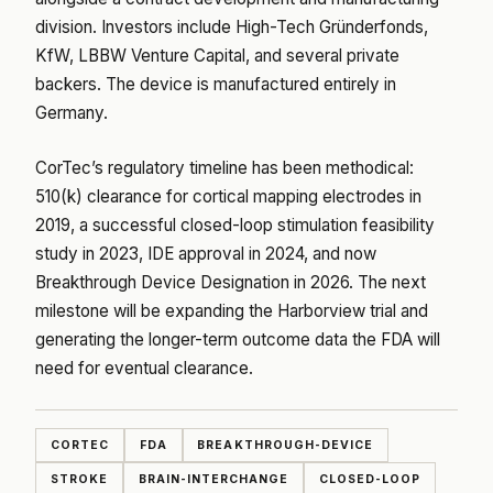
division. Investors include High-Tech Gründerfonds,
KfW, LBBW Venture Capital, and several private
backers. The device is manufactured entirely in
Germany.
CorTec’s regulatory timeline has been methodical:
510(k) clearance for cortical mapping electrodes in
2019, a successful closed-loop stimulation feasibility
study in 2023, IDE approval in 2024, and now
Breakthrough Device Designation in 2026. The next
milestone will be expanding the Harborview trial and
generating the longer-term outcome data the FDA will
need for eventual clearance.
CORTEC
FDA
BREAKTHROUGH-DEVICE
STROKE
BRAIN-INTERCHANGE
CLOSED-LOOP