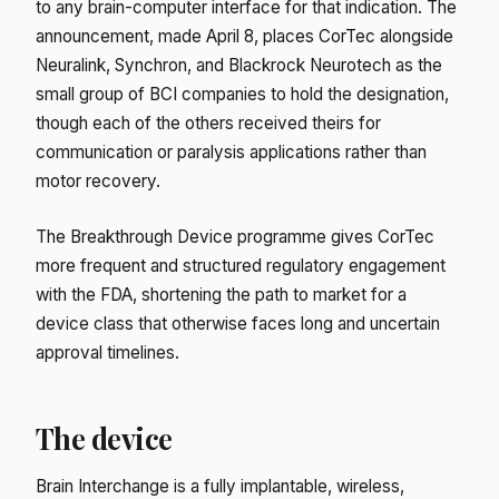
to any brain-computer interface for that indication. The
announcement, made April 8, places CorTec alongside
Neuralink, Synchron, and Blackrock Neurotech as the
small group of BCI companies to hold the designation,
though each of the others received theirs for
communication or paralysis applications rather than
motor recovery.
The Breakthrough Device programme gives CorTec
more frequent and structured regulatory engagement
with the FDA, shortening the path to market for a
device class that otherwise faces long and uncertain
approval timelines.
The device
Brain Interchange is a fully implantable, wireless,