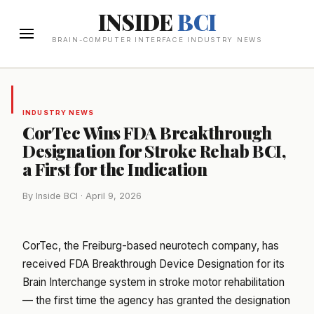
INSIDE
BCI
BRAIN-COMPUTER INTERFACE INDUSTRY NEWS
INDUSTRY NEWS
CorTec Wins FDA Breakthrough
Designation for Stroke Rehab BCI,
a First for the Indication
By Inside BCI · April 9, 2026
CorTec, the Freiburg-based neurotech company, has
received FDA Breakthrough Device Designation for its
Brain Interchange system in stroke motor rehabilitation
— the first time the agency has granted the designation