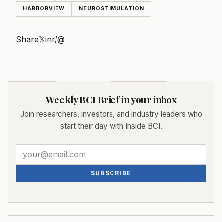
HARBORVIEW
NEUROSTIMULATION
Share
𝕏
in
r/
@
Weekly BCI Brief in your inbox
Join researchers, investors, and industry leaders who
start their day with Inside BCI.
SUBSCRIBE