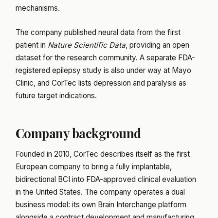
mechanisms.
The company published neural data from the first
patient in
Nature Scientific Data
, providing an open
dataset for the research community. A separate FDA-
registered epilepsy study is also under way at Mayo
Clinic, and CorTec lists depression and paralysis as
future target indications.
Company background
Founded in 2010, CorTec describes itself as the first
European company to bring a fully implantable,
bidirectional BCI into FDA-approved clinical evaluation
in the United States. The company operates a dual
business model: its own Brain Interchange platform
alongside a contract development and manufacturing