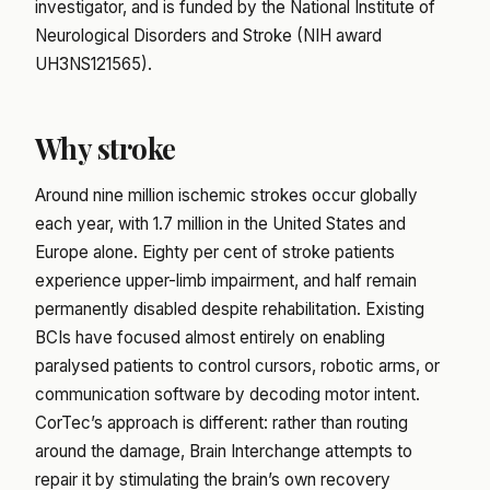
investigator, and is funded by the National Institute of
Neurological Disorders and Stroke (NIH award
UH3NS121565).
Why stroke
Around nine million ischemic strokes occur globally
each year, with 1.7 million in the United States and
Europe alone. Eighty per cent of stroke patients
experience upper-limb impairment, and half remain
permanently disabled despite rehabilitation. Existing
BCIs have focused almost entirely on enabling
paralysed patients to control cursors, robotic arms, or
communication software by decoding motor intent.
CorTec’s approach is different: rather than routing
around the damage, Brain Interchange attempts to
repair it by stimulating the brain’s own recovery