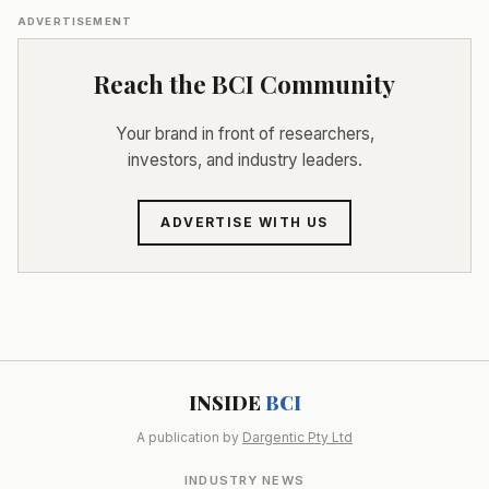
ADVERTISEMENT
Reach the BCI Community
Your brand in front of researchers,
investors, and industry leaders.
ADVERTISE WITH US
INSIDE
BCI
A publication by
Dargentic Pty Ltd
INDUSTRY NEWS