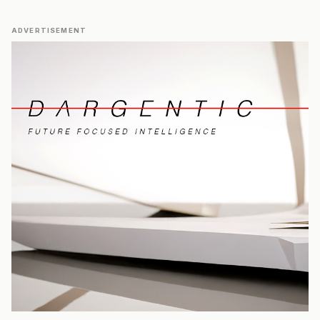
ADVERTISEMENT