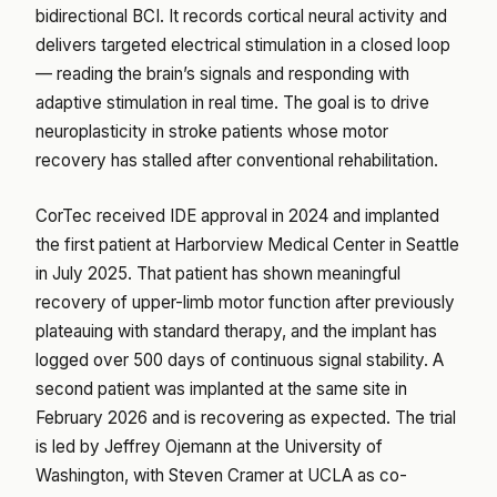
bidirectional BCI. It records cortical neural activity and
delivers targeted electrical stimulation in a closed loop
— reading the brain’s signals and responding with
adaptive stimulation in real time. The goal is to drive
neuroplasticity in stroke patients whose motor
recovery has stalled after conventional rehabilitation.
CorTec received IDE approval in 2024 and implanted
the first patient at Harborview Medical Center in Seattle
in July 2025. That patient has shown meaningful
recovery of upper-limb motor function after previously
plateauing with standard therapy, and the implant has
logged over 500 days of continuous signal stability. A
second patient was implanted at the same site in
February 2026 and is recovering as expected. The trial
is led by Jeffrey Ojemann at the University of
Washington, with Steven Cramer at UCLA as co-