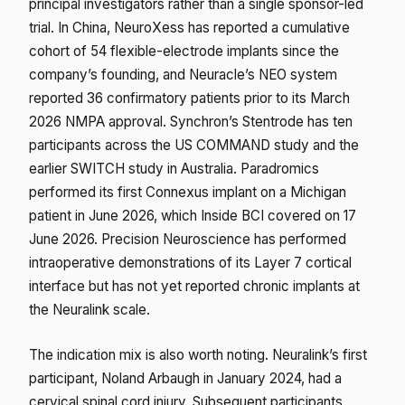
principal investigators rather than a single sponsor-led
trial. In China, NeuroXess has reported a cumulative
cohort of 54 flexible-electrode implants since the
company’s founding, and Neuracle’s NEO system
reported 36 confirmatory patients prior to its March
2026 NMPA approval. Synchron’s Stentrode has ten
participants across the US COMMAND study and the
earlier SWITCH study in Australia. Paradromics
performed its first Connexus implant on a Michigan
patient in June 2026, which Inside BCI covered on 17
June 2026. Precision Neuroscience has performed
intraoperative demonstrations of its Layer 7 cortical
interface but has not yet reported chronic implants at
the Neuralink scale.
The indication mix is also worth noting. Neuralink’s first
participant, Noland Arbaugh in January 2024, had a
cervical spinal cord injury. Subsequent participants