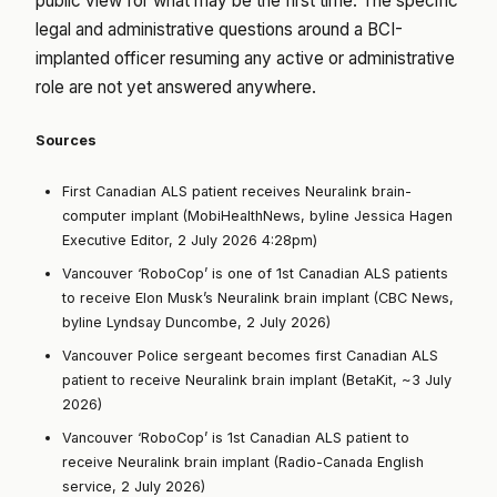
public view for what may be the first time. The specific
legal and administrative questions around a BCI-
implanted officer resuming any active or administrative
role are not yet answered anywhere.
Sources
First Canadian ALS patient receives Neuralink brain-
computer implant (MobiHealthNews, byline Jessica Hagen
Executive Editor, 2 July 2026 4:28pm)
Vancouver ‘RoboCop’ is one of 1st Canadian ALS patients
to receive Elon Musk’s Neuralink brain implant (CBC News,
byline Lyndsay Duncombe, 2 July 2026)
Vancouver Police sergeant becomes first Canadian ALS
patient to receive Neuralink brain implant (BetaKit, ~3 July
2026)
Vancouver ‘RoboCop’ is 1st Canadian ALS patient to
receive Neuralink brain implant (Radio-Canada English
service, 2 July 2026)