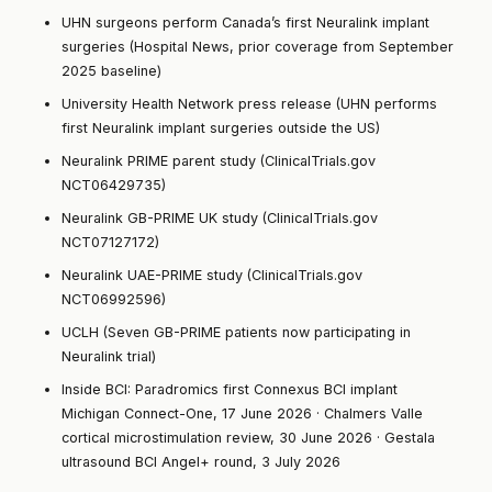
UHN surgeons perform Canada’s first Neuralink implant
surgeries (Hospital News, prior coverage from September
2025 baseline)
University Health Network press release (UHN performs
first Neuralink implant surgeries outside the US)
Neuralink PRIME parent study (ClinicalTrials.gov
NCT06429735)
Neuralink GB-PRIME UK study (ClinicalTrials.gov
NCT07127172)
Neuralink UAE-PRIME study (ClinicalTrials.gov
NCT06992596)
UCLH (Seven GB-PRIME patients now participating in
Neuralink trial)
Inside BCI:
Paradromics first Connexus BCI implant
Michigan Connect-One, 17 June 2026
·
Chalmers Valle
cortical microstimulation review, 30 June 2026
·
Gestala
ultrasound BCI Angel+ round, 3 July 2026