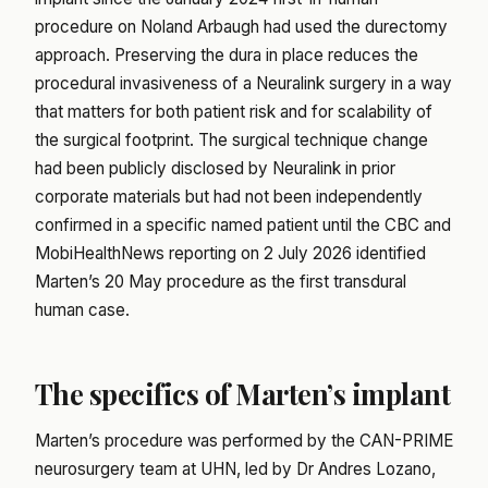
procedure on Noland Arbaugh had used the durectomy
approach. Preserving the dura in place reduces the
procedural invasiveness of a Neuralink surgery in a way
that matters for both patient risk and for scalability of
the surgical footprint. The surgical technique change
had been publicly disclosed by Neuralink in prior
corporate materials but had not been independently
confirmed in a specific named patient until the CBC and
MobiHealthNews reporting on 2 July 2026 identified
Marten’s 20 May procedure as the first transdural
human case.
The specifics of Marten’s implant
Marten’s procedure was performed by the CAN-PRIME
neurosurgery team at UHN, led by Dr Andres Lozano,