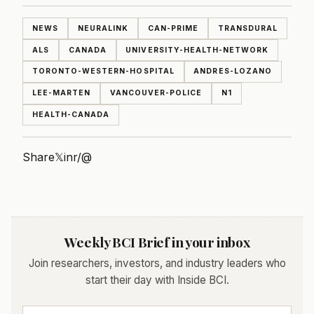
NEWS
NEURALINK
CAN-PRIME
TRANSDURAL
ALS
CANADA
UNIVERSITY-HEALTH-NETWORK
TORONTO-WESTERN-HOSPITAL
ANDRES-LOZANO
LEE-MARTEN
VANCOUVER-POLICE
N1
HEALTH-CANADA
Share
𝕏
in
r/
@
Weekly BCI Brief in your inbox
Join researchers, investors, and industry leaders who
start their day with Inside BCI.