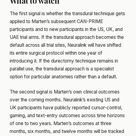
What to watch
The first signal is whether the transdural technique gets
applied to Marten’s subsequent CAN-PRIME
participants and to new participants in the US, UK, and
UAE trial arms. If the transdural approach becomes the
default across all trial sites, Neuralink will have shifted
its entire surgical protocol within one year of
introducing it. If the durectomy technique remains in
parallel use, the transdural approach is a specialist
option for particular anatomies rather than a default.
The second signal is Marten’s own clinical outcomes
over the coming months. Neuralink’s existing US and
UK participants have publicly reported cursor-control,
gaming, and text-entry outcomes across time horizons
of one to two years. Marten’s outcomes at three
months, six months, and twelve months will be tracked