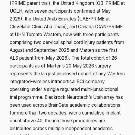
(PRIME parent trial), the United Kingdom (GB-PRIME at
UCLH, with seven participants confirmed at May
2026), the United Arab Emirates (UAE-PRIME at
Cleveland Clinic Abu Dhabi), and Canada (CAN-PRIME
at UHN Toronto Western, now with three participants
comprising two cervical spinal cord injury patients from
August and September 2025 and Marten as the first
ALS patient from May 2026). The total cohort of 26
participants as of Marten’s 20 May 2026 surgery
represents the largest disclosed cohort of any Western
integrated-wireless intracortical BCI company
operating under a single regulated multi-jurisdictional
trial programme. Blackrock Neurotech’s Utah array has
been used across BrainGate academic collaborations
for more than two decades, with a cumulative implant
count above 40, though those procedures are
distributed across multiple independent academic