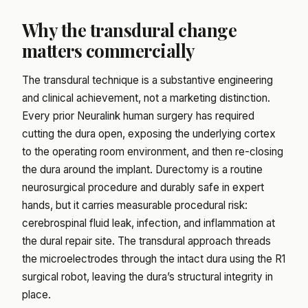
Why the transdural change
matters commercially
The transdural technique is a substantive engineering
and clinical achievement, not a marketing distinction.
Every prior Neuralink human surgery has required
cutting the dura open, exposing the underlying cortex
to the operating room environment, and then re-closing
the dura around the implant. Durectomy is a routine
neurosurgical procedure and durably safe in expert
hands, but it carries measurable procedural risk:
cerebrospinal fluid leak, infection, and inflammation at
the dural repair site. The transdural approach threads
the microelectrodes through the intact dura using the R1
surgical robot, leaving the dura’s structural integrity in
place.