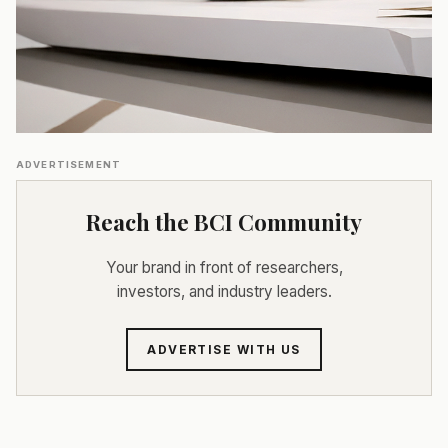
ADVERTISEMENT
Reach the BCI Community
Your brand in front of researchers,
investors, and industry leaders.
ADVERTISE WITH US