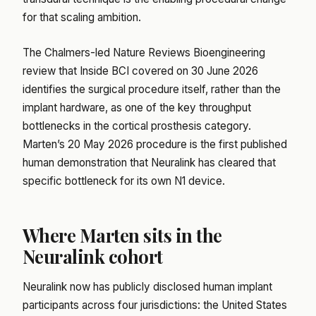
for that scaling ambition.
The Chalmers-led Nature Reviews Bioengineering
review that Inside BCI covered on 30 June 2026
identifies the surgical procedure itself, rather than the
implant hardware, as one of the key throughput
bottlenecks in the cortical prosthesis category.
Marten’s 20 May 2026 procedure is the first published
human demonstration that Neuralink has cleared that
specific bottleneck for its own N1 device.
Where Marten sits in the
Neuralink cohort
Neuralink now has publicly disclosed human implant
participants across four jurisdictions: the United States