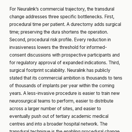
For Neuralink’s commercial trajectory, the transdural
change addresses three specific bottlenecks. First,
procedural time per patient. A durectomy adds surgical
time; preserving the dura shortens the operation.
Second, procedural risk profile. Every reduction in
invasiveness lowers the threshold for informed-
consent discussions with prospective participants and
for regulatory approval of expanded indications. Third,
surgical footprint scalability. Neuralink has publicly
stated that its commercial ambition is thousands to tens
of thousands of implants per year within the coming
years. A less-invasive procedure is easier to train new
neurosurgical teams to perform, easier to distribute
across a larger number of sites, and easier to
eventually push out of tertiary academic medical
centres and into a broader hospital network. The
transdural technique is the enabling procedural change