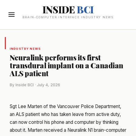
INSIDE
BCI
BRAIN-COMPUTER INTERFACE INDUSTRY NEWS
INDUSTRY NEWS
Neuralink performs its first
transdural implant on a Canadian
ALS patient
By Inside BCI · July 4, 2026
Sgt Lee Marten of the Vancouver Police Department,
an ALS patient who has taken leave from active duty,
can now control his phone and computer by thinking
about it. Marten received a Neuralink N1 brain-computer