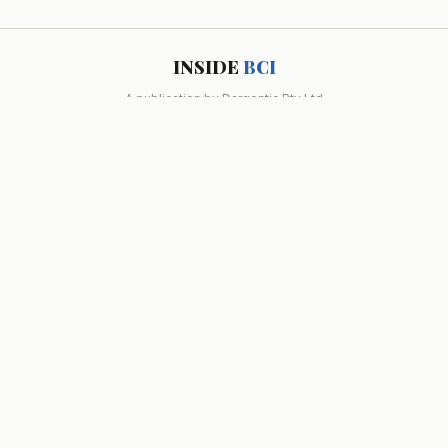
INSIDE
BCI
A publication by
Dargentic Pty Ltd
INDUSTRY NEWS
RESEARCH
POLICY
OPINION
MARKET MOVES
ABOUT
DIRECTORY
GLOSSARY
RSS
© 2026 Dargentic Pty Ltd. All rights reserved. Melbourne, Australia.