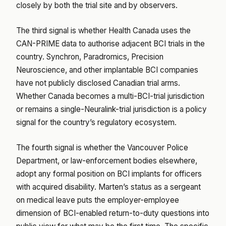
closely by both the trial site and by observers.
The third signal is whether Health Canada uses the
CAN-PRIME data to authorise adjacent BCI trials in the
country. Synchron, Paradromics, Precision
Neuroscience, and other implantable BCI companies
have not publicly disclosed Canadian trial arms.
Whether Canada becomes a multi-BCI-trial jurisdiction
or remains a single-Neuralink-trial jurisdiction is a policy
signal for the country’s regulatory ecosystem.
The fourth signal is whether the Vancouver Police
Department, or law-enforcement bodies elsewhere,
adopt any formal position on BCI implants for officers
with acquired disability. Marten’s status as a sergeant
on medical leave puts the employer-employee
dimension of BCI-enabled return-to-duty questions into