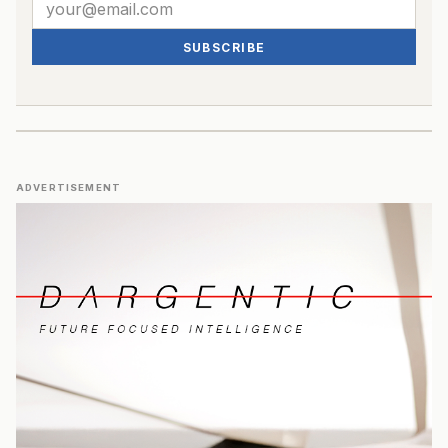
SUBSCRIBE
ADVERTISEMENT