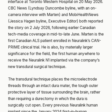
interface at Toronto Western Hospital on 20 May 2026.
CBC News (Lyndsay Duncombe byline, with an on-
camera interview with Marten) and MobiHealthNews
(Jessica Hagen byline, Executive Editor) both reported
the story on 2 July 2026, following earlier Canadian
tech-media coverage in mid-to-late June. Marten is the
first Canadian ALS patient enrolled in Neuralink’s CAN-
PRIME clinical trial. He is also, by materially larger
significance for the field, the first human anywhere to
receive the Neuralink N1 implanted via the company’s
new transdural surgical technique.
The transdural technique places the microelectrode
threads through an intact dura mater, the tough outer
protective layer of tissue surrounding the brain, rather
than requiring a durectomy in which the dura is
surgically cut open. Every previous Neuralink human
implant since the January 2024 first-in-human