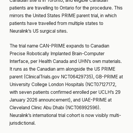
Canadian site is in Toronto, and eligible Canadian
patients are travelling to Ontario for the procedure. This
mirrors the United States PRIME parent trial, in which
patients have travelled from multiple states to
Neuralink’s US surgical sites.
The trial name CAN-PRIME expands to Canadian
Precise Robotically Implanted Brain-Computer
Interface, per Health Canada and UHN’s own materials.
It runs as the Canadian arm alongside the US PRIME
parent (ClinicalTrials.gov NCT06429735), GB-PRIME at
University College London Hospitals (NCT07127172,
with seven patients confirmed enrolled per UCLH’s 29
January 2026 announcement), and UAE-PRIME at
Cleveland Clinic Abu Dhabi (NCT06992596).
Neuralink’s international trial cohort is now visibly multi-
jurisdictional.