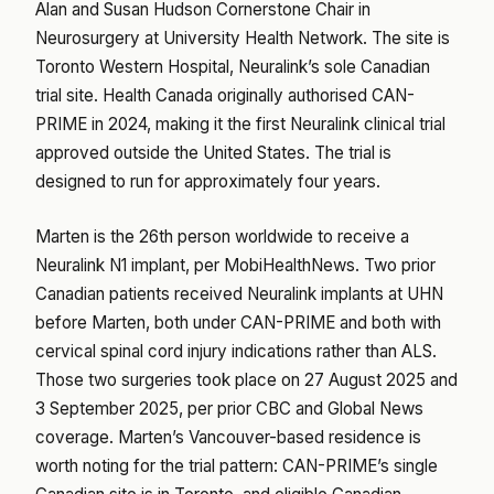
Alan and Susan Hudson Cornerstone Chair in
Neurosurgery at University Health Network. The site is
Toronto Western Hospital, Neuralink’s sole Canadian
trial site. Health Canada originally authorised CAN-
PRIME in 2024, making it the first Neuralink clinical trial
approved outside the United States. The trial is
designed to run for approximately four years.
Marten is the 26th person worldwide to receive a
Neuralink N1 implant, per MobiHealthNews. Two prior
Canadian patients received Neuralink implants at UHN
before Marten, both under CAN-PRIME and both with
cervical spinal cord injury indications rather than ALS.
Those two surgeries took place on 27 August 2025 and
3 September 2025, per prior CBC and Global News
coverage. Marten’s Vancouver-based residence is
worth noting for the trial pattern: CAN-PRIME’s single