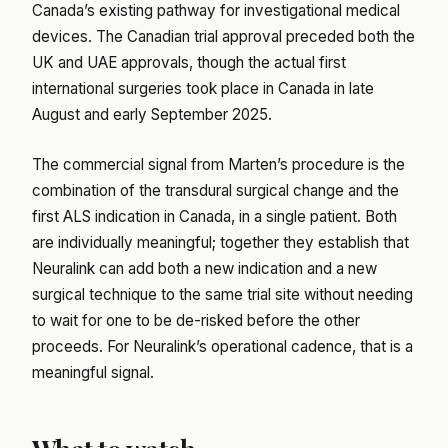
Canada’s existing pathway for investigational medical
devices. The Canadian trial approval preceded both the
UK and UAE approvals, though the actual first
international surgeries took place in Canada in late
August and early September 2025.
The commercial signal from Marten’s procedure is the
combination of the transdural surgical change and the
first ALS indication in Canada, in a single patient. Both
are individually meaningful; together they establish that
Neuralink can add both a new indication and a new
surgical technique to the same trial site without needing
to wait for one to be de-risked before the other
proceeds. For Neuralink’s operational cadence, that is a
meaningful signal.