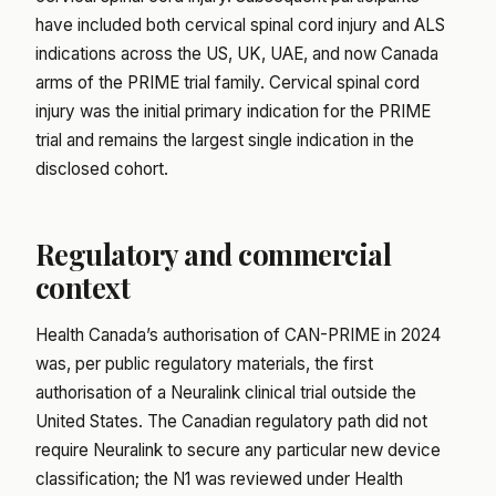
have included both cervical spinal cord injury and ALS
indications across the US, UK, UAE, and now Canada
arms of the PRIME trial family. Cervical spinal cord
injury was the initial primary indication for the PRIME
trial and remains the largest single indication in the
disclosed cohort.
Regulatory and commercial
context
Health Canada’s authorisation of CAN-PRIME in 2024
was, per public regulatory materials, the first
authorisation of a Neuralink clinical trial outside the
United States. The Canadian regulatory path did not
require Neuralink to secure any particular new device
classification; the N1 was reviewed under Health