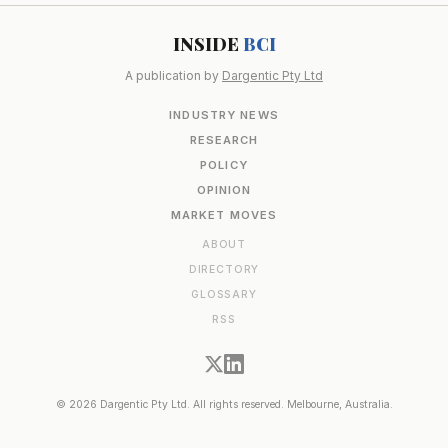
INSIDE
BCI
A publication by
Dargentic Pty Ltd
INDUSTRY NEWS
RESEARCH
POLICY
OPINION
MARKET MOVES
ABOUT
DIRECTORY
GLOSSARY
RSS
© 2026 Dargentic Pty Ltd. All rights reserved. Melbourne, Australia.