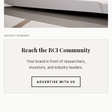
ADVERTISEMENT
Reach the BCI Community
Your brand in front of researchers,
investors, and industry leaders.
ADVERTISE WITH US