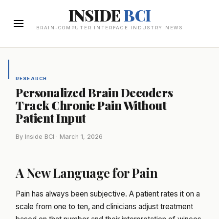
INSIDE
BCI
BRAIN-COMPUTER INTERFACE INDUSTRY NEWS
RESEARCH
Personalized Brain Decoders
Track Chronic Pain Without
Patient Input
By Inside BCI · March 1, 2026
A New Language for Pain
Pain has always been subjective. A patient rates it on a
scale from one to ten, and clinicians adjust treatment