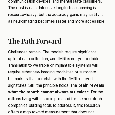
communication devices, and mental state classifiers.
The cost is data. Intensive longitudinal scanning is
resource-heavy, but the accuracy gains may justify it
as neuroimaging becomes faster and more accessible.
The Path Forward
Challenges remain. The models require significant
upfront data collection, and fMRI is not yet portable.
Translation to wearable or implantable systems will
require either new imaging modalities or surrogate
biomarkers that correlate with the fMRI-derived
signatures. Still, the principle holds:
the brain reveals
what the mouth cannot always articulate
. For the
millions living with chronic pain, and for the neurotech
companies building tools to address it, this research
offers a map toward measurement that does not