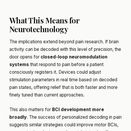
What This Means for
Neurotechnology
The implications extend beyond pain research. If brain
activity can be decoded with this level of precision, the
door opens for
closed-loop neuromodulation
systems
that respond to pain before a patient
consciously registers it. Devices could adjust
stimulation parameters in real time based on decoded
pain states, offering relief that is both faster and more
finely tuned than current approaches.
This also matters for
BCI development more
broadly
. The success of personalized decoding in pain
suggests similar strategies could improve motor BCIs,