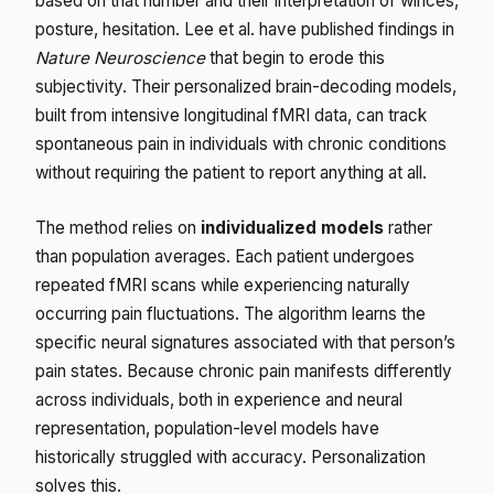
based on that number and their interpretation of winces,
posture, hesitation. Lee et al. have published findings in
Nature Neuroscience
that begin to erode this
subjectivity. Their personalized brain-decoding models,
built from intensive longitudinal fMRI data, can track
spontaneous pain in individuals with chronic conditions
without requiring the patient to report anything at all.
The method relies on
individualized models
rather
than population averages. Each patient undergoes
repeated fMRI scans while experiencing naturally
occurring pain fluctuations. The algorithm learns the
specific neural signatures associated with that person’s
pain states. Because chronic pain manifests differently
across individuals, both in experience and neural
representation, population-level models have
historically struggled with accuracy. Personalization
solves this.