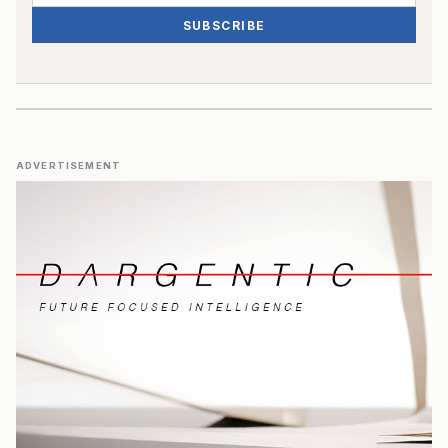
SUBSCRIBE
ADVERTISEMENT