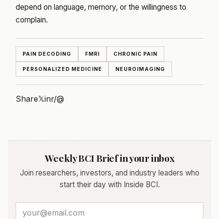
depend on language, memory, or the willingness to
complain.
PAIN DECODING
FMRI
CHRONIC PAIN
PERSONALIZED MEDICINE
NEUROIMAGING
Share
𝕏
in
r/
@
Weekly BCI Brief in your inbox
Join researchers, investors, and industry leaders who
start their day with Inside BCI.