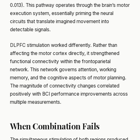
0.013). This pathway operates through the brain’s motor
execution system, essentially priming the neural
circuits that translate imagined movement into
detectable signals.
DLPFC stimulation worked differently. Rather than
affecting the motor cortex directly, it strengthened
functional connectivity within the frontoparietal
network. This network governs attention, working
memory, and the cognitive aspects of motor planning.
The magnitude of connectivity changes correlated
positively with BCI performance improvements across
multiple measurements.
When Combination Fails
The simultaneous stimulation of both regions produced