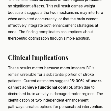
no significant effects. This null result carries weight
because it suggests the two mechanisms may interfere
when activated concurrently, or that the brain cannot
effectively integrate both enhancement strategies at
once. The finding complicates assumptions about
therapeutic optimization through simple addition.
Clinical Implications
These results matter because motor imagery BCIs
remain unreliable for a substantial portion of stroke
patients. Current estimates suggest
15-30% of users
cannot achieve functional control
, often due to
diminished brain activity in damaged motor regions. The
identification of two independent enhancement
pathways creates options for personalized intervention.