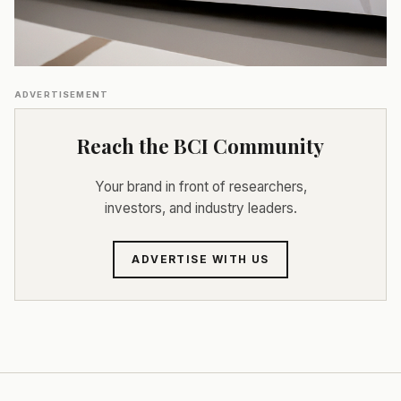
ADVERTISEMENT
Reach the BCI Community
Your brand in front of researchers,
investors, and industry leaders.
ADVERTISE WITH US