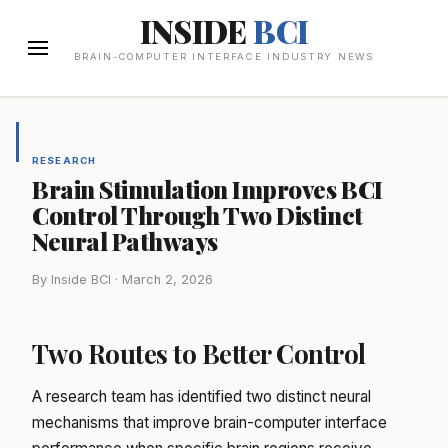
INSIDE
BCI
BRAIN-COMPUTER INTERFACE INDUSTRY NEWS
RESEARCH
Brain Stimulation Improves BCI
Control Through Two Distinct
Neural Pathways
By Inside BCI · March 2, 2026
Two Routes to Better Control
A research team has identified two distinct neural
mechanisms that improve brain-computer interface