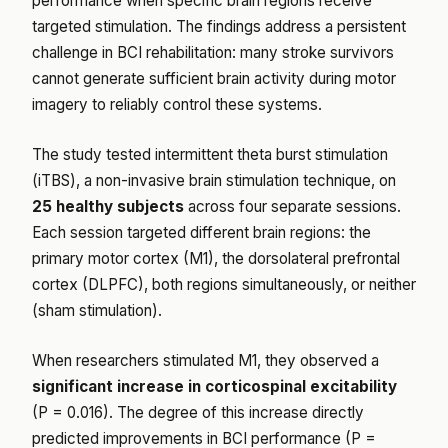
performance when specific brain regions receive
targeted stimulation. The findings address a persistent
challenge in BCI rehabilitation: many stroke survivors
cannot generate sufficient brain activity during motor
imagery to reliably control these systems.
The study tested intermittent theta burst stimulation
(iTBS), a non-invasive brain stimulation technique, on
25 healthy subjects
across four separate sessions.
Each session targeted different brain regions: the
primary motor cortex (M1), the dorsolateral prefrontal
cortex (DLPFC), both regions simultaneously, or neither
(sham stimulation).
When researchers stimulated M1, they observed a
significant increase in corticospinal excitability
(P = 0.016). The degree of this increase directly
predicted improvements in BCI performance (P =