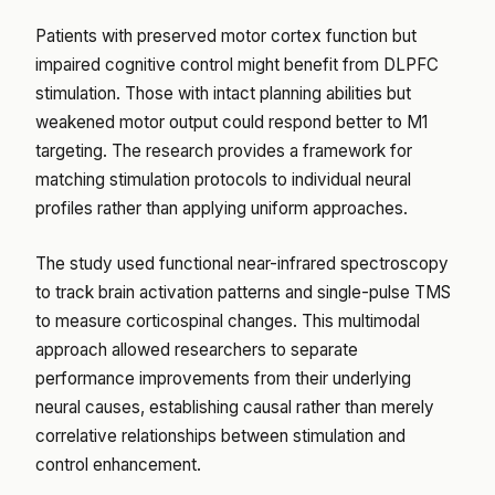
Patients with preserved motor cortex function but
impaired cognitive control might benefit from DLPFC
stimulation. Those with intact planning abilities but
weakened motor output could respond better to M1
targeting. The research provides a framework for
matching stimulation protocols to individual neural
profiles rather than applying uniform approaches.
The study used functional near-infrared spectroscopy
to track brain activation patterns and single-pulse TMS
to measure corticospinal changes. This multimodal
approach allowed researchers to separate
performance improvements from their underlying
neural causes, establishing causal rather than merely
correlative relationships between stimulation and
control enhancement.