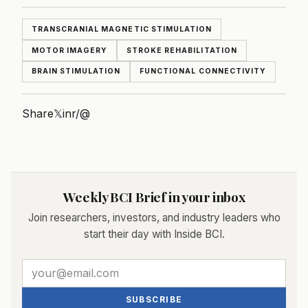
TRANSCRANIAL MAGNETIC STIMULATION
MOTOR IMAGERY
STROKE REHABILITATION
BRAIN STIMULATION
FUNCTIONAL CONNECTIVITY
Share
𝕏
in
r/
@
Weekly BCI Brief in your inbox
Join researchers, investors, and industry leaders who
start their day with Inside BCI.
SUBSCRIBE