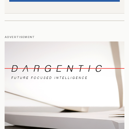
ADVERTISEMENT