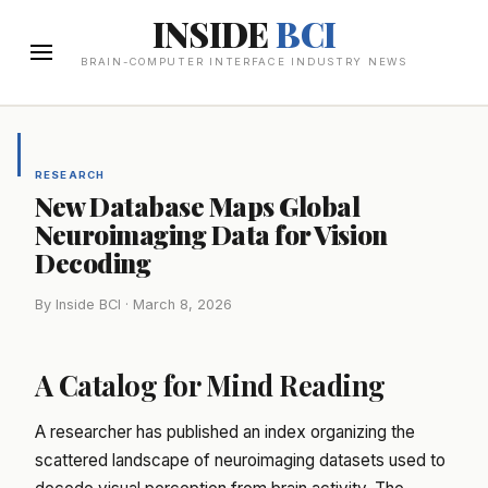
INSIDE
BCI
BRAIN-COMPUTER INTERFACE INDUSTRY NEWS
RESEARCH
New Database Maps Global
Neuroimaging Data for Vision
Decoding
By Inside BCI · March 8, 2026
A Catalog for Mind Reading
A researcher has published an index organizing the
scattered landscape of neuroimaging datasets used to