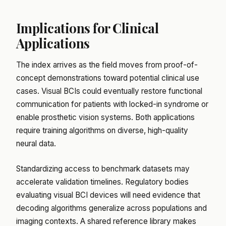
Implications for Clinical
Applications
The index arrives as the field moves from proof-of-
concept demonstrations toward potential clinical use
cases. Visual BCIs could eventually restore functional
communication for patients with locked-in syndrome or
enable prosthetic vision systems. Both applications
require training algorithms on diverse, high-quality
neural data.
Standardizing access to benchmark datasets may
accelerate validation timelines. Regulatory bodies
evaluating visual BCI devices will need evidence that
decoding algorithms generalize across populations and
imaging contexts. A shared reference library makes