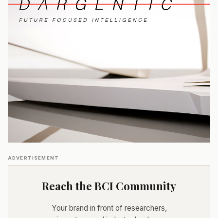
ADVERTISEMENT
Reach the BCI Community
Your brand in front of researchers,