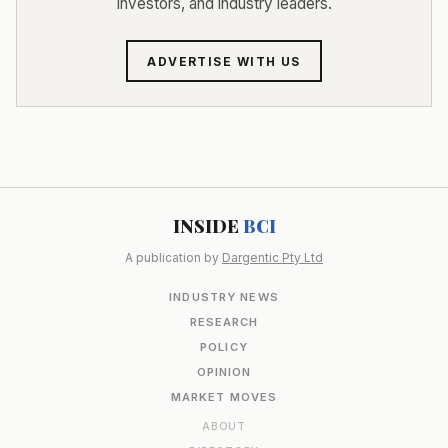
investors, and industry leaders.
ADVERTISE WITH US
INSIDE
BCI
A publication by
Dargentic Pty Ltd
INDUSTRY NEWS
RESEARCH
POLICY
OPINION
MARKET MOVES
ABOUT