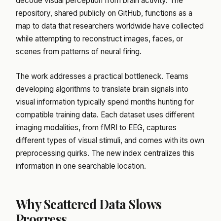
decode visual perception from brain activity. The
repository, shared publicly on GitHub, functions as a
map to data that researchers worldwide have collected
while attempting to reconstruct images, faces, or
scenes from patterns of neural firing.
The work addresses a practical bottleneck. Teams
developing algorithms to translate brain signals into
visual information typically spend months hunting for
compatible training data. Each dataset uses different
imaging modalities, from fMRI to EEG, captures
different types of visual stimuli, and comes with its own
preprocessing quirks. The new index centralizes this
information in one searchable location.
Why Scattered Data Slows
Progress