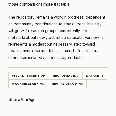
those comparisons more tractable.
The repository remains a work in progress, dependent
on community contributions to stay current. Its utility
will grow if research groups consistently deposit
metadata about newly published datasets. For now, it
represents a modest but necessary step toward
treating neuroimaging data as shared infrastructure
rather than isolated academic byproducts.
VISUAL PERCEPTION
NEUROIMAGING
DATASETS
MACHINE LEARNING
NEURAL DECODING
Share
𝕏
in
r/
@