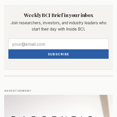
Weekly BCI Brief in your inbox
Join researchers, investors, and industry leaders who
start their day with Inside BCI.
SUBSCRIBE
ADVERTISEMENT