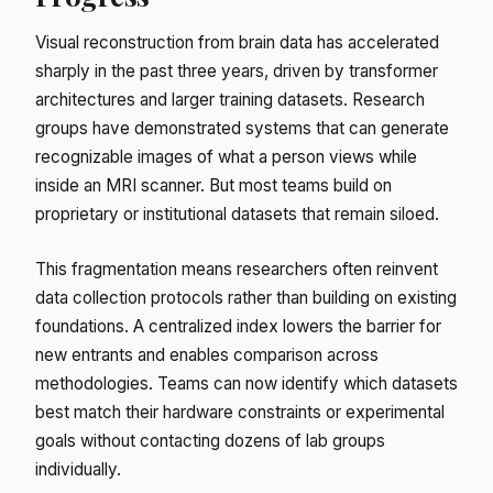
Visual reconstruction from brain data has accelerated
sharply in the past three years, driven by transformer
architectures and larger training datasets. Research
groups have demonstrated systems that can generate
recognizable images of what a person views while
inside an MRI scanner. But most teams build on
proprietary or institutional datasets that remain siloed.
This fragmentation means researchers often reinvent
data collection protocols rather than building on existing
foundations. A centralized index lowers the barrier for
new entrants and enables comparison across
methodologies. Teams can now identify which datasets
best match their hardware constraints or experimental
goals without contacting dozens of lab groups
individually.