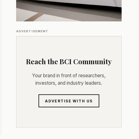
ADVERTISEMENT
Reach the BCI Community
Your brand in front of researchers,
investors, and industry leaders.
ADVERTISE WITH US