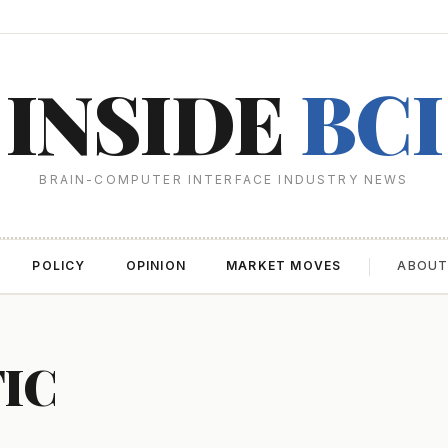
INSIDE
BCI
BRAIN-COMPUTER INTERFACE INDUSTRY NEWS
POLICY
OPINION
MARKET MOVES
ABOU
FIC