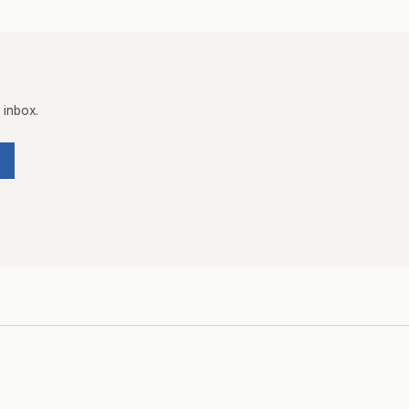
 inbox.