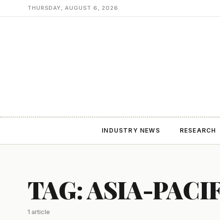
THURSDAY, AUGUST 6, 2026
INDUSTRY NEWS
RESEARCH
TAG: ASIA-PACI
1 article