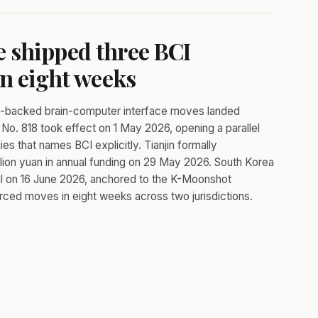
 shipped three BCI
in eight weeks
te-backed brain-computer interface moves landed
No. 818 took effect on 1 May 2026, opening a parallel
 that names BCI explicitly. Tianjin formally
illion yuan in annual funding on 29 May 2026. South Korea
eoul on 16 June 2026, anchored to the K-Moonshot
ced moves in eight weeks across two jurisdictions.