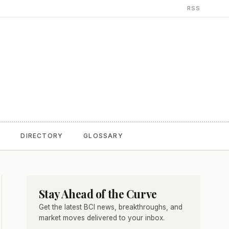
RSS
T
DIRECTORY
GLOSSARY
Stay Ahead of the Curve
Get the latest BCI news, breakthroughs, and
market moves delivered to your inbox.