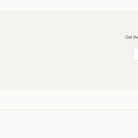
Get th