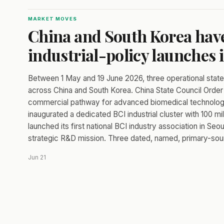
MARKET MOVES
China and South Korea have
industrial-policy launches 
Between 1 May and 19 June 2026, three operational sta
across China and South Korea. China State Council Order 
commercial pathway for advanced biomedical technologies
inaugurated a dedicated BCI industrial cluster with 100 m
launched its first national BCI industry association in S
strategic R&D mission. Three dated, named, primary-sour
Jun 21