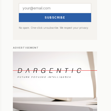
SUBSCRIBE
No spam. One-click unsubscribe. We respect your privacy.
ADVERTISEMENT