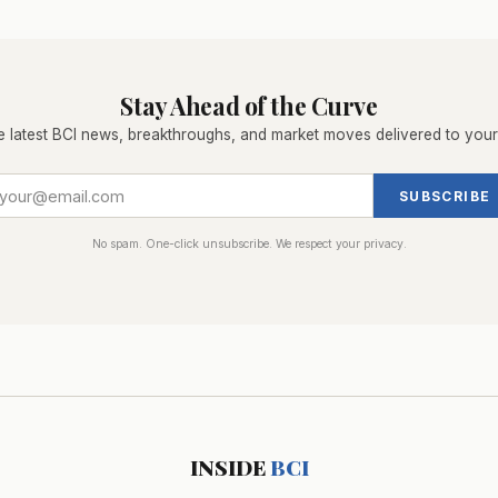
Stay Ahead of the Curve
e latest BCI news, breakthroughs, and market moves delivered to your
SUBSCRIBE
No spam. One-click unsubscribe. We respect your privacy.
INSIDE
BCI