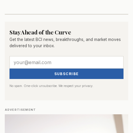
Stay Ahead of the Curve
Get the latest BCI news, breakthroughs, and market moves
delivered to your inbox.
SUBSCRIBE
No spam. One-click unsubscribe. We respect your privacy.
ADVERTISEMENT