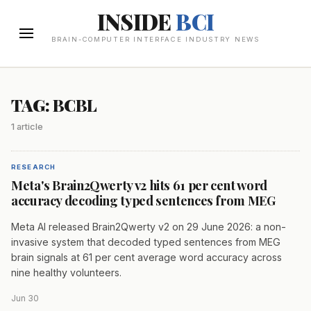
INSIDE
BCI
BRAIN-COMPUTER INTERFACE INDUSTRY NEWS
TAG: BCBL
1 article
RESEARCH
Meta's Brain2Qwerty v2 hits 61 per cent word
accuracy decoding typed sentences from MEG
Meta AI released Brain2Qwerty v2 on 29 June 2026: a non-
invasive system that decoded typed sentences from MEG
brain signals at 61 per cent average word accuracy across
nine healthy volunteers.
Jun 30