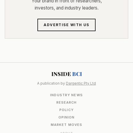
Your brand in front of researchers,
investors, and industry leaders.
ADVERTISE WITH US
INSIDE
BCI
A publication by
Dargentic Pty Ltd
INDUSTRY NEWS
RESEARCH
POLICY
OPINION
MARKET MOVES