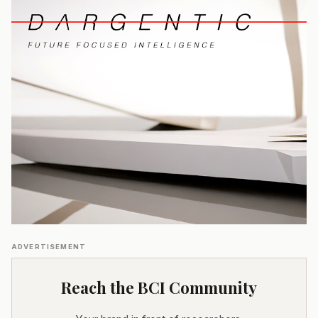
ADVERTISEMENT
Reach the BCI Community