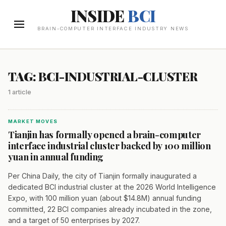
INSIDE
BCI
BRAIN-COMPUTER INTERFACE INDUSTRY NEWS
TAG: BCI-INDUSTRIAL-CLUSTER
1 article
MARKET MOVES
Tianjin has formally opened a brain-computer
interface industrial cluster backed by 100 million
yuan in annual funding
Per China Daily, the city of Tianjin formally inaugurated a
dedicated BCI industrial cluster at the 2026 World Intelligence
Expo, with 100 million yuan (about $14.8M) annual funding
committed, 22 BCI companies already incubated in the zone,
and a target of 50 enterprises by 2027.