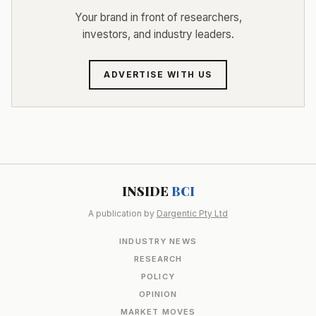
Your brand in front of researchers,
investors, and industry leaders.
ADVERTISE WITH US
INSIDE
BCI
A publication by
Dargentic Pty Ltd
INDUSTRY NEWS
RESEARCH
POLICY
OPINION
MARKET MOVES