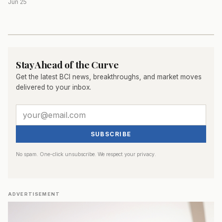
Jun 25
Stay Ahead of the Curve
Get the latest BCI news, breakthroughs, and market moves
delivered to your inbox.
SUBSCRIBE
No spam. One-click unsubscribe. We respect your privacy.
ADVERTISEMENT