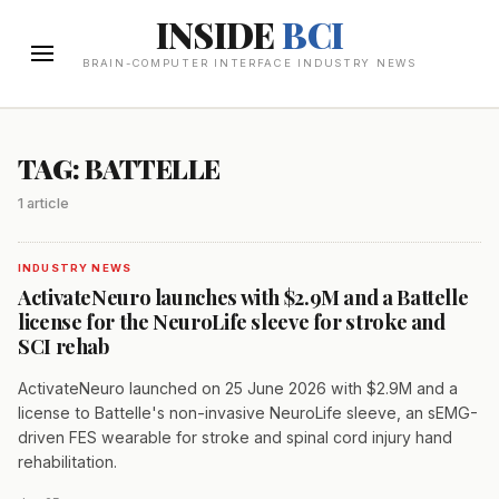
INSIDE
BCI
BRAIN-COMPUTER INTERFACE INDUSTRY NEWS
TAG: BATTELLE
1 article
INDUSTRY NEWS
ActivateNeuro launches with $2.9M and a Battelle
license for the NeuroLife sleeve for stroke and
SCI rehab
ActivateNeuro launched on 25 June 2026 with $2.9M and a
license to Battelle's non-invasive NeuroLife sleeve, an sEMG-
driven FES wearable for stroke and spinal cord injury hand
rehabilitation.