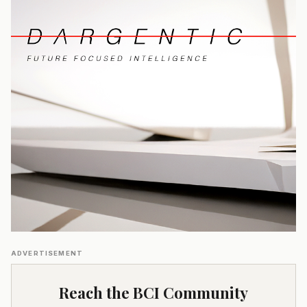
ADVERTISEMENT
Reach the BCI Community