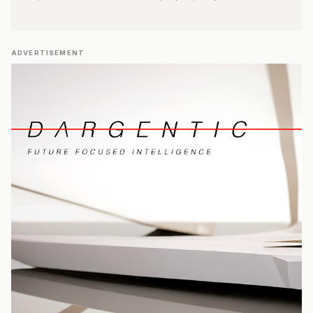
ADVERTISEMENT