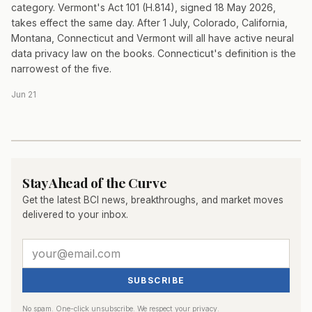
category. Vermont's Act 101 (H.814), signed 18 May 2026,
takes effect the same day. After 1 July, Colorado, California,
Montana, Connecticut and Vermont will all have active neural
data privacy law on the books. Connecticut's definition is the
narrowest of the five.
Jun 21
Stay Ahead of the Curve
Get the latest BCI news, breakthroughs, and market moves
delivered to your inbox.
SUBSCRIBE
No spam. One-click unsubscribe. We respect your privacy.