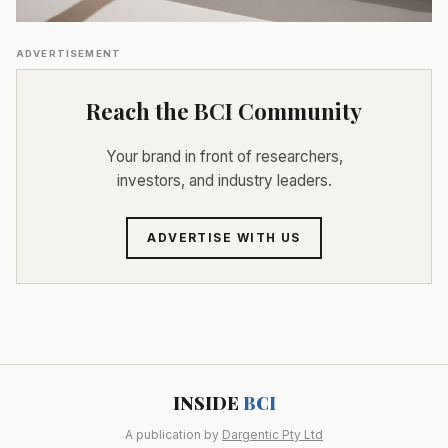
ADVERTISEMENT
Reach the BCI Community
Your brand in front of researchers,
investors, and industry leaders.
ADVERTISE WITH US
INSIDE
BCI
A publication by
Dargentic Pty Ltd