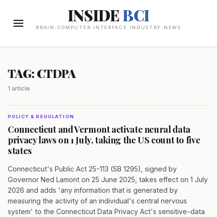
INSIDE
BCI
BRAIN-COMPUTER INTERFACE INDUSTRY NEWS
TAG: CTDPA
1 article
POLICY & REGULATION
Connecticut and Vermont activate neural data
privacy laws on 1 July, taking the US count to five
states
Connecticut's Public Act 25-113 (SB 1295), signed by
Governor Ned Lamont on 25 June 2025, takes effect on 1 July
2026 and adds 'any information that is generated by
measuring the activity of an individual's central nervous
system' to the Connecticut Data Privacy Act's sensitive-data