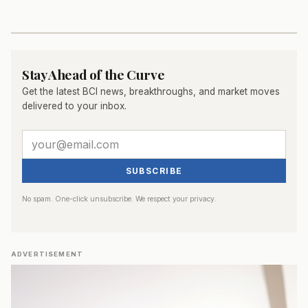
Stay Ahead of the Curve
Get the latest BCI news, breakthroughs, and market moves
delivered to your inbox.
SUBSCRIBE
No spam. One-click unsubscribe. We respect your privacy.
ADVERTISEMENT