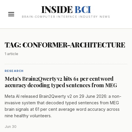
INSIDE
BCI
BRAIN-COMPUTER INTERFACE INDUSTRY NEWS
TAG: CONFORMER-ARCHITECTURE
1 article
RESEARCH
Meta's Brain2Qwerty v2 hits 61 per cent word
accuracy decoding typed sentences from MEG
Meta AI released Brain2Qwerty v2 on 29 June 2026: a non-
invasive system that decoded typed sentences from MEG
brain signals at 61 per cent average word accuracy across
nine healthy volunteers.
Jun 30