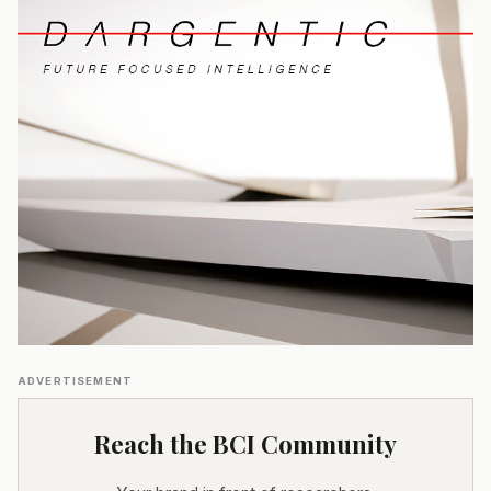
ADVERTISEMENT
Reach the BCI Community