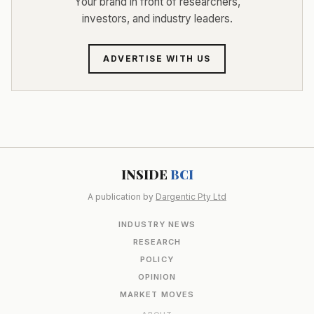
Your brand in front of researchers,
investors, and industry leaders.
ADVERTISE WITH US
INSIDE
BCI
A publication by
Dargentic Pty Ltd
INDUSTRY NEWS
RESEARCH
POLICY
OPINION
MARKET MOVES