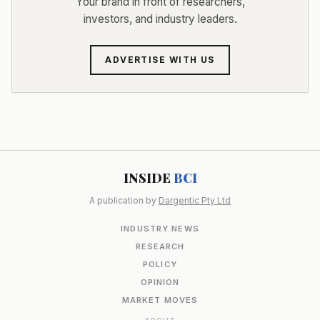
Your brand in front of researchers,
investors, and industry leaders.
ADVERTISE WITH US
INSIDE
BCI
A publication by
Dargentic Pty Ltd
INDUSTRY NEWS
RESEARCH
POLICY
OPINION
MARKET MOVES