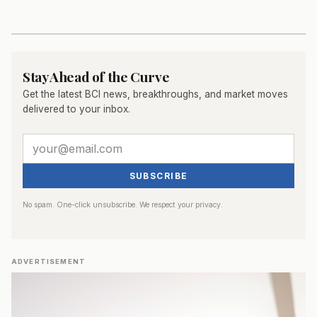
Stay Ahead of the Curve
Get the latest BCI news, breakthroughs, and market moves
delivered to your inbox.
SUBSCRIBE
No spam. One-click unsubscribe. We respect your privacy.
ADVERTISEMENT