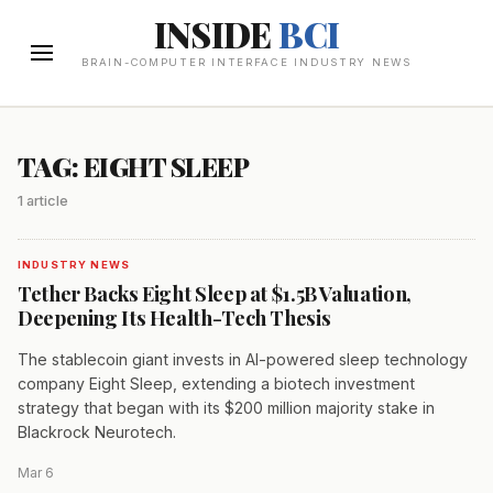
INSIDE
BCI
BRAIN-COMPUTER INTERFACE INDUSTRY NEWS
TAG: EIGHT SLEEP
1 article
INDUSTRY NEWS
Tether Backs Eight Sleep at $1.5B Valuation,
Deepening Its Health-Tech Thesis
The stablecoin giant invests in AI-powered sleep technology
company Eight Sleep, extending a biotech investment
strategy that began with its $200 million majority stake in
Blackrock Neurotech.
Mar 6