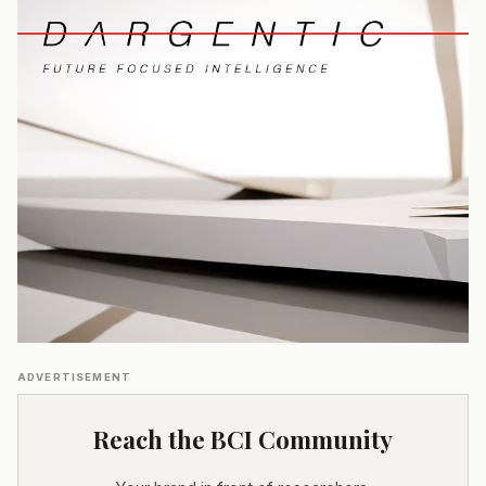
ADVERTISEMENT
Reach the BCI Community