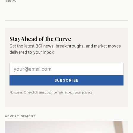
Jun 25
Stay Ahead of the Curve
Get the latest BCI news, breakthroughs, and market moves
delivered to your inbox.
SUBSCRIBE
No spam. One-click unsubscribe. We respect your privacy.
ADVERTISEMENT