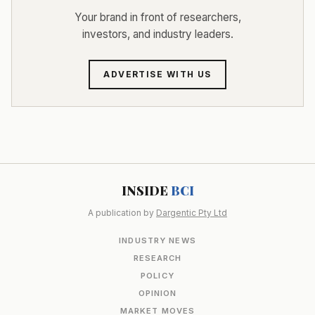
Your brand in front of researchers,
investors, and industry leaders.
ADVERTISE WITH US
INSIDE
BCI
A publication by
Dargentic Pty Ltd
INDUSTRY NEWS
RESEARCH
POLICY
OPINION
MARKET MOVES