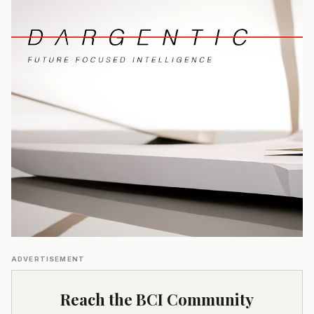
ADVERTISEMENT
Reach the BCI Community