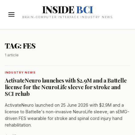
INSIDE
BCI
BRAIN-COMPUTER INTERFACE INDUSTRY NEWS
TAG: FES
1 article
INDUSTRY NEWS
ActivateNeuro launches with $2.9M and a Battelle
license for the NeuroLife sleeve for stroke and
SCI rehab
ActivateNeuro launched on 25 June 2026 with $2.9M and a
license to Battelle's non-invasive NeuroLife sleeve, an sEMG-
driven FES wearable for stroke and spinal cord injury hand
rehabilitation.