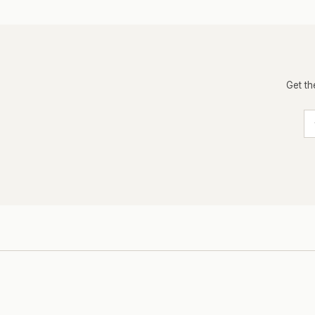
Get th