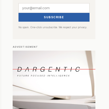
SUBSCRIBE
No spam. One-click unsubscribe. We respect your privacy.
ADVERTISEMENT