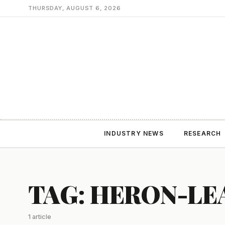
THURSDAY, AUGUST 6, 2026
INDUSTRY NEWS
RESEARCH
TAG: HERON-LE
1 article