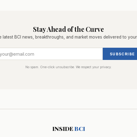
Stay Ahead of the Curve
e latest BCI news, breakthroughs, and market moves delivered to your
SUBSCRIBE
No spam. One-click unsubscribe. We respect your privacy.
INSIDE
BCI