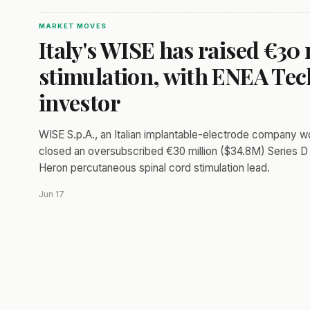
MARKET MOVES
Italy's WISE has raised €30 
stimulation, with ENEA Tech
investor
WISE S.p.A., an Italian implantable-electrode company w
closed an oversubscribed €30 million ($34.8M) Series D 
Heron percutaneous spinal cord stimulation lead.
Jun 17