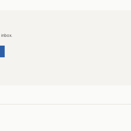
 inbox.