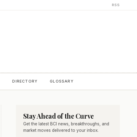
RSS
T
DIRECTORY
GLOSSARY
Stay Ahead of the Curve
Get the latest BCI news, breakthroughs, and
market moves delivered to your inbox.