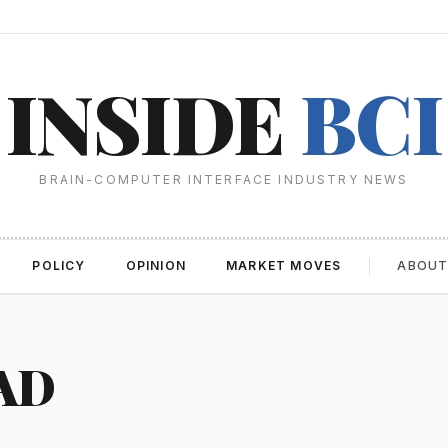
INSIDE
BCI
BRAIN-COMPUTER INTERFACE INDUSTRY NEWS
POLICY
OPINION
MARKET MOVES
ABOU
AD