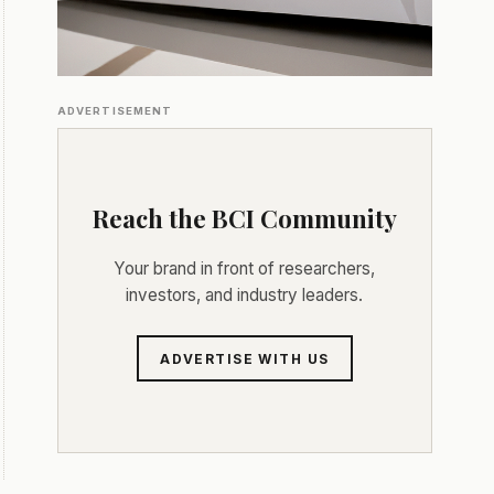
ADVERTISEMENT
Reach the BCI Community
Your brand in front of researchers,
investors, and industry leaders.
ADVERTISE WITH US