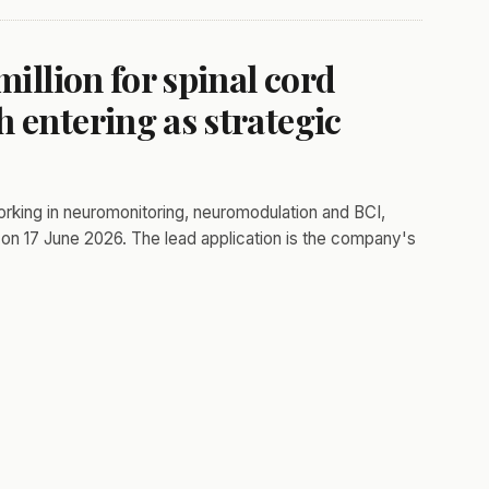
million for spinal cord
 entering as strategic
orking in neuromonitoring, neuromodulation and BCI,
on 17 June 2026. The lead application is the company's