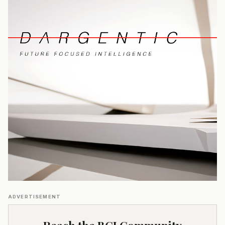
ADVERTISEMENT