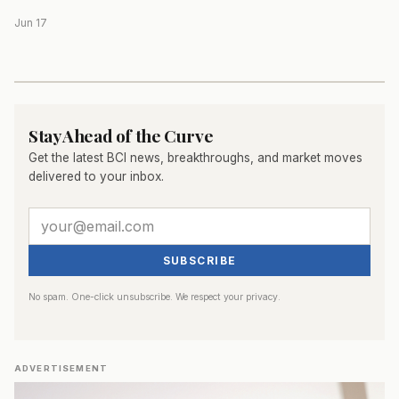
Jun 17
Stay Ahead of the Curve
Get the latest BCI news, breakthroughs, and market moves
delivered to your inbox.
SUBSCRIBE
No spam. One-click unsubscribe. We respect your privacy.
ADVERTISEMENT