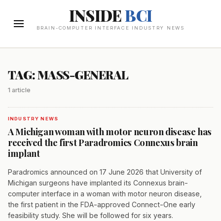
INSIDE
BCI
BRAIN-COMPUTER INTERFACE INDUSTRY NEWS
TAG: MASS-GENERAL
1 article
INDUSTRY NEWS
A Michigan woman with motor neuron disease has
received the first Paradromics Connexus brain
implant
Paradromics announced on 17 June 2026 that University of
Michigan surgeons have implanted its Connexus brain-
computer interface in a woman with motor neuron disease,
the first patient in the FDA-approved Connect-One early
feasibility study. She will be followed for six years.