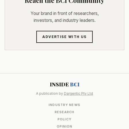
Reach the BCI Community
Your brand in front of researchers,
investors, and industry leaders.
ADVERTISE WITH US
INSIDE
BCI
A publication by
Dargentic Pty Ltd
INDUSTRY NEWS
RESEARCH
POLICY
OPINION