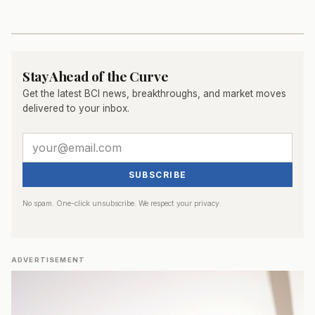
Stay Ahead of the Curve
Get the latest BCI news, breakthroughs, and market moves
delivered to your inbox.
SUBSCRIBE
No spam. One-click unsubscribe. We respect your privacy.
ADVERTISEMENT