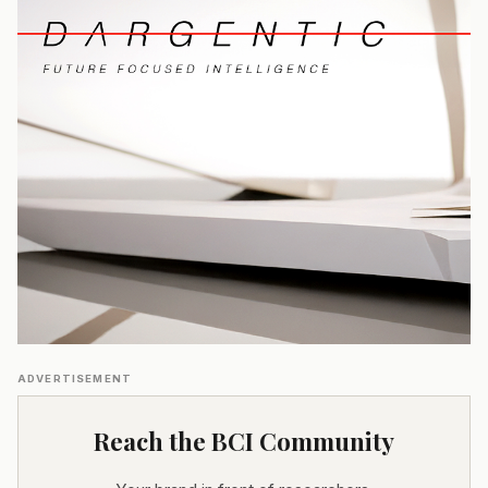
ADVERTISEMENT
Reach the BCI Community