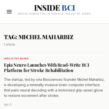
INSIDE
BCI
BRAIN-COMPUTER INTERFACE INDUSTRY NEWS
TAG: MICHEL MAHARBIZ
1 article
INDUSTRY NEWS
Epia Neuro Launches With Read-Write BCI
Platform for Stroke Rehabilitation
The startup, led by iota Biosciences founder Michel Maharbiz,
is developing a minimally invasive brain-computer interface
that pairs neural decoding with a motorized grip-assist glove
to restore movement after stroke.
Apr 3