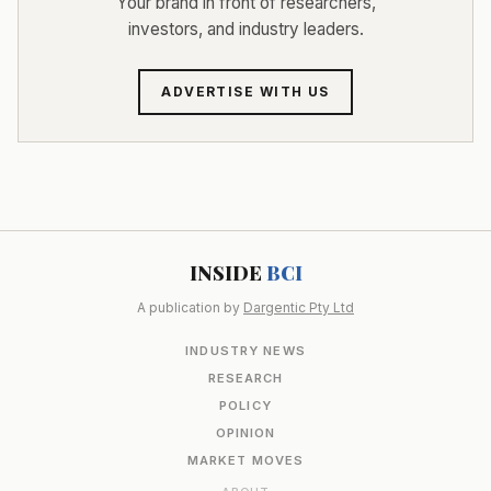
Your brand in front of researchers,
investors, and industry leaders.
ADVERTISE WITH US
INSIDE
BCI
A publication by
Dargentic Pty Ltd
INDUSTRY NEWS
RESEARCH
POLICY
OPINION
MARKET MOVES