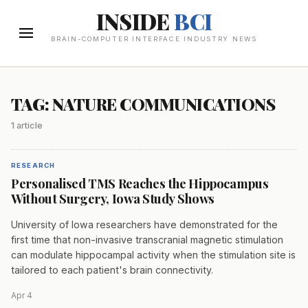
INSIDE
BCI
BRAIN-COMPUTER INTERFACE INDUSTRY NEWS
TAG: NATURE COMMUNICATIONS
1 article
RESEARCH
Personalised TMS Reaches the Hippocampus
Without Surgery, Iowa Study Shows
University of Iowa researchers have demonstrated for the
first time that non-invasive transcranial magnetic stimulation
can modulate hippocampal activity when the stimulation site is
tailored to each patient's brain connectivity.
Apr 4