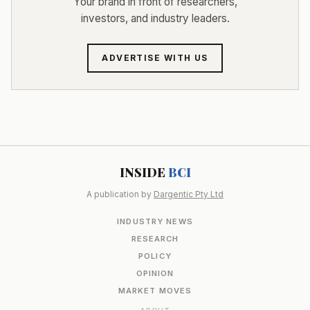
Your brand in front of researchers,
investors, and industry leaders.
ADVERTISE WITH US
INSIDE
BCI
A publication by
Dargentic Pty Ltd
INDUSTRY NEWS
RESEARCH
POLICY
OPINION
MARKET MOVES