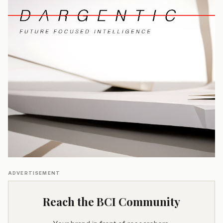
ADVERTISEMENT
Reach the BCI Community