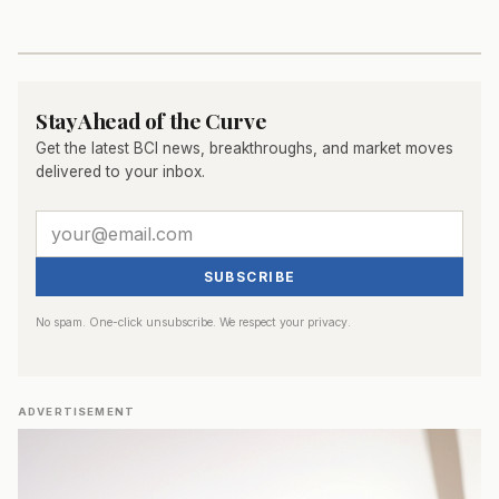
Stay Ahead of the Curve
Get the latest BCI news, breakthroughs, and market moves
delivered to your inbox.
SUBSCRIBE
No spam. One-click unsubscribe. We respect your privacy.
ADVERTISEMENT