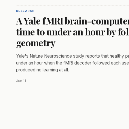
RESEARCH
A Yale fMRI brain-computer 
time to under an hour by fol
geometry
Yale's Nature Neuroscience study reports that healthy pa
under an hour when the fMRI decoder followed each user'
produced no learning at all.
Jun 11