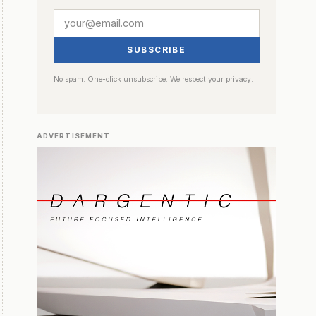
SUBSCRIBE
No spam. One-click unsubscribe. We respect your privacy.
ADVERTISEMENT