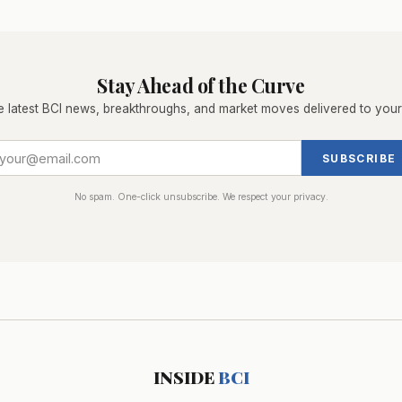
Stay Ahead of the Curve
e latest BCI news, breakthroughs, and market moves delivered to your
SUBSCRIBE
No spam. One-click unsubscribe. We respect your privacy.
INSIDE
BCI