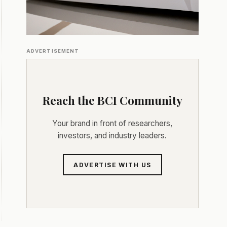
ADVERTISEMENT
Reach the BCI Community
Your brand in front of researchers,
investors, and industry leaders.
ADVERTISE WITH US