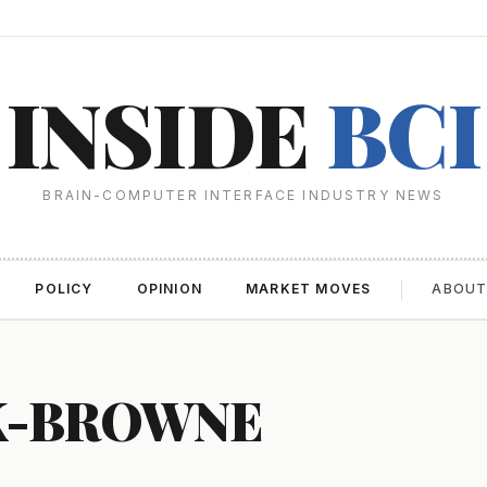
INSIDE
BCI
BRAIN-COMPUTER INTERFACE INDUSTRY NEWS
POLICY
OPINION
MARKET MOVES
ABOU
K-BROWNE