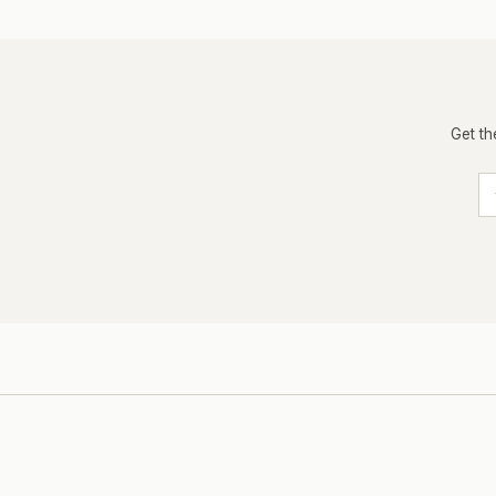
Get th