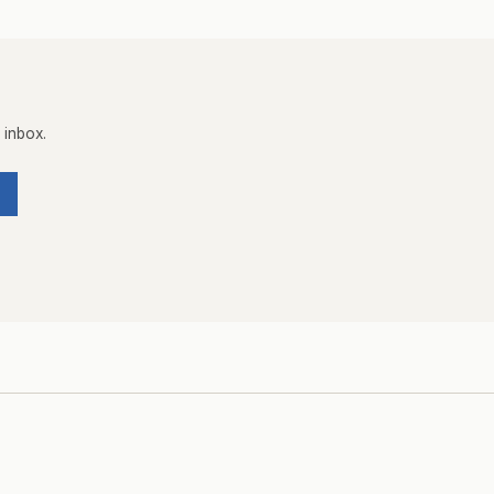
 inbox.