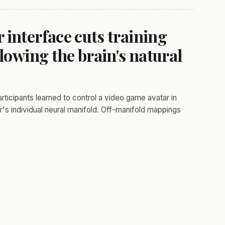
interface cuts training
lowing the brain's natural
rticipants learned to control a video game avatar in
s individual neural manifold. Off-manifold mappings