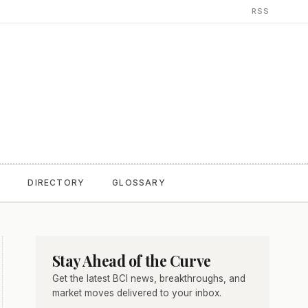
RSS
T
DIRECTORY
GLOSSARY
Stay Ahead of the Curve
Get the latest BCI news, breakthroughs, and
market moves delivered to your inbox.