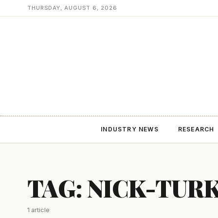
THURSDAY, AUGUST 6, 2026
INDUSTRY NEWS
RESEARCH
TAG: NICK-TUR
1 article