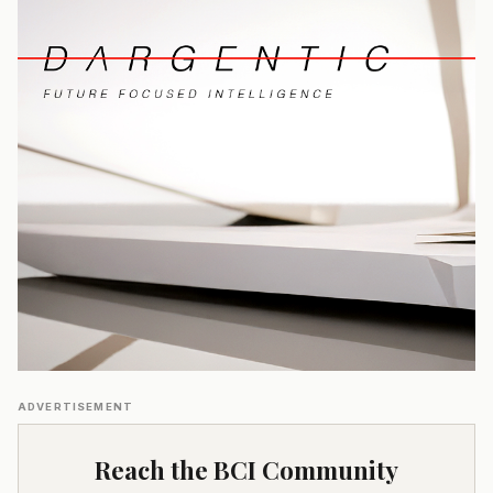
ADVERTISEMENT
Reach the BCI Community