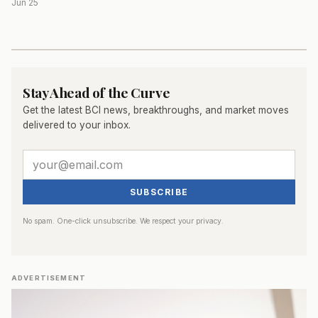
Jun 25
Stay Ahead of the Curve
Get the latest BCI news, breakthroughs, and market moves
delivered to your inbox.
SUBSCRIBE
No spam. One-click unsubscribe. We respect your privacy.
ADVERTISEMENT