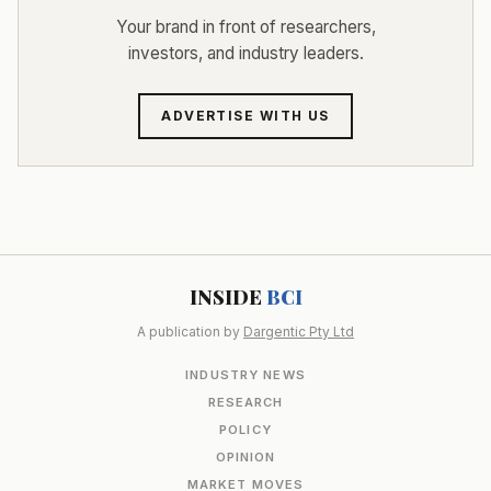
Your brand in front of researchers,
investors, and industry leaders.
ADVERTISE WITH US
INSIDE
BCI
A publication by
Dargentic Pty Ltd
INDUSTRY NEWS
RESEARCH
POLICY
OPINION
MARKET MOVES