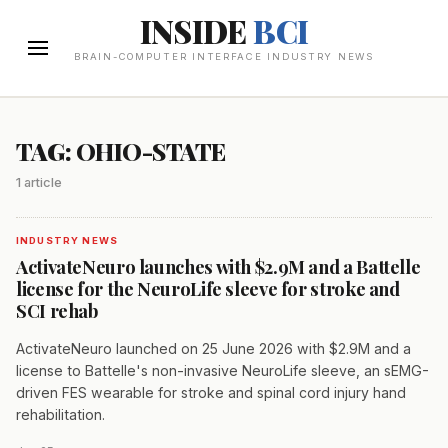
INSIDE
BCI
BRAIN-COMPUTER INTERFACE INDUSTRY NEWS
TAG: OHIO-STATE
1 article
INDUSTRY NEWS
ActivateNeuro launches with $2.9M and a Battelle
license for the NeuroLife sleeve for stroke and
SCI rehab
ActivateNeuro launched on 25 June 2026 with $2.9M and a
license to Battelle's non-invasive NeuroLife sleeve, an sEMG-
driven FES wearable for stroke and spinal cord injury hand
rehabilitation.