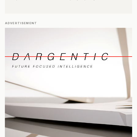
ADVERTISEMENT