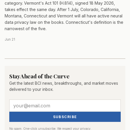
category. Vermont's Act 101 (H.814), signed 18 May 2026,
takes effect the same day. After 1 July, Colorado, California,
Montana, Connecticut and Vermont will all have active neural
data privacy law on the books. Connecticut's definition is the
narrowest of the five.
Jun 21
Stay Ahead of the Curve
Get the latest BCI news, breakthroughs, and market moves
delivered to your inbox.
SUBSCRIBE
No spam. One-click unsubscribe. We respect your privacy.