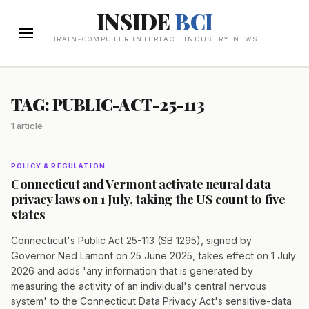
INSIDE
BCI
BRAIN-COMPUTER INTERFACE INDUSTRY NEWS
TAG: PUBLIC-ACT-25-113
1 article
POLICY & REGULATION
Connecticut and Vermont activate neural data
privacy laws on 1 July, taking the US count to five
states
Connecticut's Public Act 25-113 (SB 1295), signed by
Governor Ned Lamont on 25 June 2025, takes effect on 1 July
2026 and adds 'any information that is generated by
measuring the activity of an individual's central nervous
system' to the Connecticut Data Privacy Act's sensitive-data