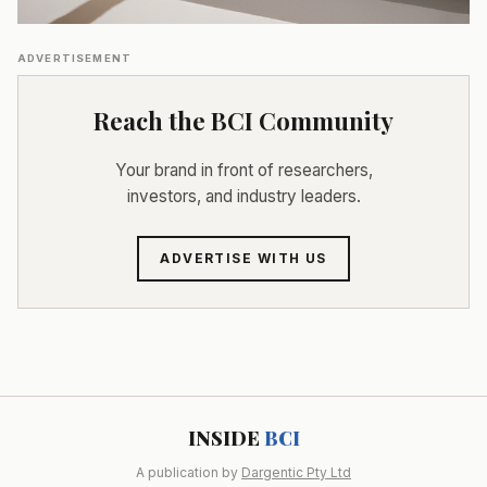
ADVERTISEMENT
Reach the BCI Community
Your brand in front of researchers,
investors, and industry leaders.
ADVERTISE WITH US
INSIDE
BCI
A publication by
Dargentic Pty Ltd