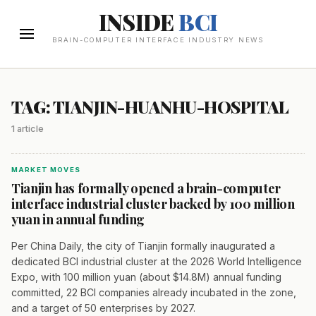
INSIDE
BCI
BRAIN-COMPUTER INTERFACE INDUSTRY NEWS
TAG: TIANJIN-HUANHU-HOSPITAL
1 article
MARKET MOVES
Tianjin has formally opened a brain-computer
interface industrial cluster backed by 100 million
yuan in annual funding
Per China Daily, the city of Tianjin formally inaugurated a
dedicated BCI industrial cluster at the 2026 World Intelligence
Expo, with 100 million yuan (about $14.8M) annual funding
committed, 22 BCI companies already incubated in the zone,
and a target of 50 enterprises by 2027.