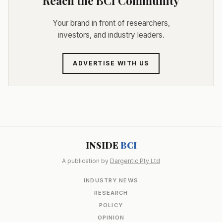
Reach the BCI Community
Your brand in front of researchers,
investors, and industry leaders.
ADVERTISE WITH US
INSIDE
BCI
A publication by
Dargentic Pty Ltd
INDUSTRY NEWS
RESEARCH
POLICY
OPINION