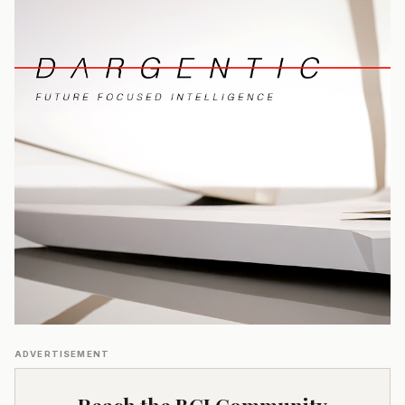
ADVERTISEMENT