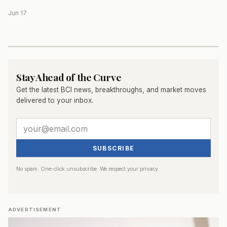
Jun 17
Stay Ahead of the Curve
Get the latest BCI news, breakthroughs, and market moves
delivered to your inbox.
SUBSCRIBE
No spam. One-click unsubscribe. We respect your privacy.
ADVERTISEMENT