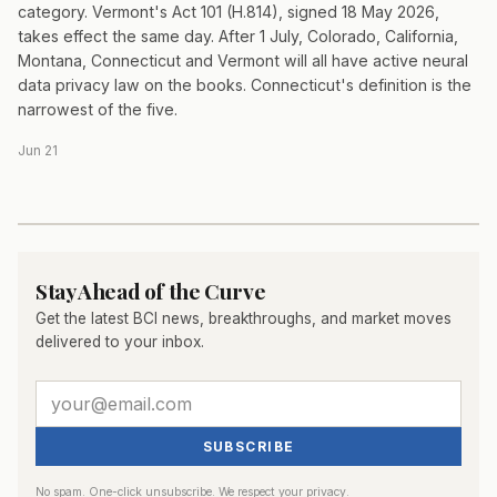
category. Vermont's Act 101 (H.814), signed 18 May 2026,
takes effect the same day. After 1 July, Colorado, California,
Montana, Connecticut and Vermont will all have active neural
data privacy law on the books. Connecticut's definition is the
narrowest of the five.
Jun 21
Stay Ahead of the Curve
Get the latest BCI news, breakthroughs, and market moves
delivered to your inbox.
SUBSCRIBE
No spam. One-click unsubscribe. We respect your privacy.