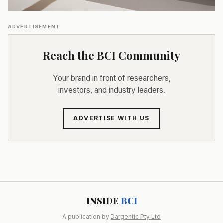
ADVERTISEMENT
Reach the BCI Community
Your brand in front of researchers,
investors, and industry leaders.
ADVERTISE WITH US
INSIDE
BCI
A publication by
Dargentic Pty Ltd