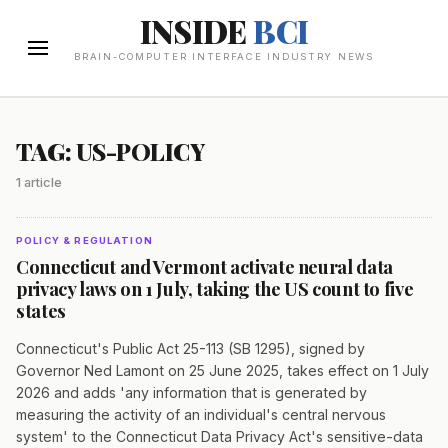
INSIDE
BCI
BRAIN-COMPUTER INTERFACE INDUSTRY NEWS
TAG: US-POLICY
1 article
POLICY & REGULATION
Connecticut and Vermont activate neural data
privacy laws on 1 July, taking the US count to five
states
Connecticut's Public Act 25-113 (SB 1295), signed by
Governor Ned Lamont on 25 June 2025, takes effect on 1 July
2026 and adds 'any information that is generated by
measuring the activity of an individual's central nervous
system' to the Connecticut Data Privacy Act's sensitive-data