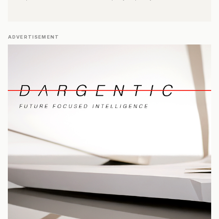
ADVERTISEMENT