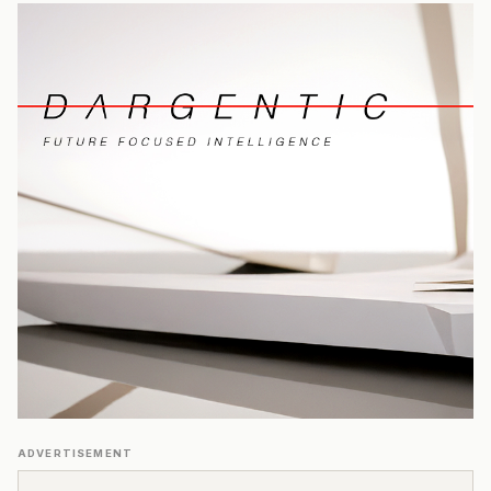
ADVERTISEMENT