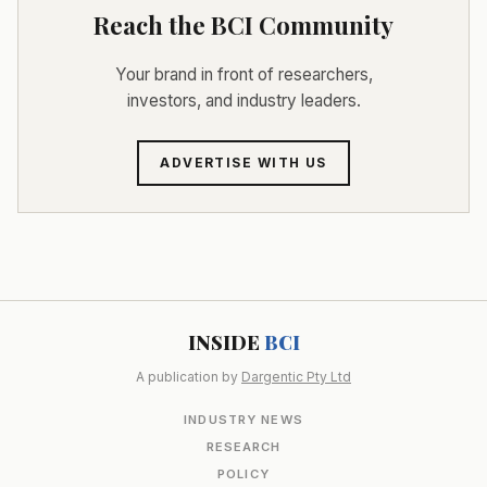
Reach the BCI Community
Your brand in front of researchers,
investors, and industry leaders.
ADVERTISE WITH US
INSIDE
BCI
A publication by
Dargentic Pty Ltd
INDUSTRY NEWS
RESEARCH
POLICY