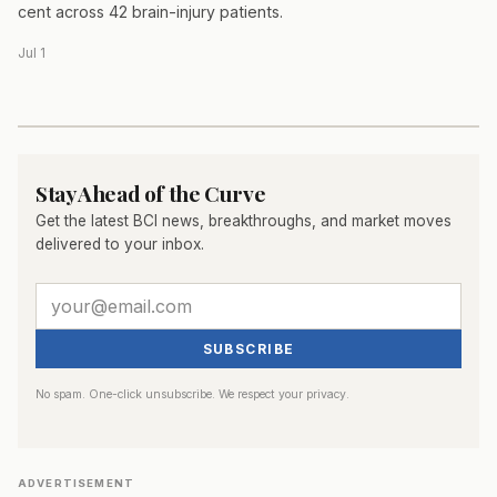
cent across 42 brain-injury patients.
Jul 1
Stay Ahead of the Curve
Get the latest BCI news, breakthroughs, and market moves
delivered to your inbox.
SUBSCRIBE
No spam. One-click unsubscribe. We respect your privacy.
ADVERTISEMENT