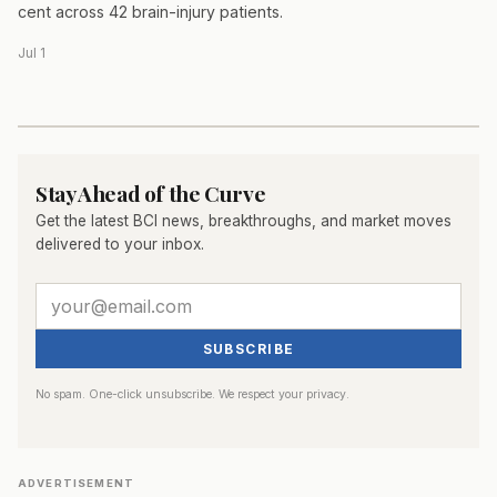
cent across 42 brain-injury patients.
Jul 1
Stay Ahead of the Curve
Get the latest BCI news, breakthroughs, and market moves
delivered to your inbox.
SUBSCRIBE
No spam. One-click unsubscribe. We respect your privacy.
ADVERTISEMENT