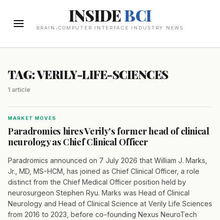
INSIDE
BCI
BRAIN-COMPUTER INTERFACE INDUSTRY NEWS
TAG: VERILY-LIFE-SCIENCES
1 article
MARKET MOVES
Paradromics hires Verily's former head of clinical
neurology as Chief Clinical Officer
Paradromics announced on 7 July 2026 that William J. Marks,
Jr., MD, MS-HCM, has joined as Chief Clinical Officer, a role
distinct from the Chief Medical Officer position held by
neurosurgeon Stephen Ryu. Marks was Head of Clinical
Neurology and Head of Clinical Science at Verily Life Sciences
from 2016 to 2023, before co-founding Nexus NeuroTech