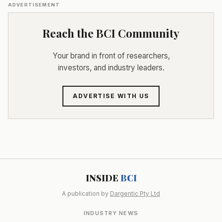
ADVERTISEMENT
Reach the BCI Community
Your brand in front of researchers,
investors, and industry leaders.
ADVERTISE WITH US
INSIDE
BCI
A publication by
Dargentic Pty Ltd
INDUSTRY NEWS