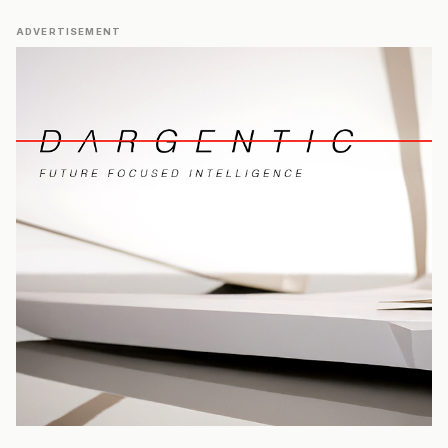
ADVERTISEMENT