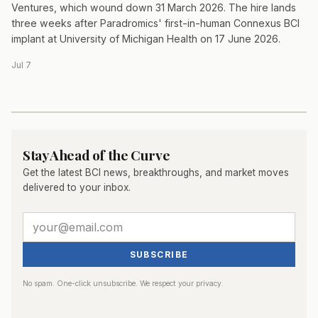
Ventures, which wound down 31 March 2026. The hire lands
three weeks after Paradromics' first-in-human Connexus BCI
implant at University of Michigan Health on 17 June 2026.
Jul 7
Stay Ahead of the Curve
Get the latest BCI news, breakthroughs, and market moves
delivered to your inbox.
SUBSCRIBE
No spam. One-click unsubscribe. We respect your privacy.