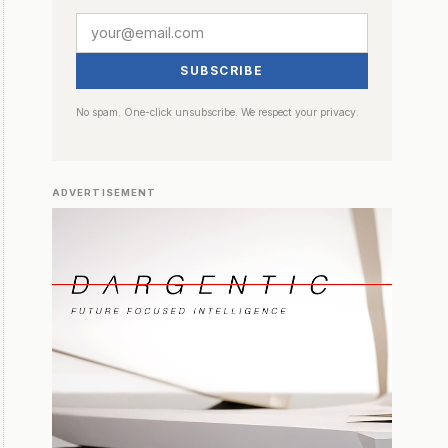
SUBSCRIBE
No spam. One-click unsubscribe. We respect your privacy.
ADVERTISEMENT