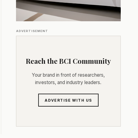
ADVERTISEMENT
Reach the BCI Community
Your brand in front of researchers,
investors, and industry leaders.
ADVERTISE WITH US