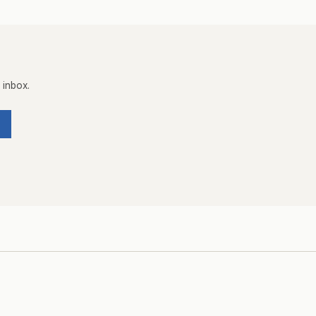
 inbox.