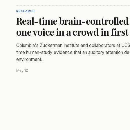
RESEARCH
Real-time brain-controlled 
one voice in a crowd in fir
Columbia's Zuckerman Institute and collaborators at UCSF
time human-study evidence that an auditory attention deco
environment.
May 12