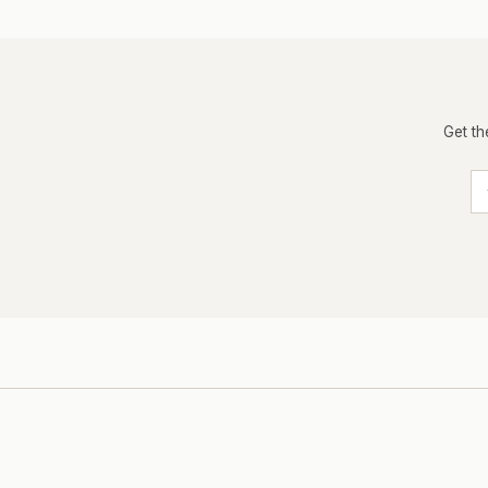
Get th