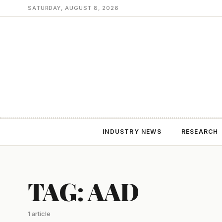
SATURDAY, AUGUST 8, 2026
INDUSTRY NEWS
RESEARCH
TAG: AAD
1 article