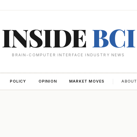
INSIDE
BCI
BRAIN-COMPUTER INTERFACE INDUSTRY NEWS
POLICY
OPINION
MARKET MOVES
ABOU