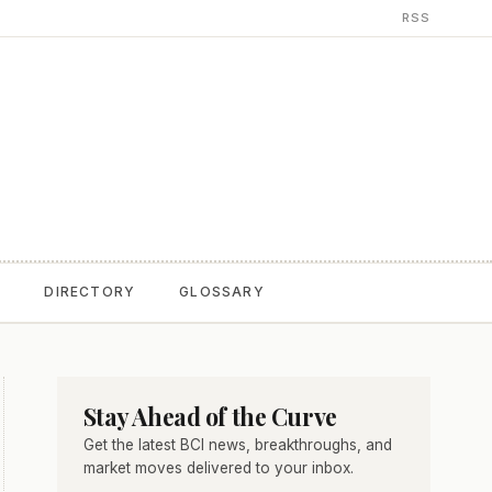
RSS
T
DIRECTORY
GLOSSARY
Stay Ahead of the Curve
Get the latest BCI news, breakthroughs, and
market moves delivered to your inbox.