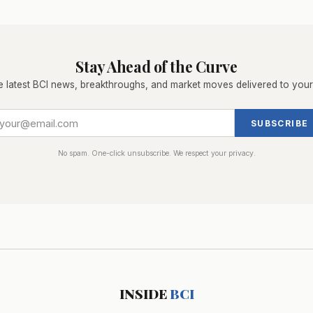
Stay Ahead of the Curve
e latest BCI news, breakthroughs, and market moves delivered to your
SUBSCRIBE
No spam. One-click unsubscribe. We respect your privacy.
INSIDE
BCI