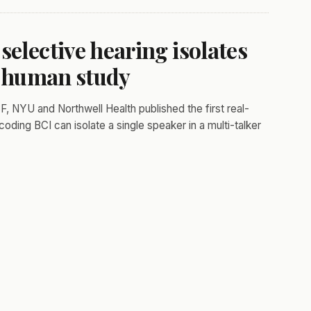
selective hearing isolates
st human study
, NYU and Northwell Health published the first real-
ding BCI can isolate a single speaker in a multi-talker