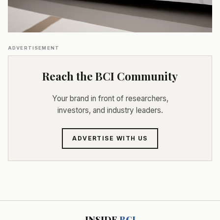
ADVERTISEMENT
Reach the BCI Community
Your brand in front of researchers,
investors, and industry leaders.
ADVERTISE WITH US
INSIDE
BCI