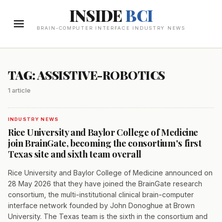
INSIDE
BCI
BRAIN-COMPUTER INTERFACE INDUSTRY NEWS
TAG: ASSISTIVE-ROBOTICS
1 article
INDUSTRY NEWS
Rice University and Baylor College of Medicine
join BrainGate, becoming the consortium's first
Texas site and sixth team overall
Rice University and Baylor College of Medicine announced on
28 May 2026 that they have joined the BrainGate research
consortium, the multi-institutional clinical brain-computer
interface network founded by John Donoghue at Brown
University. The Texas team is the sixth in the consortium and