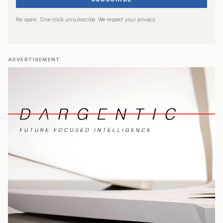
No spam. One-click unsubscribe. We respect your privacy.
ADVERTISEMENT