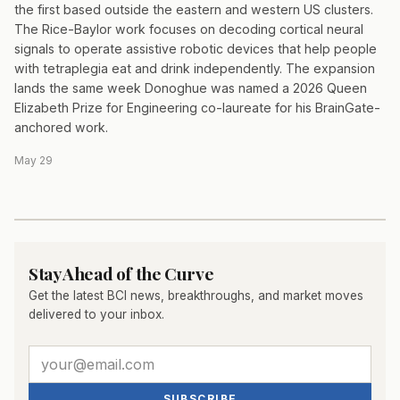
the first based outside the eastern and western US clusters.
The Rice-Baylor work focuses on decoding cortical neural
signals to operate assistive robotic devices that help people
with tetraplegia eat and drink independently. The expansion
lands the same week Donoghue was named a 2026 Queen
Elizabeth Prize for Engineering co-laureate for his BrainGate-
anchored work.
May 29
Stay Ahead of the Curve
Get the latest BCI news, breakthroughs, and market moves
delivered to your inbox.
SUBSCRIBE