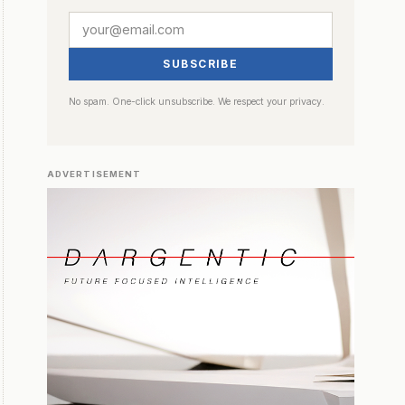
SUBSCRIBE
No spam. One-click unsubscribe. We respect your privacy.
ADVERTISEMENT