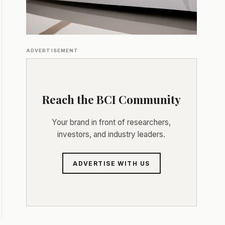
ADVERTISEMENT
Reach the BCI Community
Your brand in front of researchers,
investors, and industry leaders.
ADVERTISE WITH US