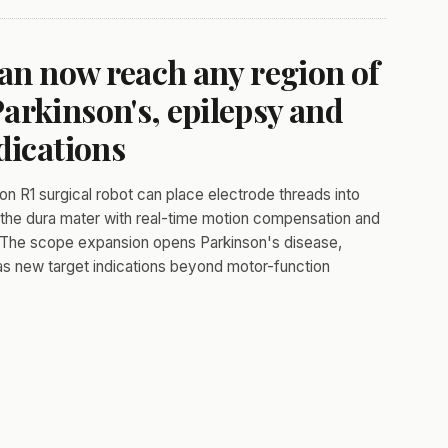
can now reach any region of
arkinson's, epilepsy and
dications
on R1 surgical robot can place electrode threads into
gh the dura mater with real-time motion compensation and
. The scope expansion opens Parkinson's disease,
 as new target indications beyond motor-function