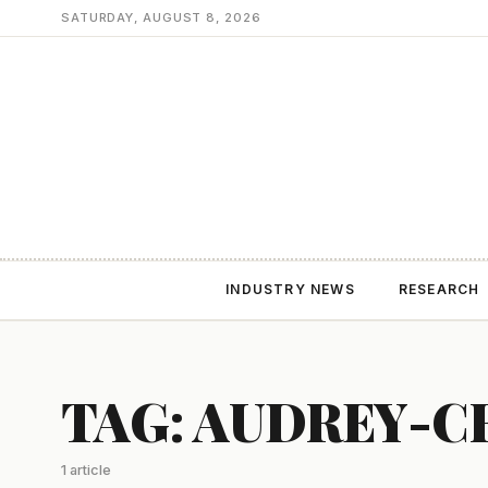
SATURDAY, AUGUST 8, 2026
INDUSTRY NEWS
RESEARCH
TAG: AUDREY-
1 article