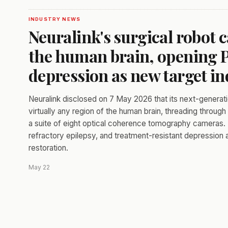
INDUSTRY NEWS
Neuralink's surgical robot 
the human brain, opening P
depression as new target in
Neuralink disclosed on 7 May 2026 that its next-generati
virtually any region of the human brain, threading throu
a suite of eight optical coherence tomography cameras
refractory epilepsy, and treatment-resistant depression
restoration.
May 22