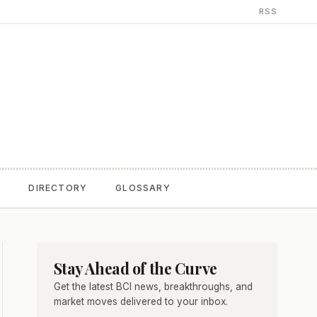
RSS
T
DIRECTORY
GLOSSARY
Stay Ahead of the Curve
Get the latest BCI news, breakthroughs, and
market moves delivered to your inbox.