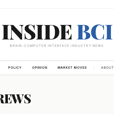
INSIDE
BCI
BRAIN-COMPUTER INTERFACE INDUSTRY NEWS
POLICY
OPINION
MARKET MOVES
ABOU
CREWS