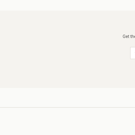
Get th