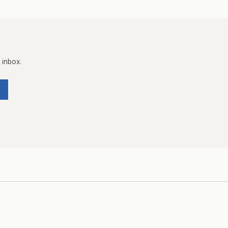
 inbox.