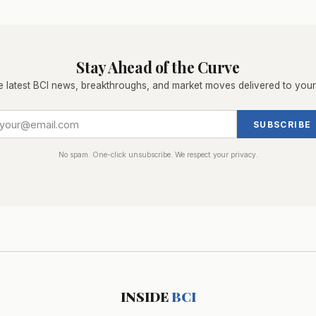
Stay Ahead of the Curve
e latest BCI news, breakthroughs, and market moves delivered to your
SUBSCRIBE
No spam. One-click unsubscribe. We respect your privacy.
INSIDE
BCI