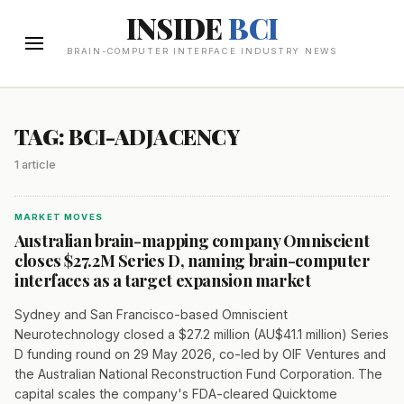
INSIDE
BCI
BRAIN-COMPUTER INTERFACE INDUSTRY NEWS
TAG: BCI-ADJACENCY
1 article
MARKET MOVES
Australian brain-mapping company Omniscient
closes $27.2M Series D, naming brain-computer
interfaces as a target expansion market
Sydney and San Francisco-based Omniscient
Neurotechnology closed a $27.2 million (AU$41.1 million) Series
D funding round on 29 May 2026, co-led by OIF Ventures and
the Australian National Reconstruction Fund Corporation. The
capital scales the company's FDA-cleared Quicktome