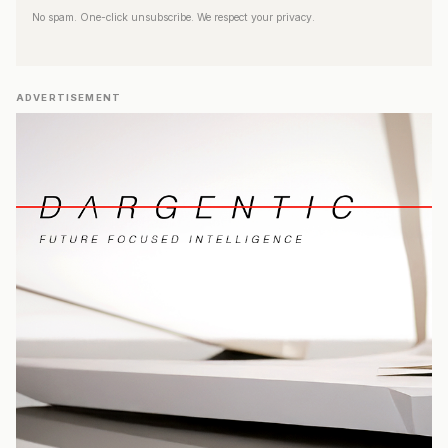
No spam. One-click unsubscribe. We respect your privacy.
ADVERTISEMENT