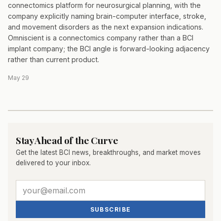
connectomics platform for neurosurgical planning, with the
company explicitly naming brain-computer interface, stroke,
and movement disorders as the next expansion indications.
Omniscient is a connectomics company rather than a BCI
implant company; the BCI angle is forward-looking adjacency
rather than current product.
May 29
Stay Ahead of the Curve
Get the latest BCI news, breakthroughs, and market moves
delivered to your inbox.
SUBSCRIBE