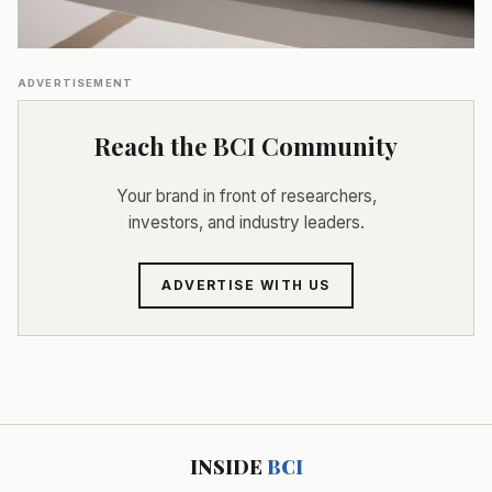
ADVERTISEMENT
Reach the BCI Community
Your brand in front of researchers,
investors, and industry leaders.
ADVERTISE WITH US
INSIDE
BCI