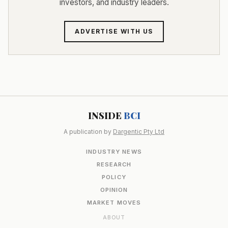
investors, and industry leaders.
ADVERTISE WITH US
INSIDE
BCI
A publication by
Dargentic Pty Ltd
INDUSTRY NEWS
RESEARCH
POLICY
OPINION
MARKET MOVES
ABOUT