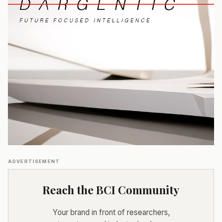
ADVERTISEMENT
Reach the BCI Community
Your brand in front of researchers,