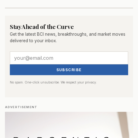
Stay Ahead of the Curve
Get the latest BCI news, breakthroughs, and market moves
delivered to your inbox.
SUBSCRIBE
No spam. One-click unsubscribe. We respect your privacy.
ADVERTISEMENT