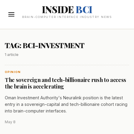
INSIDE
BCI
BRAIN-COMPUTER INTERFACE INDUSTRY NEWS
TAG: BCI-INVESTMENT
1 article
OPINION
The sovereign and tech-billionaire rush to access
the brain is accelerating
Oman Investment Authority's Neuralink position is the latest
entry in a sovereign-capital and tech-billionaire cohort racing
into brain-computer interfaces.
May 8