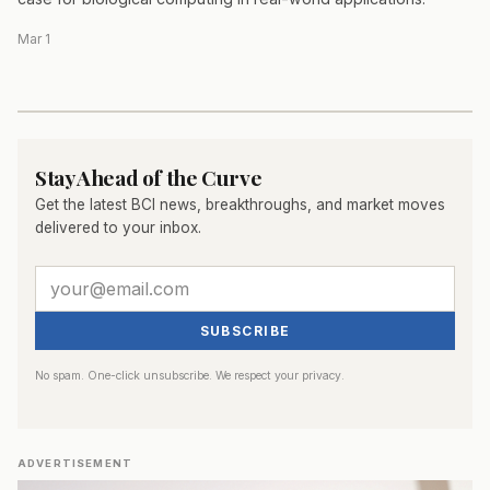
Mar 1
Stay Ahead of the Curve
Get the latest BCI news, breakthroughs, and market moves
delivered to your inbox.
SUBSCRIBE
No spam. One-click unsubscribe. We respect your privacy.
ADVERTISEMENT