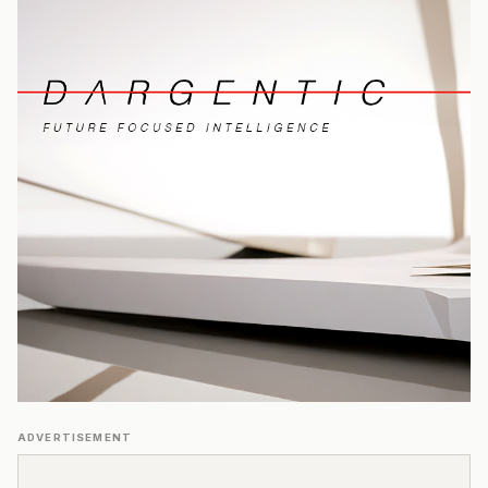
ADVERTISEMENT