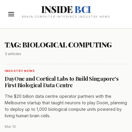
INSIDE
BCI
BRAIN-COMPUTER INTERFACE INDUSTRY NEWS
TAG: BIOLOGICAL COMPUTING
3 articles
INDUSTRY NEWS
DayOne and Cortical Labs to Build Singapore's
First Biological Data Centre
The $20 billion data centre operator partners with the
Melbourne startup that taught neurons to play Doom, planning
to deploy up to 1,000 biological compute units powered by
living human brain cells.
Mar 10