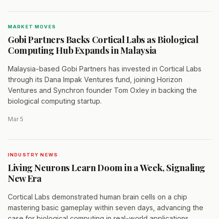
MARKET MOVES
Gobi Partners Backs Cortical Labs as Biological
Computing Hub Expands in Malaysia
Malaysia-based Gobi Partners has invested in Cortical Labs
through its Dana Impak Ventures fund, joining Horizon
Ventures and Synchron founder Tom Oxley in backing the
biological computing startup.
Mar 5
INDUSTRY NEWS
Living Neurons Learn Doom in a Week, Signaling
New Era
Cortical Labs demonstrated human brain cells on a chip
mastering basic gameplay within seven days, advancing the
case for biological computing in real-world applications.