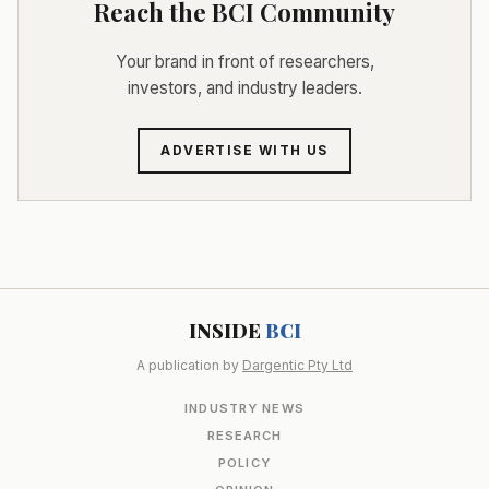
Reach the BCI Community
Your brand in front of researchers,
investors, and industry leaders.
ADVERTISE WITH US
INSIDE
BCI
A publication by
Dargentic Pty Ltd
INDUSTRY NEWS
RESEARCH
POLICY