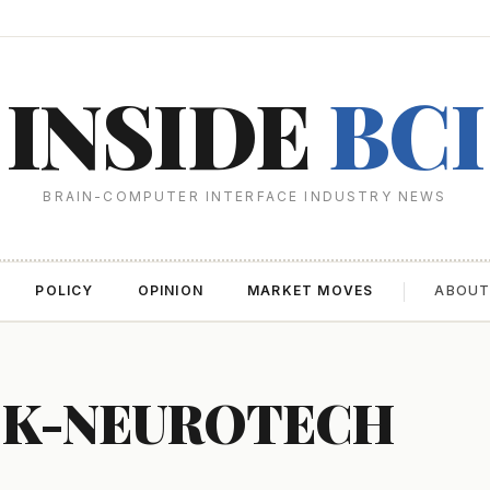
INSIDE
BCI
BRAIN-COMPUTER INTERFACE INDUSTRY NEWS
POLICY
OPINION
MARKET MOVES
ABOU
CK-NEUROTECH