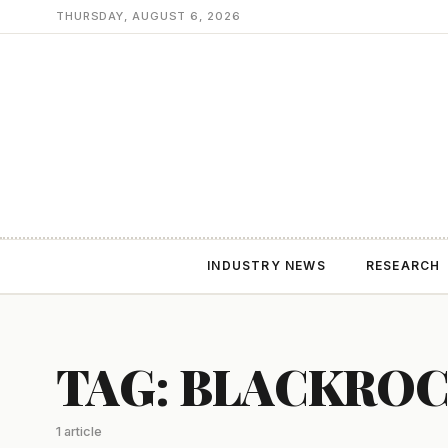
THURSDAY, AUGUST 6, 2026
INDUSTRY NEWS
RESEARCH
TAG: BLACKRO
1 article