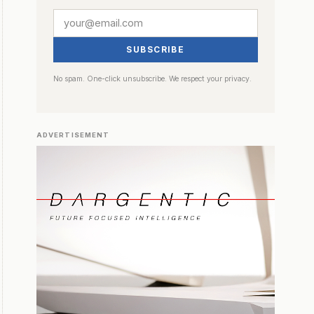
SUBSCRIBE
No spam. One-click unsubscribe. We respect your privacy.
ADVERTISEMENT