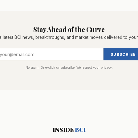
Stay Ahead of the Curve
e latest BCI news, breakthroughs, and market moves delivered to your
SUBSCRIBE
No spam. One-click unsubscribe. We respect your privacy.
INSIDE
BCI