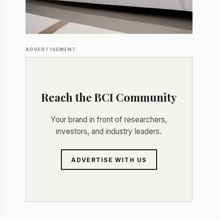
ADVERTISEMENT
Reach the BCI Community
Your brand in front of researchers,
investors, and industry leaders.
ADVERTISE WITH US