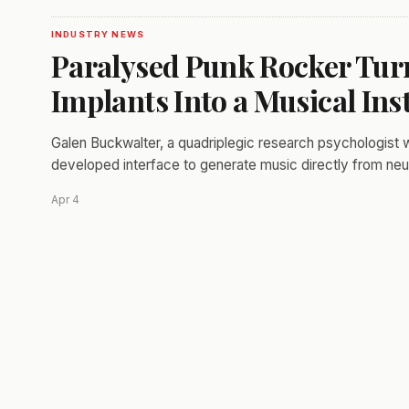
INDUSTRY NEWS
Paralysed Punk Rocker Tur
Implants Into a Musical In
Galen Buckwalter, a quadriplegic research psychologist wit
developed interface to generate music directly from neur
Apr 4