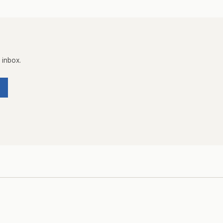
 inbox.