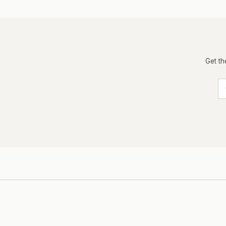
Get th