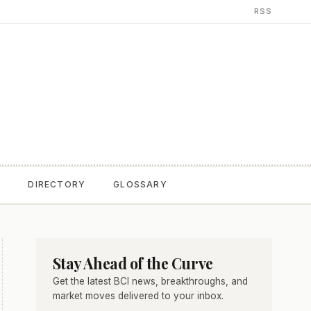
RSS
T
DIRECTORY
GLOSSARY
Stay Ahead of the Curve
Get the latest BCI news, breakthroughs, and
market moves delivered to your inbox.