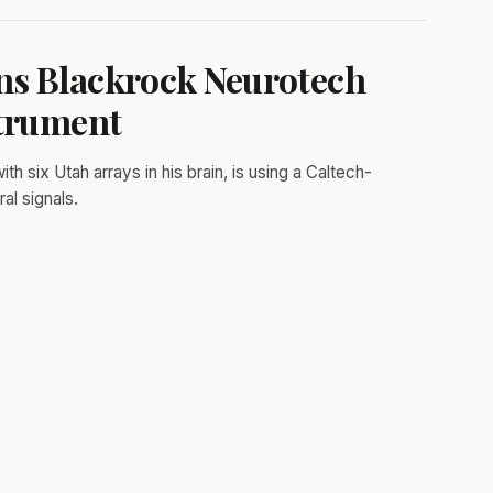
ns Blackrock Neurotech
strument
h six Utah arrays in his brain, is using a Caltech-
al signals.