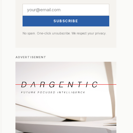
SUBSCRIBE
No spam. One-click unsubscribe. We respect your privacy.
ADVERTISEMENT