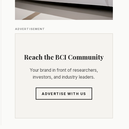
ADVERTISEMENT
Reach the BCI Community
Your brand in front of researchers,
investors, and industry leaders.
ADVERTISE WITH US