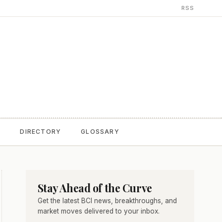
RSS
T
DIRECTORY
GLOSSARY
Stay Ahead of the Curve
Get the latest BCI news, breakthroughs, and
market moves delivered to your inbox.