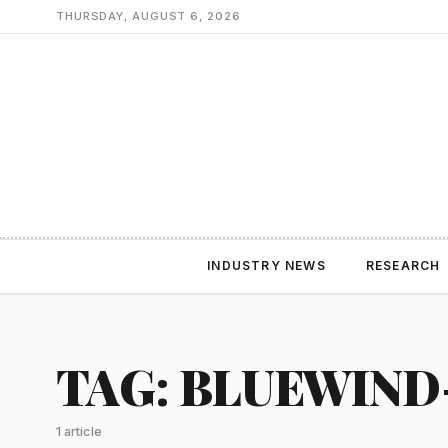
THURSDAY, AUGUST 6, 2026
INDUSTRY NEWS
RESEARCH
TAG: BLUEWIND
1 article