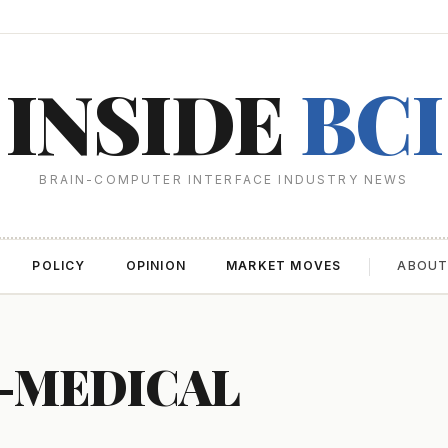
INSIDE
BCI
BRAIN-COMPUTER INTERFACE INDUSTRY NEWS
POLICY
OPINION
MARKET MOVES
ABOU
-MEDICAL