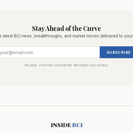
Stay Ahead of the Curve
e latest BCI news, breakthroughs, and market moves delivered to your
SUBSCRIBE
No spam. One-click unsubscribe. We respect your privacy.
INSIDE
BCI