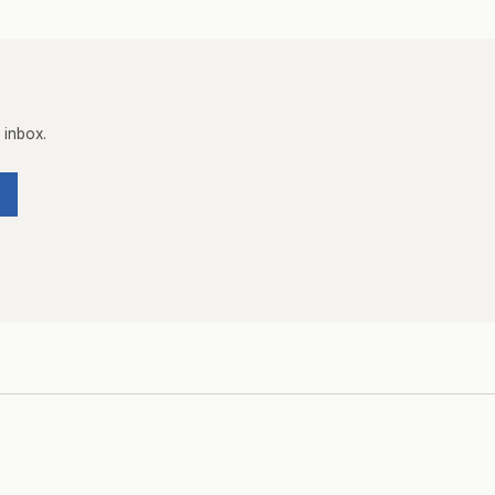
 inbox.