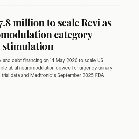
8 million to scale Revi as
romodulation category
 stimulation
y and debt financing on 14 May 2026 to scale US
ble tibial neuromodulation device for urgency urinary
al trial data and Medtronic's September 2025 FDA