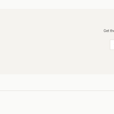
Get th