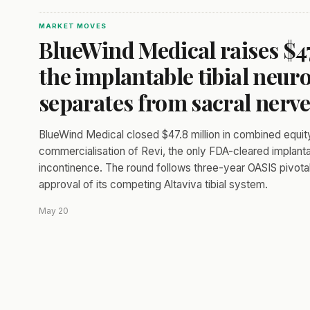
MARKET MOVES
BlueWind Medical raises $47.
the implantable tibial neu
separates from sacral nerve
BlueWind Medical closed $47.8 million in combined equit
commercialisation of Revi, the only FDA-cleared implanta
incontinence. The round follows three-year OASIS pivot
approval of its competing Altaviva tibial system.
May 20