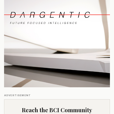
ADVERTISEMENT
Reach the BCI Community