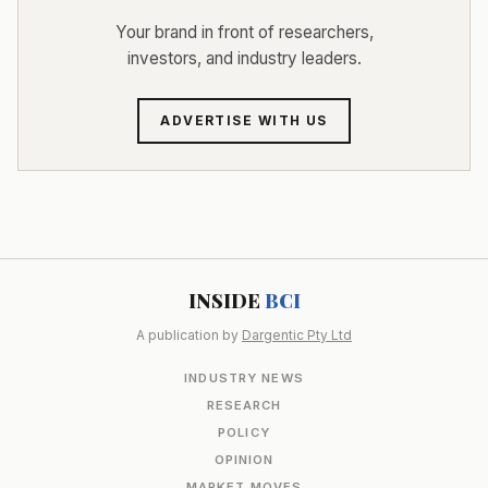
Your brand in front of researchers,
investors, and industry leaders.
ADVERTISE WITH US
INSIDE
BCI
A publication by
Dargentic Pty Ltd
INDUSTRY NEWS
RESEARCH
POLICY
OPINION
MARKET MOVES