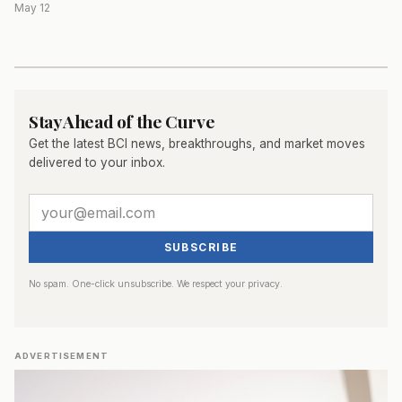
May 12
Stay Ahead of the Curve
Get the latest BCI news, breakthroughs, and market moves
delivered to your inbox.
SUBSCRIBE
No spam. One-click unsubscribe. We respect your privacy.
ADVERTISEMENT