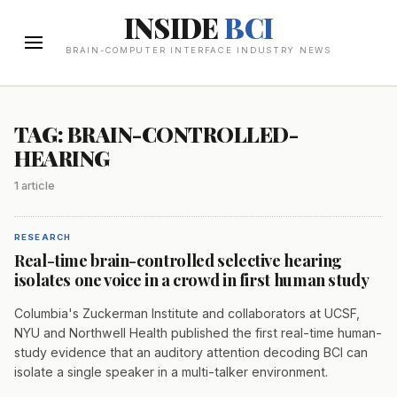
INSIDE
BCI
BRAIN-COMPUTER INTERFACE INDUSTRY NEWS
TAG: BRAIN-CONTROLLED-
HEARING
1 article
RESEARCH
Real-time brain-controlled selective hearing
isolates one voice in a crowd in first human study
Columbia's Zuckerman Institute and collaborators at UCSF,
NYU and Northwell Health published the first real-time human-
study evidence that an auditory attention decoding BCI can
isolate a single speaker in a multi-talker environment.