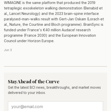
WIMAGINE is the same platform that produced the 2019
tetraplegic exoskeleton walking demonstration (Benabid et
al., Lancet Neurology) and the 2023 brain-spine interface
paralysed-man-walks result with Gert-Jan Oskam (Lorach et
al., Nature, the Courtine and Bloch programme). BrainSync is
funded under France's €40 million Audace! research
programme (France 2030) and the European Innovation
Council under Horizon Europe.
Jun 3
Stay Ahead of the Curve
Get the latest BCI news, breakthroughs, and market moves
delivered to your inbox.