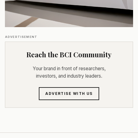
ADVERTISEMENT
Reach the BCI Community
Your brand in front of researchers,
investors, and industry leaders.
ADVERTISE WITH US