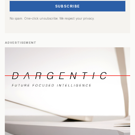
SUBSCRIBE
No spam. One-click unsubscribe. We respect your privacy.
ADVERTISEMENT