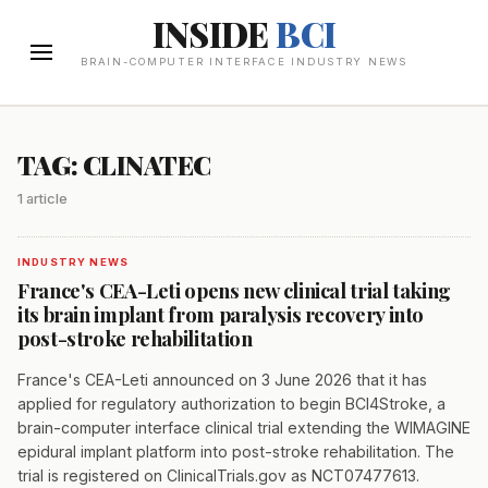
INSIDE
BCI
BRAIN-COMPUTER INTERFACE INDUSTRY NEWS
TAG: CLINATEC
1 article
INDUSTRY NEWS
France's CEA-Leti opens new clinical trial taking
its brain implant from paralysis recovery into
post-stroke rehabilitation
France's CEA-Leti announced on 3 June 2026 that it has
applied for regulatory authorization to begin BCI4Stroke, a
brain-computer interface clinical trial extending the WIMAGINE
epidural implant platform into post-stroke rehabilitation. The
trial is registered on ClinicalTrials.gov as NCT07477613.