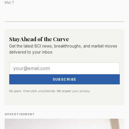
Mar 7
Stay Ahead of the Curve
Get the latest BCI news, breakthroughs, and market moves
delivered to your inbox.
SUBSCRIBE
No spam. One-click unsubscribe. We respect your privacy.
ADVERTISEMENT