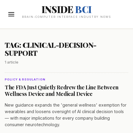
INSIDE
BCI
BRAIN-COMPUTER INTERFACE INDUSTRY NEWS
TAG: CLINICAL-DECISION-
SUPPORT
1 article
POLICY & REGULATION
The FDA Just Quietly Redrew the Line Between
Wellness Device and Medical Device
New guidance expands the 'general wellness' exemption for
wearables and loosens oversight of AI clinical decision tools
— with major implications for every company building
consumer neurotechnology.