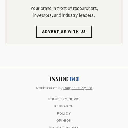
Your brand in front of researchers,
investors, and industry leaders.
ADVERTISE WITH US
INSIDE
BCI
A publication by
Dargentic Pty Ltd
INDUSTRY NEWS
RESEARCH
POLICY
OPINION
MARKET MOVES