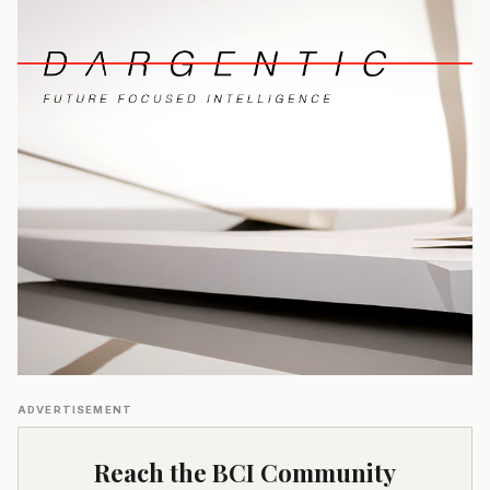
ADVERTISEMENT
Reach the BCI Community