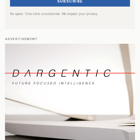
SUBSCRIBE
No spam. One-click unsubscribe. We respect your privacy.
ADVERTISEMENT