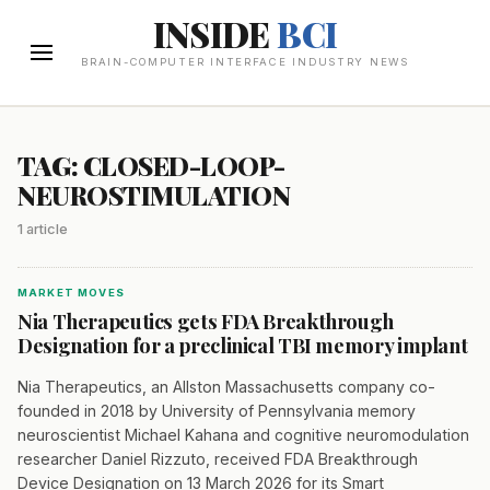
INSIDE
BCI
BRAIN-COMPUTER INTERFACE INDUSTRY NEWS
TAG: CLOSED-LOOP-
NEUROSTIMULATION
1 article
MARKET MOVES
Nia Therapeutics gets FDA Breakthrough
Designation for a preclinical TBI memory implant
Nia Therapeutics, an Allston Massachusetts company co-
founded in 2018 by University of Pennsylvania memory
neuroscientist Michael Kahana and cognitive neuromodulation
researcher Daniel Rizzuto, received FDA Breakthrough
Device Designation on 13 March 2026 for its Smart