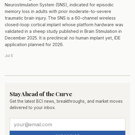
Neurostimulation System (SNS), indicated for episodic
memory loss in adults with prior moderate-to-severe
traumatic brain injury. The SNS is a 60-channel wireless
closed-loop cortical implant whose platform hardware was
validated in a sheep study published in Brain Stimulation in
December 2025. It is preclinical: no human implant yet, IDE
application planned for 2026.
Jul 5
Stay Ahead of the Curve
Get the latest BCI news, breakthroughs, and market moves
delivered to your inbox.