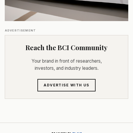
ADVERTISEMENT
Reach the BCI Community
Your brand in front of researchers,
investors, and industry leaders.
ADVERTISE WITH US