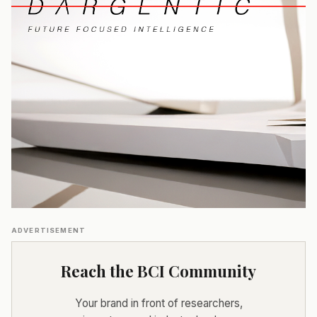
ADVERTISEMENT
Reach the BCI Community
Your brand in front of researchers,