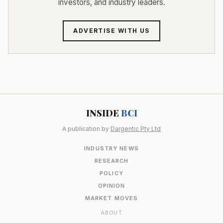
investors, and industry leaders.
ADVERTISE WITH US
INSIDE
BCI
A publication by
Dargentic Pty Ltd
INDUSTRY NEWS
RESEARCH
POLICY
OPINION
MARKET MOVES
ABOUT