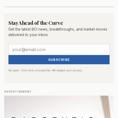
Stay Ahead of the Curve
Get the latest BCI news, breakthroughs, and market moves
delivered to your inbox.
SUBSCRIBE
No spam. One-click unsubscribe. We respect your privacy.
ADVERTISEMENT