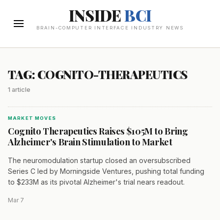
INSIDE
BCI
BRAIN-COMPUTER INTERFACE INDUSTRY NEWS
TAG: COGNITO-THERAPEUTICS
1 article
MARKET MOVES
Cognito Therapeutics Raises $105M to Bring
Alzheimer's Brain Stimulation to Market
The neuromodulation startup closed an oversubscribed
Series C led by Morningside Ventures, pushing total funding
to $233M as its pivotal Alzheimer's trial nears readout.
Mar 7