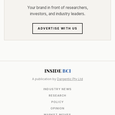
Your brand in front of researchers,
investors, and industry leaders.
ADVERTISE WITH US
INSIDE
BCI
A publication by
Dargentic Pty Ltd
INDUSTRY NEWS
RESEARCH
POLICY
OPINION
MARKET MOVES