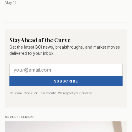
May 12
Stay Ahead of the Curve
Get the latest BCI news, breakthroughs, and market moves
delivered to your inbox.
SUBSCRIBE
No spam. One-click unsubscribe. We respect your privacy.
ADVERTISEMENT