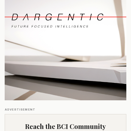
ADVERTISEMENT
Reach the BCI Community