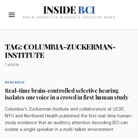
INSIDE
BCI
BRAIN-COMPUTER INTERFACE INDUSTRY NEWS
TAG: COLUMBIA-ZUCKERMAN-
INSTITUTE
1 article
RESEARCH
Real-time brain-controlled selective hearing
isolates one voice in a crowd in first human study
Columbia's Zuckerman Institute and collaborators at UCSF,
NYU and Northwell Health published the first real-time human-
study evidence that an auditory attention decoding BCI can
isolate a single speaker in a multi-talker environment.