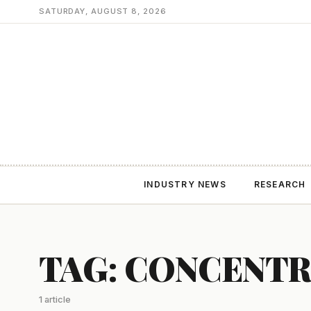
SATURDAY, AUGUST 8, 2026
INDUSTRY NEWS
RESEARCH
TAG: CONCENTR
1 article