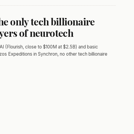
he only tech billionaire
ayers of neurotech
AI (Flourish, close to $100M at $2.5B) and basic
zos Expeditions in Synchron, no other tech billionaire