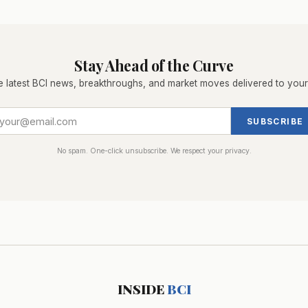
Stay Ahead of the Curve
e latest BCI news, breakthroughs, and market moves delivered to your
SUBSCRIBE
No spam. One-click unsubscribe. We respect your privacy.
INSIDE
BCI