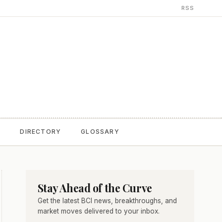
RSS
T
DIRECTORY
GLOSSARY
Stay Ahead of the Curve
Get the latest BCI news, breakthroughs, and
market moves delivered to your inbox.