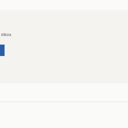
 inbox.