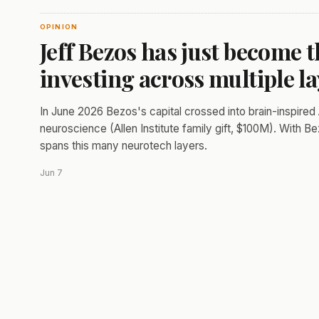
OPINION
Jeff Bezos has just become t
investing across multiple l
In June 2026 Bezos's capital crossed into brain-inspired 
neuroscience (Allen Institute family gift, $100M). With Be
spans this many neurotech layers.
Jun 7