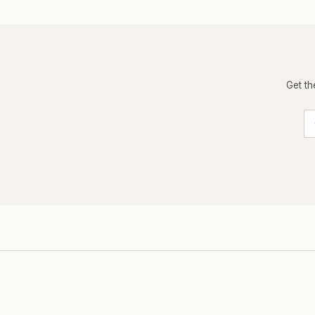
Get th