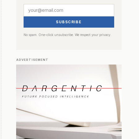
SUBSCRIBE
No spam. One-click unsubscribe. We respect your privacy.
ADVERTISEMENT