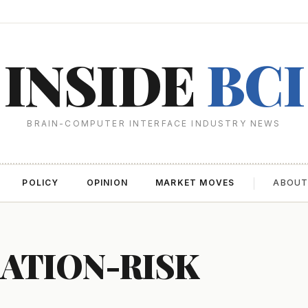
INSIDE
BCI
BRAIN-COMPUTER INTERFACE INDUSTRY NEWS
POLICY
OPINION
MARKET MOVES
ABOU
ATION-RISK