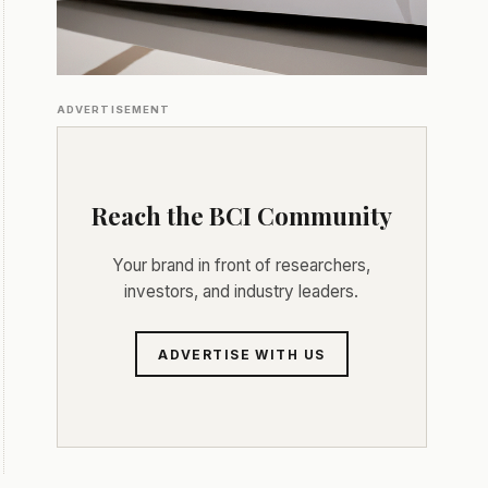
ADVERTISEMENT
Reach the BCI Community
Your brand in front of researchers,
investors, and industry leaders.
ADVERTISE WITH US