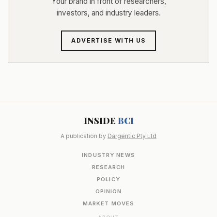
Your brand in front of researchers,
investors, and industry leaders.
ADVERTISE WITH US
INSIDE
BCI
A publication by
Dargentic Pty Ltd
INDUSTRY NEWS
RESEARCH
POLICY
OPINION
MARKET MOVES