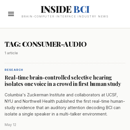
INSIDE
BCI
BRAIN-COMPUTER INTERFACE INDUSTRY NEWS
TAG: CONSUMER-AUDIO
1 article
RESEARCH
Real-time brain-controlled selective hearing
isolates one voice in a crowd in first human study
Columbia's Zuckerman Institute and collaborators at UCSF,
NYU and Northwell Health published the first real-time human-
study evidence that an auditory attention decoding BCI can
isolate a single speaker in a multi-talker environment.
May 12