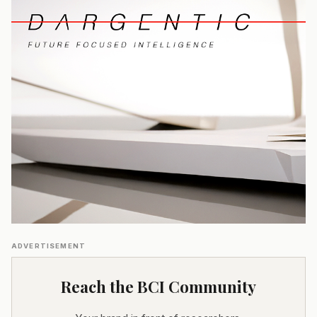
ADVERTISEMENT
Reach the BCI Community