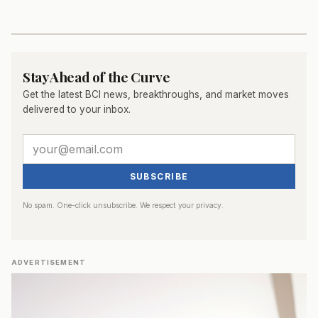
Stay Ahead of the Curve
Get the latest BCI news, breakthroughs, and market moves
delivered to your inbox.
SUBSCRIBE
No spam. One-click unsubscribe. We respect your privacy.
ADVERTISEMENT